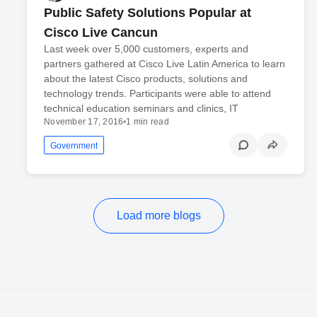
Public Safety Solutions Popular at
Cisco Live Cancun
Last week over 5,000 customers, experts and
partners gathered at Cisco Live Latin America to learn
about the latest Cisco products, solutions and
technology trends. Participants were able to attend
technical education seminars and clinics, IT
November 17, 2016
•
1 min read
Government
Load more blogs