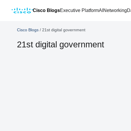
Cisco Blogs
Executive Platform
AI
Networking
D
Cisco Blogs
/
21st digital government
21st digital government