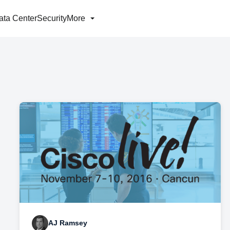
ata Center
Security
More
AJ Ramsey