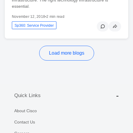
essential.
November 12, 2018
•
2 min read
Sp360: Service Provider
Load more blogs
Quick Links
About Cisco
Contact Us