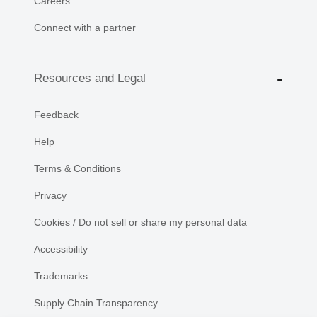
Careers
Connect with a partner
Resources and Legal
Feedback
Help
Terms & Conditions
Privacy
Cookies / Do not sell or share my personal data
Accessibility
Trademarks
Supply Chain Transparency