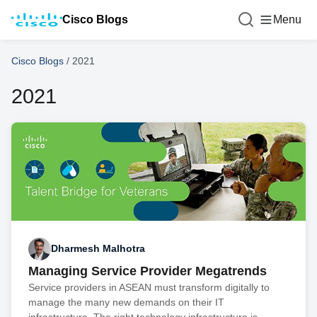
Cisco Blogs
Menu
Cisco Blogs
/
2021
2021
Dharmesh Malhotra
Managing Service Provider Megatrends
Service providers in ASEAN must transform digitally to
manage the many new demands on their IT
infrastructure. The right technology infrastructure is