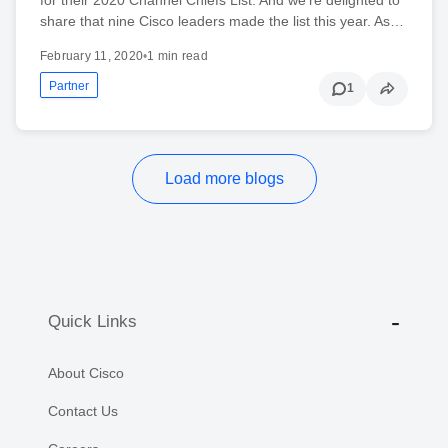
share that nine Cisco leaders made the list this year. As…
February 11, 2020
•
1 min read
Partner
1
Load more blogs
Quick Links
About Cisco
Contact Us