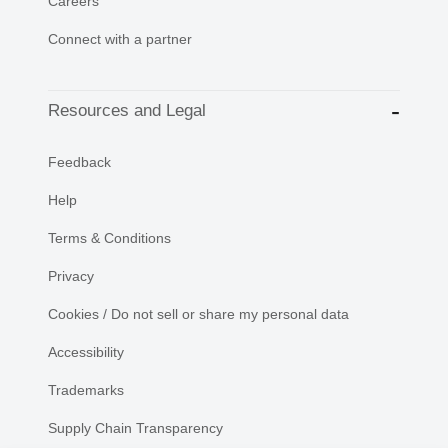
Careers
Connect with a partner
Resources and Legal
Feedback
Help
Terms & Conditions
Privacy
Cookies / Do not sell or share my personal data
Accessibility
Trademarks
Supply Chain Transparency