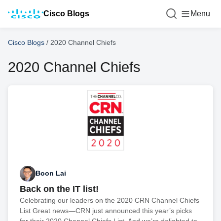
Cisco Blogs
Menu
Cisco Blogs
/
2020 Channel Chiefs
2020 Channel Chiefs
Boon Lai
Back on the IT list!
Celebrating our leaders on the 2020 CRN Channel Chiefs
List Great news—CRN just announced this year’s picks
for their 2020 Channel Chiefs List. And we’re delighted to