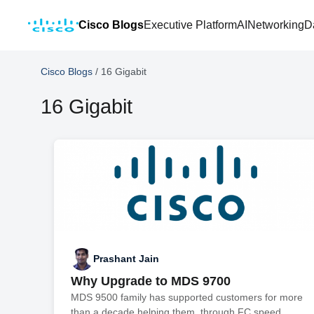
Cisco Blogs
Executive Platform
AI
Networking
D
Cisco Blogs
/
16 Gigabit
16 Gigabit
Prashant Jain
Why Upgrade to MDS 9700
MDS 9500 family has supported customers for more
than a decade helping them through FC speed