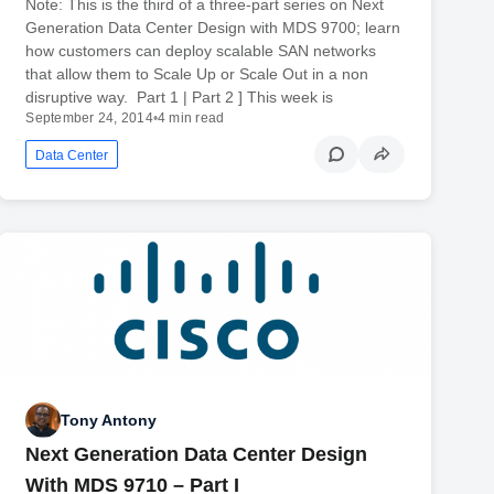
Note: This is the third of a three-part series on Next
Generation Data Center Design with MDS 9700; learn
how customers can deploy scalable SAN networks
that allow them to Scale Up or Scale Out in a non
disruptive way. Part 1 | Part 2 ] This week is
September 24, 2014
•
4 min read
Data Center
Tony Antony
Next Generation Data Center Design
With MDS 9710 – Part I