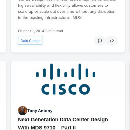
high availability and flexibility allows customers to
scale up or scale out over time without any disruption
to the existing infrastructure. MDS
October 1, 2014
•
3 min read
Data Center
Tony Antony
Next Generation Data Center Design
With MDS 9710 – Part II