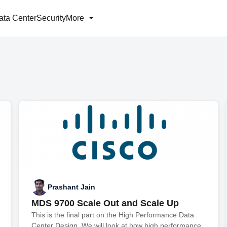
ata Center
Security
More
Prashant Jain
MDS 9700 Scale Out and Scale Up
This is the final part on the High Performance Data
Center Design. We will look at how high performance,