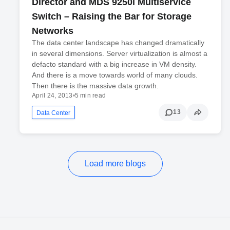
Director and MDS 9250i Multiservice
Switch – Raising the Bar for Storage
Networks
The data center landscape has changed dramatically
in several dimensions. Server virtualization is almost a
defacto standard with a big increase in VM density.
And there is a move towards world of many clouds.
Then there is the massive data growth.
April 24, 2013
•
5 min read
13
Data Center
Load more blogs