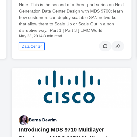
Note: This is the second of a three-part series on Next
Generation Data Center Design with MDS 9700; learn
how customers can deploy scalable SAN networks
that allow them to Scale Up or Scale Out in a non
disruptive way. Part 1 | Part 3 ] EMC World
May 23, 2014
•
3 min read
Data Center
Berna Devrim
Introducing MDS 9710 Multilayer