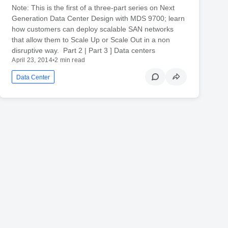
Note: This is the first of a three-part series on Next
Generation Data Center Design with MDS 9700; learn
how customers can deploy scalable SAN networks
that allow them to Scale Up or Scale Out in a non
disruptive way. Part 2 | Part 3 ] Data centers
April 23, 2014
•
2 min read
Data Center