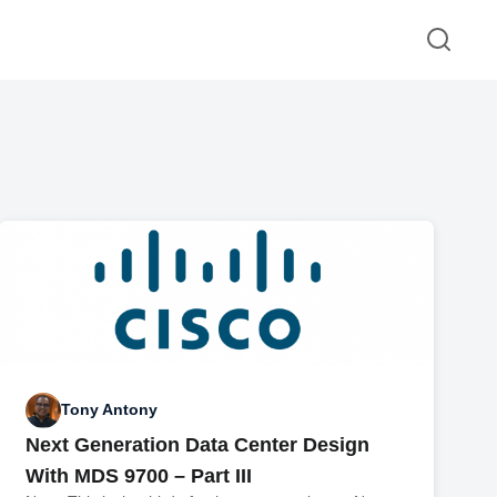
Tony Antony
Next Generation Data Center Design
With MDS 9700 – Part III