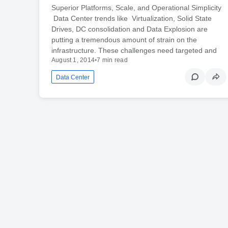
Superior Platforms, Scale, and Operational Simplicity
Data Center trends like Virtualization, Solid State
Drives, DC consolidation and Data Explosion are
putting a tremendous amount of strain on the
infrastructure. These challenges need targeted and
August 1, 2014
•
7 min read
Data Center