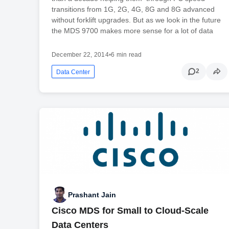
transitions from 1G, 2G, 4G, 8G and 8G advanced
without forklift upgrades. But as we look in the future
the MDS 9700 makes more sense for a lot of data
December 22, 2014
•
6 min read
2
Data Center
Prashant Jain
Cisco MDS for Small to Cloud-Scale
Data Centers