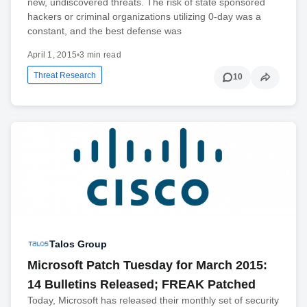
new, undiscovered threats. The risk of state sponsored
hackers or criminal organizations utilizing 0-day was a
constant, and the best defense was
April 1, 2015
•
3 min read
Threat Research
10
Talos Group
Microsoft Patch Tuesday for March 2015:
14 Bulletins Released; FREAK Patched
Today, Microsoft has released their monthly set of security