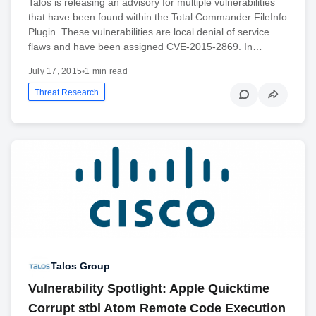
Talos is releasing an advisory for multiple vulnerabilities
that have been found within the Total Commander FileInfo
Plugin. These vulnerabilities are local denial of service
flaws and have been assigned CVE-2015-2869. In…
July 17, 2015
•
1 min read
Threat Research
Talos Group
Vulnerability Spotlight: Apple Quicktime
Corrupt stbl Atom Remote Code Execution