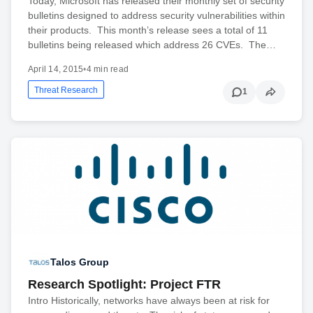
Today, Microsoft has released their monthly set of security
bulletins designed to address security vulnerabilities within
their products. This month’s release sees a total of 11
bulletins being released which address 26 CVEs. The…
April 14, 2015
•
4 min read
Threat Research
1
Talos Group
Research Spotlight: Project FTR
Intro Historically, networks have always been at risk for