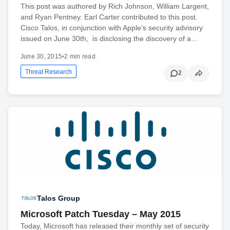
This post was authored by Rich Johnson, William Largent,
and Ryan Pentney. Earl Carter contributed to this post.
Cisco Talos, in conjunction with Apple’s security advisory
issued on June 30th, is disclosing the discovery of a…
June 30, 2015
•
2 min read
Threat Research
2
Talos Group
Microsoft Patch Tuesday – May 2015
Today, Microsoft has released their monthly set of security