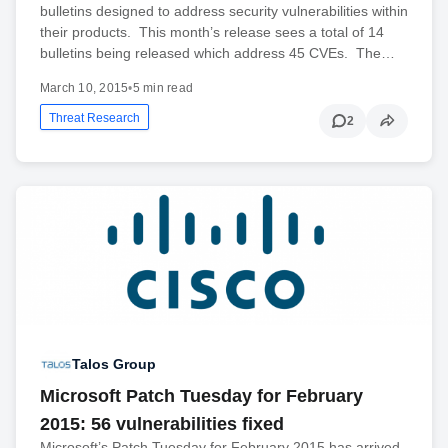
bulletins designed to address security vulnerabilities within
their products. This month’s release sees a total of 14
bulletins being released which address 45 CVEs. The…
March 10, 2015
•
5 min read
Threat Research
2
Talos Group
Microsoft Patch Tuesday for February
2015: 56 vulnerabilities fixed
Microsoft’s Patch Tuesday for February 2015 has arrived.