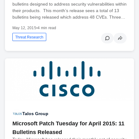
bulletins designed to address security vulnerabilities within
their products. This month’s release sees a total of 13
bulletins being released which address 48 CVEs. Three…
May 12, 2015
•
4 min read
Threat Research
Talos Group
Microsoft Patch Tuesday for April 2015: 11
Bulletins Released