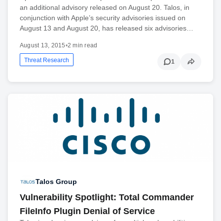
an additional advisory released on August 20. Talos, in
conjunction with Apple’s security advisories issued on
August 13 and August 20, has released six advisories…
August 13, 2015
•
2 min read
Threat Research
1
Talos Group
Vulnerability Spotlight: Total Commander
FileInfo Plugin Denial of Service