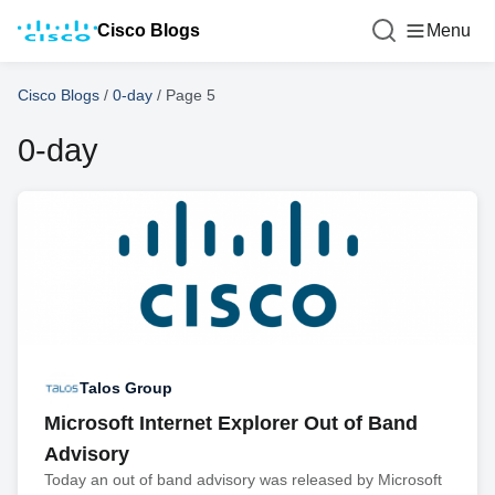
Cisco Blogs
Menu
Cisco Blogs
/
0-day
/
Page 5
0-day
Talos Group
Microsoft Internet Explorer Out of Band
Advisory
Today an out of band advisory was released by Microsoft