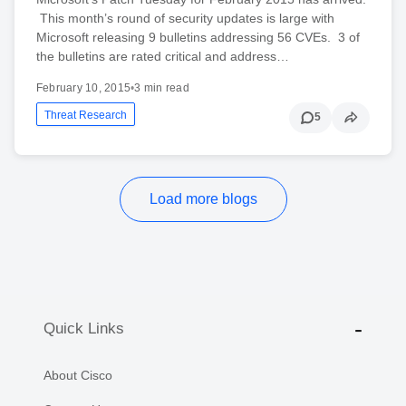
This month’s round of security updates is large with
Microsoft releasing 9 bulletins addressing 56 CVEs. 3 of
the bulletins are rated critical and address…
February 10, 2015
•
3 min read
Threat Research
5
Load more blogs
Quick Links
About Cisco