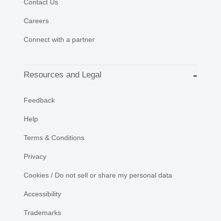
Contact Us
Careers
Connect with a partner
Resources and Legal
Feedback
Help
Terms & Conditions
Privacy
Cookies / Do not sell or share my personal data
Accessibility
Trademarks