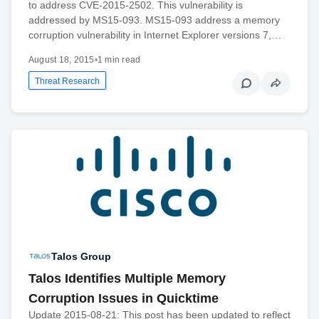
to address CVE-2015-2502. This vulnerability is
addressed by MS15-093. MS15-093 address a memory
corruption vulnerability in Internet Explorer versions 7,…
August 18, 2015
•
1 min read
Threat Research
Talos Group
Talos Identifies Multiple Memory
Corruption Issues in Quicktime
Update 2015-08-21: This post has been updated to reflect