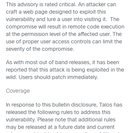
This advisory is rated critical. An attacker can
craft a web page designed to exploit this
vulnerability and lure a user into visiting it. The
compromise will result in remote code execution
at the permission level of the affected user. The
use of proper user access controls can limit the
severity of the compromise.
As with most out of band releases, it has been
reported that this attack is being exploited in the
wild. Users should patch immediately.
Coverage
In response to this bulletin disclosure, Talos has
released the following rules to address this
vulnerability. Please note that additional rules
may be released at a future date and current