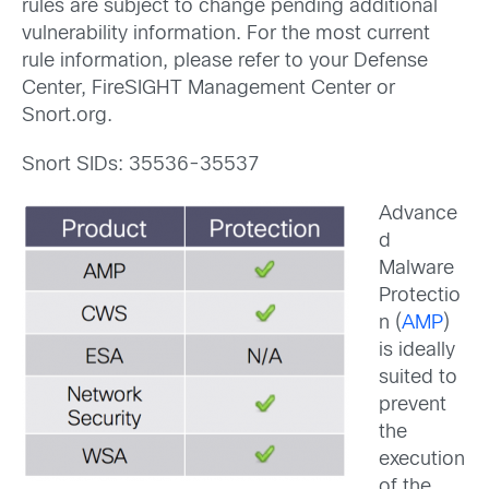
rules are subject to change pending additional
vulnerability information. For the most current
rule information, please refer to your Defense
Center, FireSIGHT Management Center or
Snort.org.
Snort SIDs: 35536-35537
Advance
d
Malware
Protectio
n (
AMP
)
is ideally
suited to
prevent
the
execution
of the