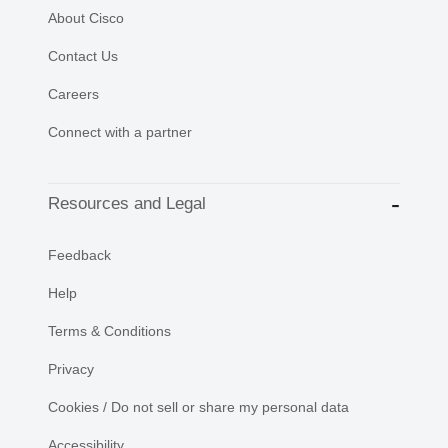
About Cisco
Contact Us
Careers
Connect with a partner
Resources and Legal
Feedback
Help
Terms & Conditions
Privacy
Cookies / Do not sell or share my personal data
Accessibility