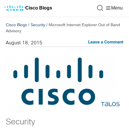
Cisco Blogs
Menu
Cisco Blogs
/
Security
/
Microsoft Internet Explorer Out of Band
Advisory
Leave a Comment
August 18, 2015
Security