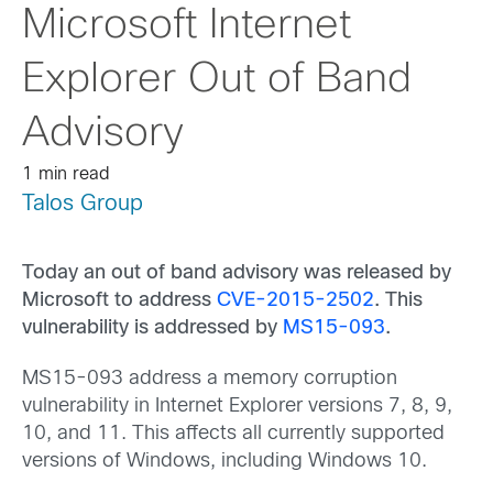
Microsoft Internet
Explorer Out of Band
Advisory
1 min read
Talos Group
Today an out of band advisory was released by
Microsoft to address
CVE-2015-2502
. This
vulnerability is addressed by
MS15-093
.
MS15-093 address a memory corruption
vulnerability in Internet Explorer versions 7, 8, 9,
10, and 11. This affects all currently supported
versions of Windows, including Windows 10.