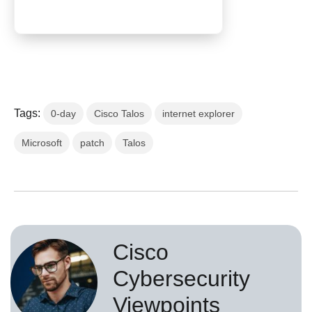
Tags:
0-day
Cisco Talos
internet explorer
Microsoft
patch
Talos
Cisco
Cybersecurity
Viewpoints