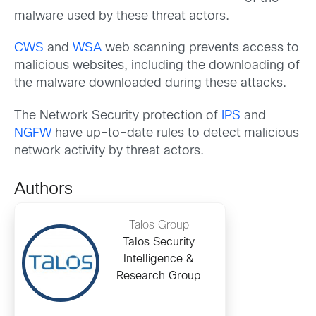
malware used by these threat actors.
CWS
and
WSA
web scanning prevents access to
malicious websites, including the downloading of
the malware downloaded during these attacks.
The Network Security protection of
IPS
and
NGFW
have up-to-date rules to detect malicious
network activity by threat actors.
Authors
Talos Group
Talos Security
Intelligence &
Research Group