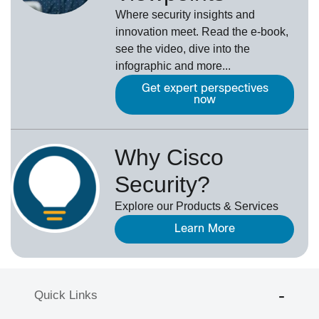
Where security insights and
innovation meet. Read the e-book,
see the video, dive into the
infographic and more...
Get expert perspectives
now
Why Cisco
Security?
Explore our Products & Services
Learn More
Quick Links