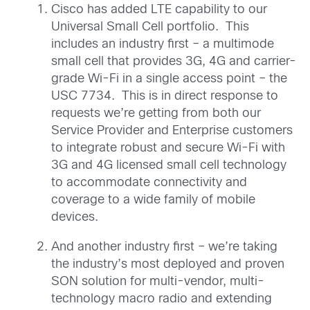
Cisco has added LTE capability to our
Universal Small Cell portfolio. This
includes an industry first – a multimode
small cell that provides 3G, 4G and carrier-
grade Wi-Fi in a single access point – the
USC 7734. This is in direct response to
requests we’re getting from both our
Service Provider and Enterprise customers
to integrate robust and secure Wi-Fi with
3G and 4G licensed small cell technology
to accommodate connectivity and
coverage to a wide family of mobile
devices.
And another industry first –
we’re taking
the industry’s most deployed and proven
SON solution for multi-vendor, multi-
technology macro radio and extending