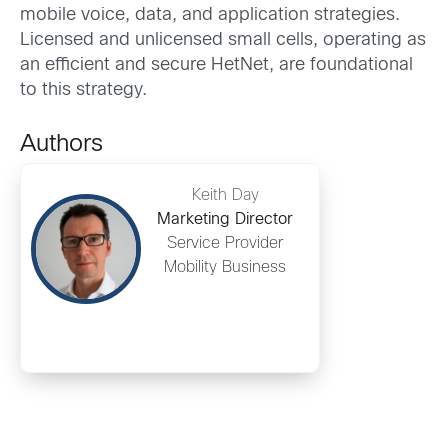
mobile voice, data, and application strategies.
Licensed and unlicensed small cells, operating as
an efficient and secure HetNet, are foundational
to this strategy.
Authors
Keith Day
Marketing Director
Service Provider
Mobility Business