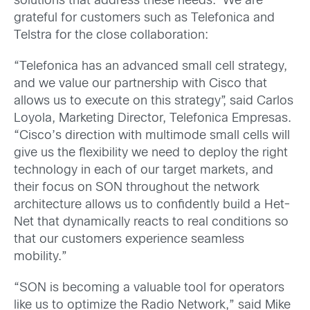
solutions that address these needs. We are
grateful for customers such as Telefonica and
Telstra for the close collaboration:
“Telefonica has an advanced small cell strategy,
and we value our partnership with Cisco that
allows us to execute on this strategy”, said Carlos
Loyola, Marketing Director, Telefonica Empresas.
“Cisco’s direction with multimode small cells will
give us the flexibility we need to deploy the right
technology in each of our target markets, and
their focus on SON throughout the network
architecture allows us to confidently build a Het-
Net that dynamically reacts to real conditions so
that our customers experience seamless
mobility.”
“SON is becoming a valuable tool for operators
like us to optimize the Radio Network,” said Mike