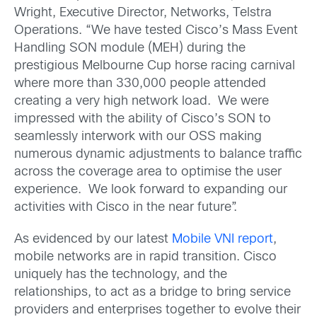
Wright, Executive Director, Networks, Telstra
Operations. “We have tested Cisco’s Mass Event
Handling SON module (MEH) during the
prestigious Melbourne Cup horse racing carnival
where more than 330,000 people attended
creating a very high network load. We were
impressed with the ability of Cisco’s SON to
seamlessly interwork with our OSS making
numerous dynamic adjustments to balance traffic
across the coverage area to optimise the user
experience. We look forward to expanding our
activities with Cisco in the near future”.
As evidenced by our latest
Mobile VNI report
,
mobile networks are in rapid transition. Cisco
uniquely has the technology, and the
relationships, to act as a bridge to bring service
providers and enterprises together to evolve their