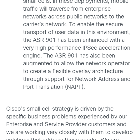
small cells. In these deployments, mobile
traffic will traverse from enterprise
networks across public networks to the
carrier’s network. To enable the secure
transport of user data in this environment,
the ASR 901 has been enhanced with a
very high performance IPSec acceleration
engine. The ASR 901 has also been
augmented to allow the network operator
to create a flexible overlay architecture
through support for Network Address and
Port Translation (NAPT).
Cisco’s small cell strategy is driven by the
specific business problems experienced by our
Enterprise and Service Provider customers and
we are working very closely with them to develop