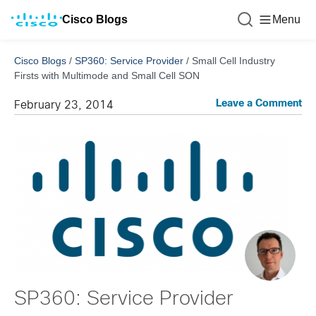
Cisco Blogs
Menu
Cisco Blogs
/
SP360: Service Provider
/
Small Cell Industry
Firsts with Multimode and Small Cell SON
Leave a Comment
February 23, 2014
SP360: Service Provider