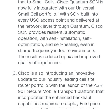
that to Small Cells. Cisco Quantum SON is
now fully integrated with our Universal
Small Cell portfolio. With SON built into
every USC access point and delivered at
the network layer through Quantum, Cisco
SON provides resilient, automatic
operation, with self-installation, self-
optimization, and self-healing, even in
shared frequency indoor environments.
The result is reduced opex and improved
quality of experience.
Cisco is also introducing an innovative
update to our industry leading cell site
router portfolio with the launch of the ASR
901 Secure Mobile Transport platform that
incorporates the enhanced backhaul
capabilities required to deploy Enterprise