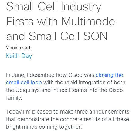
Small Cell Industry
Firsts with Multimode
and Small Cell SON
2 min read
Keith Day
In June, I described how Cisco was
closing the
small cell loop
with the rapid integration of both
the Ubiquisys and Intucell teams into the Cisco
family.
Today I’m pleased to make three announcements
that demonstrate the concrete results of all these
bright minds coming together: