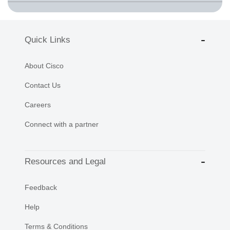
Quick Links
About Cisco
Contact Us
Careers
Connect with a partner
Resources and Legal
Feedback
Help
Terms & Conditions