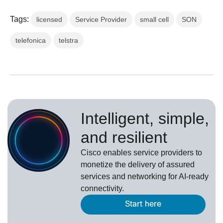
Tags:
licensed
Service Provider
small cell
SON
telefonica
telstra
Intelligent, simple,
and resilient
Cisco enables service providers to
monetize the delivery of assured
services and networking for AI-ready
connectivity.
Start here