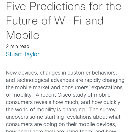
Five Predictions for the
Future of Wi-Fi and
Mobile
2 min read
Stuart Taylor
New devices, changes in customer behaviors,
and technological advances are rapidly changing
the mobile market and consumers’ expectations
of mobility. A recent Cisco study of mobile
consumers reveals how much, and how quickly
the world of mobility is changing. The survey
uncovers some startling revelations about what
consumers are doing on their mobile devices,