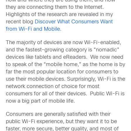
how and where they are using them, and how
they are connecting them to the Internet.
Highlights of the research are revealed in my
recent blog
Discover What Consumers Want
from Wi-Fi and Mobile.
The majority of devices are now Wi-Fi-enabled,
and the fastest-growing category is “nomadic”
devices like tablets and eReaders. We now need
to speak of the “mobile home,” as the home is by
far the most popular location for consumers to
use their mobile devices. Surprisingly, Wi-Fi is the
network connection of choice for most
consumers for all of their devices. Public Wi-Fi is
now a big part of mobile life.
Consumers are generally satisfied with their
public Wi-Fi experience, but they want it to be
faster, more secure, better quality, and most of