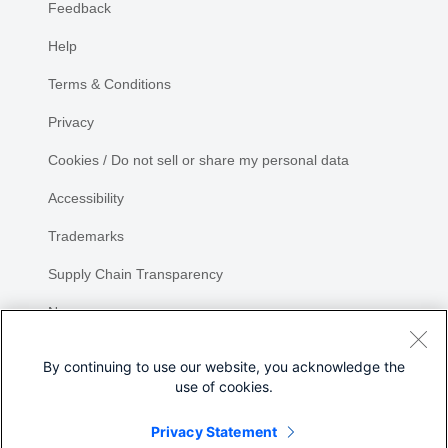
Feedback
Help
Terms & Conditions
Privacy
Cookies / Do not sell or share my personal data
Accessibility
Trademarks
Supply Chain Transparency
Newsroom
Sitemap
By continuing to use our website, you acknowledge the
use of cookies.
Privacy Statement