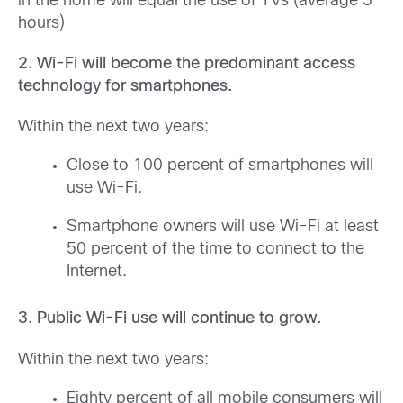
in the home will equal the use of TVs (average 5
hours)
2. Wi-Fi will become the predominant access
technology for smartphones.
Within the next two years:
Close to 100 percent of smartphones will
use Wi-Fi.
Smartphone owners will use Wi-Fi at least
50 percent of the time to connect to the
Internet.
3. Public Wi-Fi use will continue to grow.
Within the next two years:
Eighty percent of all mobile consumers will