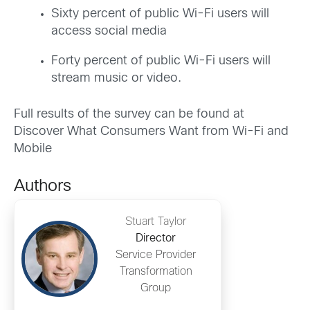
Sixty percent of public Wi-Fi users will
access social media
Forty percent of public Wi-Fi users will
stream music or video.
Full results of the survey can be found at
Discover What Consumers Want from Wi-Fi and
Mobile
Authors
Stuart Taylor
Director
Service Provider
Transformation
Group