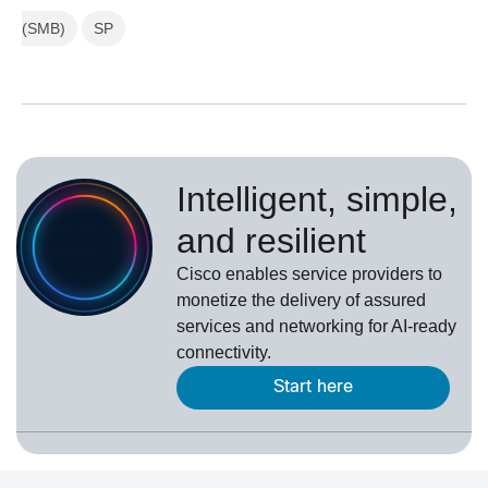
(SMB)
SP
Intelligent, simple,
and resilient
Cisco enables service providers to
monetize the delivery of assured
services and networking for AI-ready
connectivity.
Start here