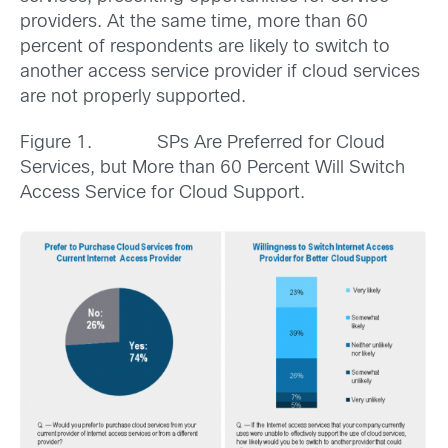
providers. At the same time, more than 60
percent of respondents are likely to switch to
another access service provider if cloud services
are not properly supported.
Figure 1. SPs Are Preferred for Cloud
Services, but More than 60 Percent Will Switch
Access Service for Cloud Support.