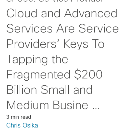
Cloud and Advanced
Services Are Service
Providers’ Keys To
Tapping the
Fragmented $200
Billion Small and
Medium Busine …
3 min read
Chris Osika