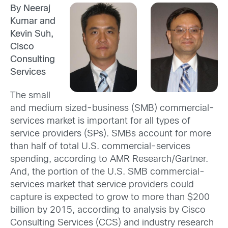
By Neeraj
Kumar and
Kevin Suh,
Cisco
Consulting
Services
The small
and medium sized-business (SMB) commercial-
services market is important for all types of
service providers (SPs). SMBs account for more
than half of total U.S. commercial-services
spending, according to AMR Research/Gartner.
And, the portion of the U.S. SMB commercial-
services market that service providers could
capture is expected to grow to more than $200
billion by 2015, according to analysis by Cisco
Consulting Services (CCS) and industry research