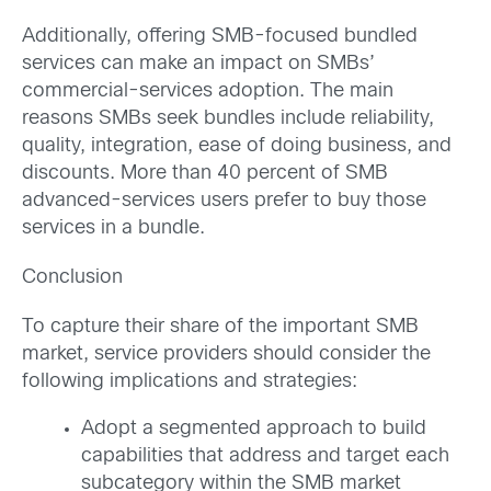
Additionally, offering SMB-focused bundled
services can make an impact on SMBs’
commercial-services adoption. The main
reasons SMBs seek bundles include reliability,
quality, integration, ease of doing business, and
discounts. More than 40 percent of SMB
advanced-services users prefer to buy those
services in a bundle.
Conclusion
To capture their share of the important SMB
market, service providers should consider the
following implications and strategies:
Adopt a segmented approach to build
capabilities that address and target each
subcategory within the SMB market