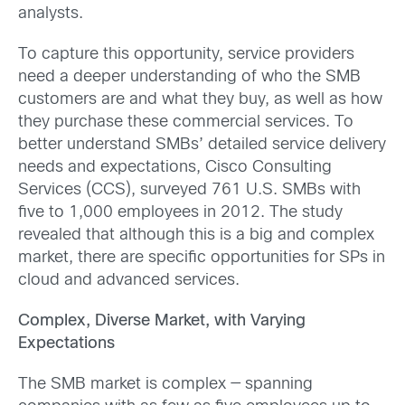
analysts.
To capture this opportunity, service providers
need a deeper understanding of who the SMB
customers are and what they buy, as well as how
they purchase these commercial services. To
better understand SMBs’ detailed service delivery
needs and expectations, Cisco Consulting
Services (CCS), surveyed 761 U.S. SMBs with
five to 1,000 employees in 2012. The study
revealed that although this is a big and complex
market, there are specific opportunities for SPs in
cloud and advanced services.
Complex, Diverse Market, with Varying
Expectations
The SMB market is complex — spanning