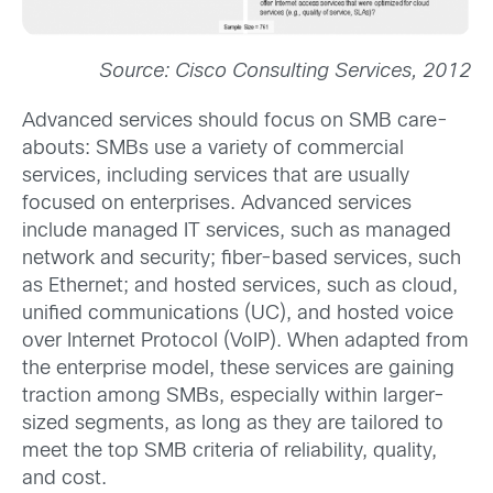
Source: Cisco Consulting Services, 2012
Advanced services should focus on SMB care-
abouts: SMBs use a variety of commercial
services, including services that are usually
focused on enterprises. Advanced services
include managed IT services, such as managed
network and security; fiber-based services, such
as Ethernet; and hosted services, such as cloud,
unified communications (UC), and hosted voice
over Internet Protocol (VoIP). When adapted from
the enterprise model, these services are gaining
traction among SMBs, especially within larger-
sized segments, as long as they are tailored to
meet the top SMB criteria of reliability, quality,
and cost.