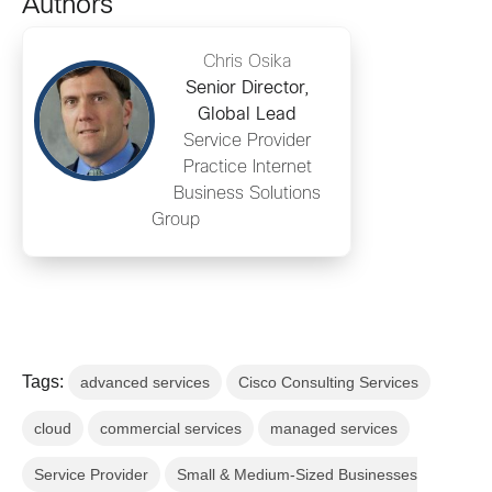
Authors
Chris Osika
Senior Director,
Global Lead
Service Provider
Practice Internet
Business Solutions
Group
Tags:
advanced services
Cisco Consulting Services
cloud
commercial services
managed services
Service Provider
Small & Medium-Sized Businesses