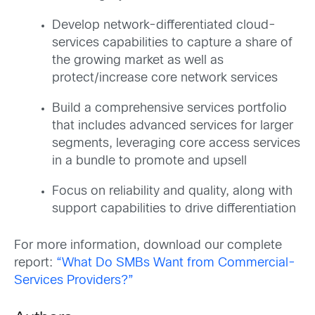
Develop network-differentiated cloud-
services capabilities to capture a share of
the growing market as well as
protect/increase core network services
Build a comprehensive services portfolio
that includes advanced services for larger
segments, leveraging core access services
in a bundle to promote and upsell
Focus on reliability and quality, along with
support capabilities to drive differentiation
For more information, download our complete
report:
“What Do SMBs Want from Commercial-
Services Providers?”