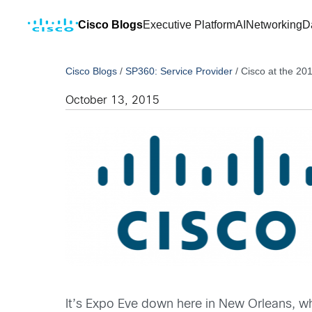
Cisco Blogs
Executive Platform
AI
Networking
D
Cisco Blogs
/
SP360: Service Provider
/
Cisco at the 2
October 13, 2015
It’s Expo Eve down here in New Orleans, whe