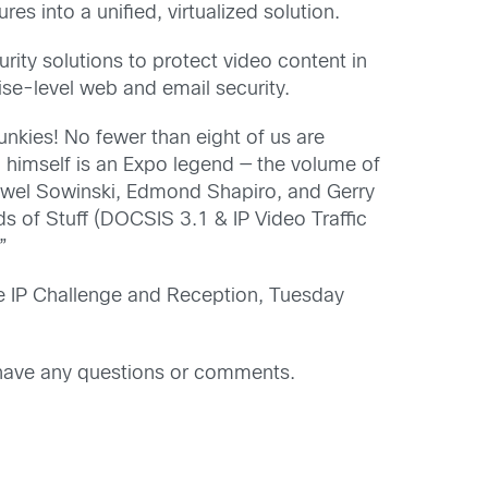
es into a unified, virtualized solution.
urity solutions to protect video content in
rise-level web and email security.
unkies! No fewer than eight of us are
imself is an Expo legend — the volume of
Pawel Sowinski, Edmond Shapiro, and Gerry
 of Stuff (DOCSIS 3.1 & IP Video Traffic
”
e IP Challenge and Reception, Tuesday
have any questions or comments.