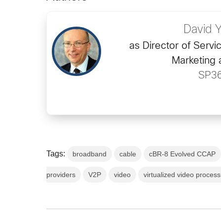
David 
as Director of Servi
Marketing 
SP3
Tags:
broadband
cable
cBR-8 Evolved CCAP
providers
V2P
video
virtualized video process