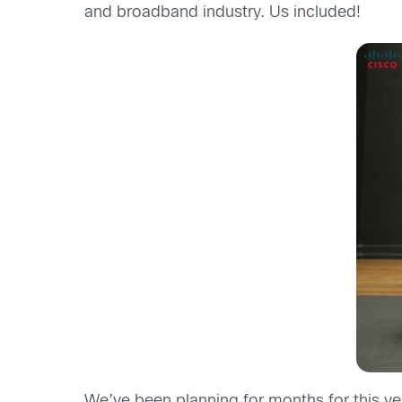
and broadband industry. Us included!
We’ve been planning for months for this ye