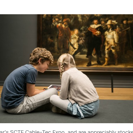
ar’s SCTE Cable-Tec Expo, and are appreciably stocked 