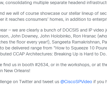
w, consolidating multiple separate headend infrastructur
nd we will of course showcase our stellar lineup of sec
fter it reaches consumers’ homes, in addition to enterp
year — we are clearly a bunch of DOCSIS and IP video j
on, John Downey, John Holobinko, Ron Hranac (who h
ches the floor every year!), Sangeeta Ramakrishnan, 
s to be delivered range from “How to Squeeze 10 Pounds
ributed CCAP Architectures: Breaking Up is Hard to Do.
ind us in booth #2634, or in the workshops, or at th
in New Orleans!
lenge on Twitter and tweet us
@CiscoSPVideo
if you 