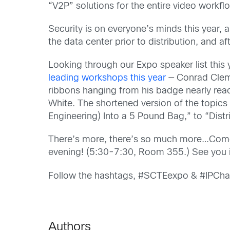
“V2P” solutions for the entire video workflo
Security is on everyone’s minds this year, a
the data center prior to distribution, and a
Looking through our Expo speaker list this 
leading workshops this year
— Conrad Clems
ribbons hanging from his badge nearly rea
White. The shortened version of the topic
Engineering) Into a 5 Pound Bag,” to “Dist
There’s more, there’s so much more…Come f
evening! (5:30-7:30, Room 355.) See you 
Follow the hashtags, #SCTEexpo & #IPChal
Authors