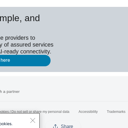
simple, and
e providers to
y of assured services
I-ready connectivity.
 here
h a partner
okies / Do not sell or share my personal data
Accessibility
Trademarks
ookies.
Share