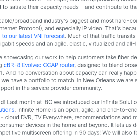
to satiate their capacity needs — and contribute to the
e cable/broadband industry’s biggest and most hard-core 
 (Internet Protocol), and especially IP video. That’s beca
 to our latest VNI forecast
. Much of that traffic trans
gabit speeds and an agile, elastic, virtualized and all-
 be showcasing our work to help customers take fiber d
ng
cBR-8 Evolved CCAP router
, designed to blend broa
. And no conversation about capacity can really happ
 we have a portfolio to match. In New Orleans we are 
upport in the service provider community.
ud! Last month at IBC we introduced our Infinite Soluti
utions
. Infinite Home is an open, agile, and end-to-e
tles – cloud DVR, TV Everywhere, recommendations and m
onsumer devices in the home and beyond. It lets us do t
petitive multiscreen offering in 90 days! We will also 