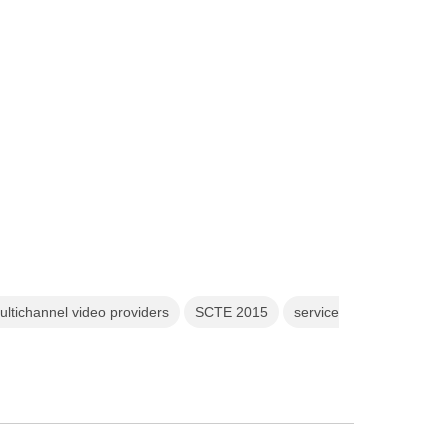
ultichannel video providers
SCTE 2015
service