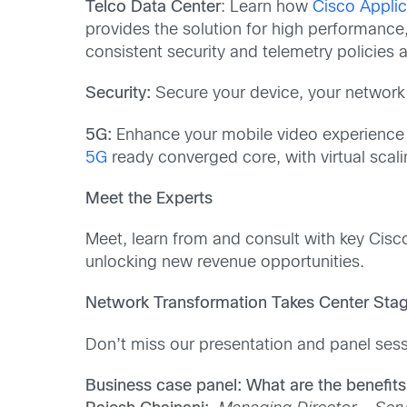
Telco Data Center
: Learn how
Cisco Applic
provides the solution for high performance
consistent security and telemetry policies a
Security:
Secure your device, your network
5G:
Enhance your mobile video experience w
5G
ready converged core, with virtual scali
Meet the Experts
Meet, learn from and consult with key Cisc
unlocking new revenue opportunities.
Network Transformation Takes Center Sta
Don’t miss our presentation and panel sess
Business case panel: What are the benefits o