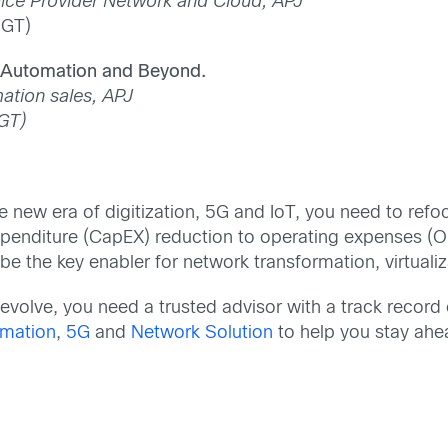
ice Provider Network and Cloud, APJ
SGT)
, Automation and Beyond.
ation sales, APJ
GT)
he new era of digitization, 5G and IoT, you need to refo
 expenditure (CapEX) reduction to operating expenses (
e the key enabler for network transformation, virtuali
volve, you need a trusted advisor with a track record 
mation
,
5G
and
Network Solution
to help you stay ahe