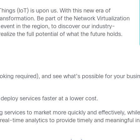
Things (IoT) is upon us. With this new era of
ansformation. Be part of the Network Virtualization
ent in the region, to discover our industry-
alize the full potential of what the future holds.
ng required), and see what’s possible for your busines
 deploy services faster at a lower cost.
ng services to market more quickly and effectively, whil
real-time analytics to provide timely and meaningful i