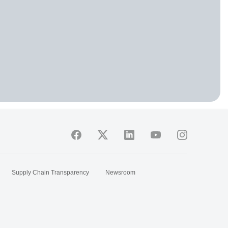
Supply Chain Transparency
Newsroom