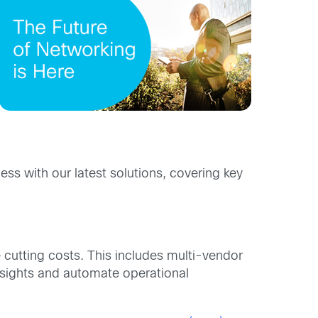
s with our latest solutions, covering key
e cutting costs. This includes multi-vendor
nsights and automate operational