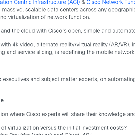
ation Centric Infrastructure (ACI)
&
Cisco Network Funct
, massive, scalable data centers across any geographi
nd virtualization of network function.
 and the cloud with Cisco’s open, simple and automated
ith 4k video, alternate reality/virtual reality (AR/V
ng and service slicing, is redefining the mobile network
o executives and subject matter experts, on automating
ge
ion where Cisco experts will share their knowledge and 
f virtualization versus the initial investment costs?