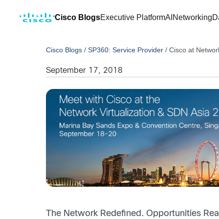
Cisco Blogs
Executive Platform
AI
Networking
D
Cisco Blogs
/
SP360: Service Provider
/
Cisco at Networ
September 17, 2018
The Network Redefined. Opportunities Real