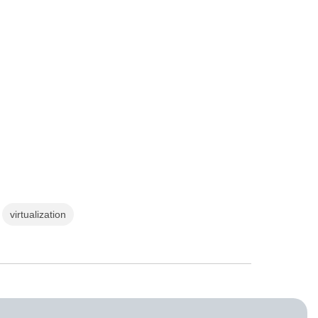
virtualization