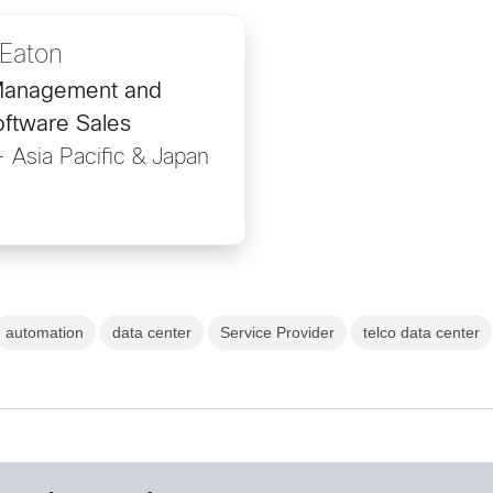
Eaton
Management and
oftware Sales
- Asia Pacific & Japan
automation
data center
Service Provider
telco data center