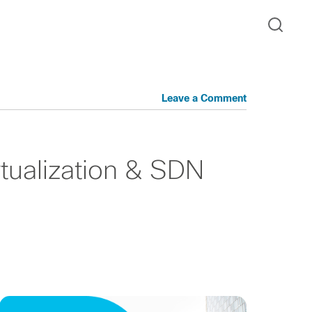
Leave a Comment
tualization & SDN