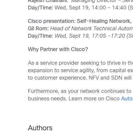
Rajesh Chainani:
Managing Director – Serv
Day/Time:
Wed, Sept 19, 14:00 – 14:40 (
Cisco presentation: Self-Healing Network
Gil Rom:
Head of Network Technical Autom
Day/Time:
Wed, Sept 19, 17:05 –17:20 (S
Why Partner with Cisco?
As a service provider seeking to thrive in t
expansion to service agility, from capital
to customer experience. NFV and SDN will b
Furthermore, as your network continues to e
business needs. Learn more on Cisco
Auto
Authors