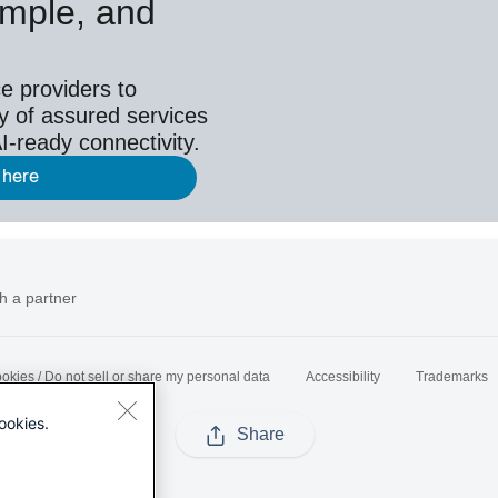
simple, and
e providers to
y of assured services
I-ready connectivity.
 here
h a partner
okies / Do not sell or share my personal data
Accessibility
Trademarks
ookies.
Share