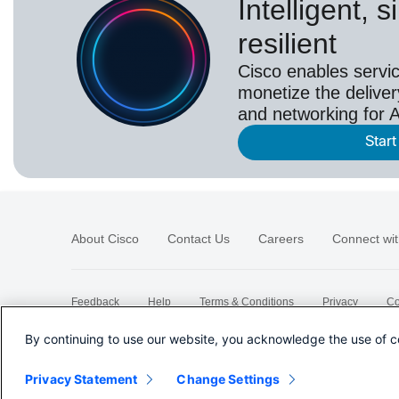
Intelligent, 
resilient
Cisco enables servic
monetize the deliver
and networking for A
Start
About Cisco
Contact Us
Careers
Connect wit
Feedback
Help
Terms & Conditions
Privacy
Co
Sitemap
By continuing to use our website, you acknowledge the use of c
Privacy Statement
Change Settings
©
2026 Cisco Systems, Inc.