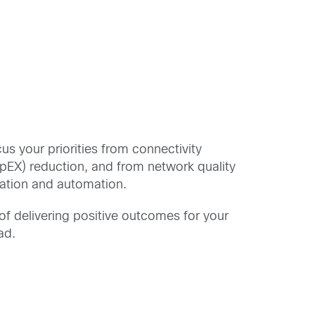
cus your priorities from connectivity
OpEX) reduction, and from network quality
zation and automation.
of delivering positive outcomes for your
ad.