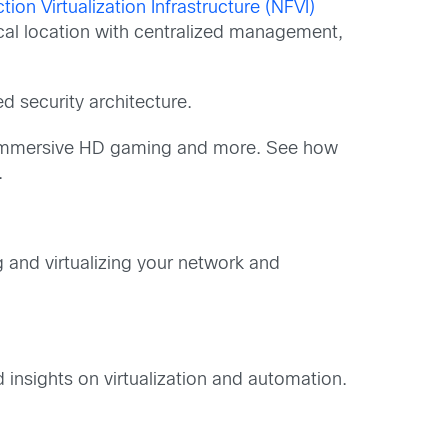
ion Virtualization Infrastructure (NFVI)
cal location with centralized management,
 security architecture.
R), immersive HD gaming and more. See how
.
 and virtualizing your network and
insights on virtualization and automation.