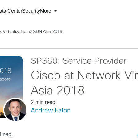
ata Center
Security
More
k Virtualization & SDN Asia 2018
SP360: Service Provider
Cisco at Network Vir
Asia 2018
2 min read
Andrew Eaton
ized.