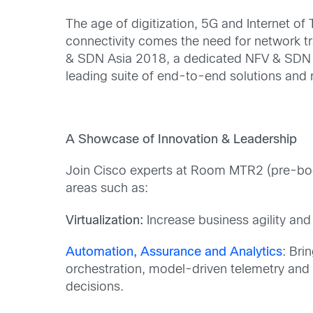
The age of digitization, 5G and Internet of 
connectivity comes the need for network tr
& SDN Asia 2018, a dedicated NFV & SDN ev
leading suite of end-to-end solutions and re
A Showcase of Innovation & Leadership
Join Cisco experts at Room MTR2 (pre-booki
areas such as:
Virtualization:
Increase business agility and
Automation, Assurance and Analytics
: Bri
orchestration, model-driven telemetry and 
decisions.