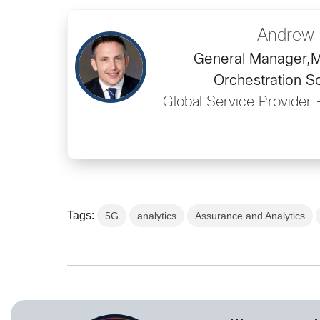
Andrew 
General Manager,
Orchestration S
Global Service Provider 
Tags:
5G
analytics
Assurance and Analytics