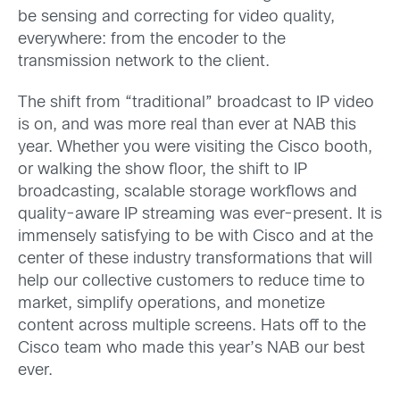
be sensing and correcting for video quality,
everywhere: from the encoder to the
transmission network to the client.
The shift from “traditional” broadcast to IP video
is on, and was more real than ever at NAB this
year. Whether you were visiting the Cisco booth,
or walking the show floor, the shift to IP
broadcasting, scalable storage workflows and
quality-aware IP streaming was ever-present. It is
immensely satisfying to be with Cisco and at the
center of these industry transformations that will
help our collective customers to reduce time to
market, simplify operations, and monetize
content across multiple screens. Hats off to the
Cisco team who made this year’s NAB our best
ever.