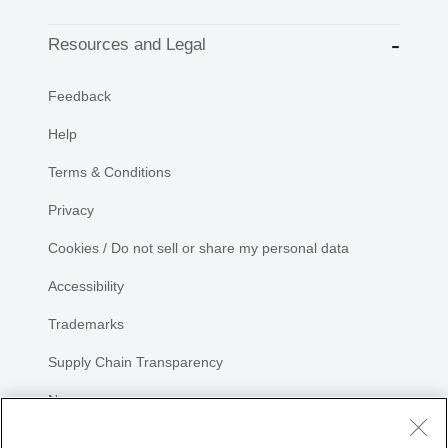
Resources and Legal
Feedback
Help
Terms & Conditions
Privacy
Cookies / Do not sell or share my personal data
Accessibility
Trademarks
Supply Chain Transparency
Newsroom
Sitemap