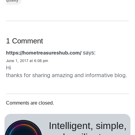
1 Comment
says:
https://hometreasureshub.com/
June 1, 2017 at 6:08 pm
Hi
thanks for sharing amazing and informative blog.
Comments are closed.
Intelligent, simple,