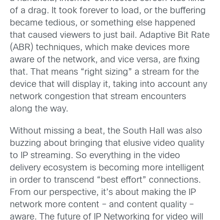
of a drag. It took forever to load, or the buffering
became tedious, or something else happened
that caused viewers to just bail. Adaptive Bit Rate
(ABR) techniques, which make devices more
aware of the network, and vice versa, are fixing
that. That means “right sizing” a stream for the
device that will display it, taking into account any
network congestion that stream encounters
along the way.
Without missing a beat, the South Hall was also
buzzing about bringing that elusive video quality
to IP streaming. So everything in the video
delivery ecosystem is becoming more intelligent
in order to transcend “best effort” connections.
From our perspective, it’s about making the IP
network more content – and content quality –
aware. The future of IP Networking for video will