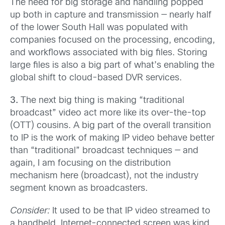
The need for big storage and handling popped
up both in capture and transmission — nearly half
of the lower South Hall was populated with
companies focused on the processing, encoding,
and workflows associated with big files. Storing
large files is also a big part of what’s enabling the
global shift to cloud-based DVR services.
3.
The next big thing is making “traditional
broadcast” video act more like its over-the-top
(OTT) cousins. A big part of the overall transition
to IP is the work of making IP video behave better
than “traditional” broadcast techniques — and
again, I am focusing on the distribution
mechanism here (broadcast), not the industry
segment known as broadcasters.
Consider:
It used to be that IP video streamed to
a handheld, Internet-connected screen was kind