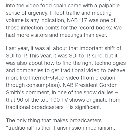
into the video food chain came with a palpable
sense of urgency. If foot traffic and meeting
volume is any indication, NAB ’17 was one of
those inflection points for the record books: We
had more visitors and meetings than ever.
Last year, it was all about that important shift of
SDI to IP. This year, it was SDI to IP, sure, but it
was also about how to find the right technologies
and companies to get traditional video to behave
more like Internet-styled video (from creation
through consumption). NAB President Gordon
Smith’s comment, in one of the show dailies —
that 90 of the top 100 TV shows originate from
traditional broadcasters — is significant.
The only thing that makes broadcasters
“traditional” is their transmission mechanism.