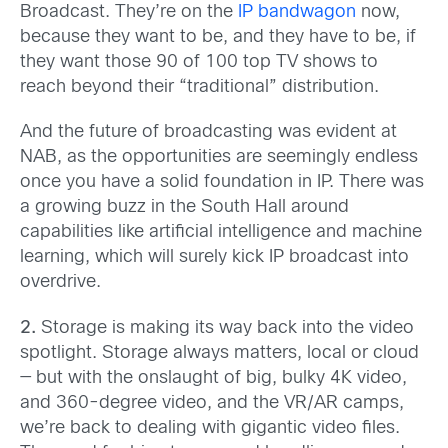
Broadcast. They’re on the
IP bandwagon
now,
because they want to be, and they have to be, if
they want those 90 of 100 top TV shows to
reach beyond their “traditional” distribution.
And the future of broadcasting was evident at
NAB, as the opportunities are seemingly endless
once you have a solid foundation in IP. There was
a growing buzz in the South Hall around
capabilities like artificial intelligence and machine
learning, which will surely kick IP broadcast into
overdrive.
2.
Storage is making its way back into the video
spotlight. Storage always matters, local or cloud
— but with the onslaught of big, bulky 4K video,
and 360-degree video, and the VR/AR camps,
we’re back to dealing with gigantic video files.