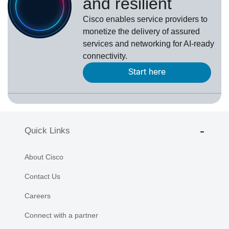
and resilient
Cisco enables service providers to
monetize the delivery of assured
services and networking for AI-ready
connectivity.
Start here
Quick Links
About Cisco
Contact Us
Careers
Connect with a partner