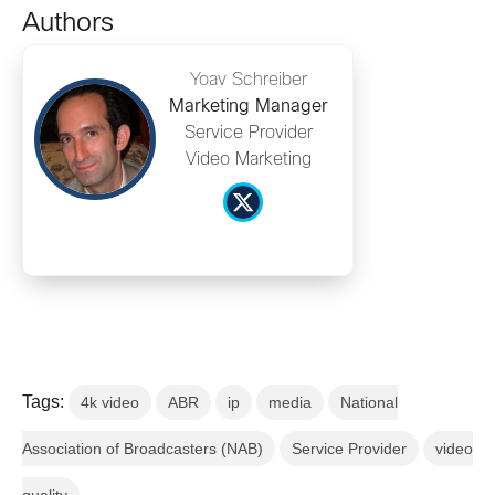
Authors
Yoav Schreiber
Marketing Manager
Service Provider
Video Marketing
Tags:
4k video
ABR
ip
media
National
Association of Broadcasters (NAB)
Service Provider
video
quality