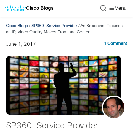
Cisco Blogs
Menu
Cisco Blogs
/
SP360: Service Provider
/
As Broadcast Focuses
on IP, Video Quality Moves Front and Center
1 Comment
June 1, 2017
SP360: Service Provider