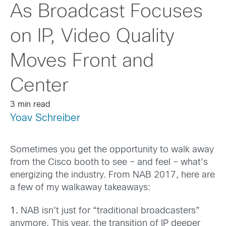
As Broadcast Focuses
on IP, Video Quality
Moves Front and
Center
3 min read
Yoav Schreiber
Sometimes you get the opportunity to walk away
from the Cisco booth to see – and feel – what’s
energizing the industry. From NAB 2017, here are
a few of my walkaway takeaways:
1.
NAB isn’t just for “traditional broadcasters”
anymore. This year, the transition of IP deeper