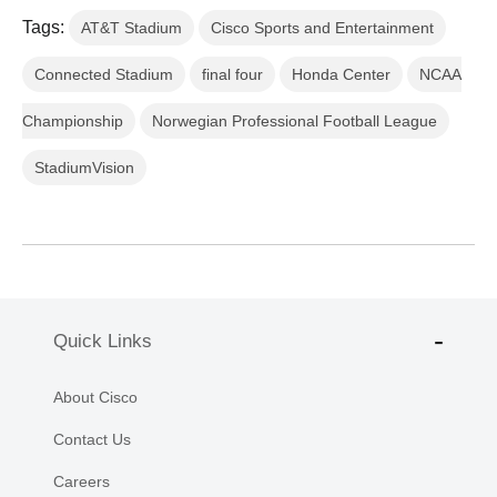
Tags:
AT&T Stadium
Cisco Sports and Entertainment
Connected Stadium
final four
Honda Center
NCAA
Championship
Norwegian Professional Football League
StadiumVision
Quick Links
About Cisco
Contact Us
Careers