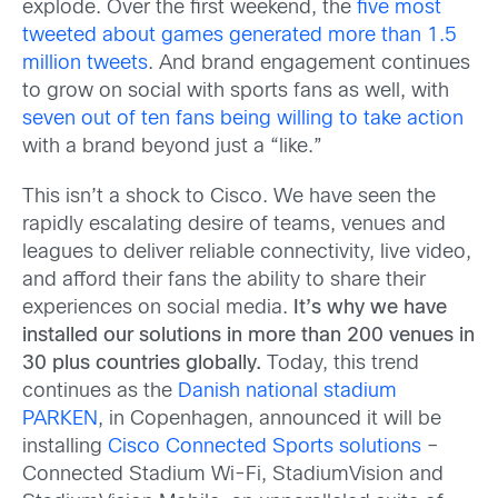
explode. Over the first weekend, the
five most
tweeted about games generated more than 1.5
million tweets
. And brand engagement continues
to grow on social with sports fans as well, with
seven out of ten fans being willing to take action
with a brand beyond just a “like.”
This isn’t a shock to Cisco. We have seen the
rapidly escalating desire of teams, venues and
leagues to deliver reliable connectivity, live video,
and afford their fans the ability to share their
experiences on social media.
It’s why we have
installed our solutions in more than 200 venues in
30 plus countries globally.
Today, this trend
continues as the
Danish national stadium
PARKEN
, in Copenhagen, announced it will be
installing
Cisco Connected Sports solutions
–
Connected Stadium Wi-Fi, StadiumVision and