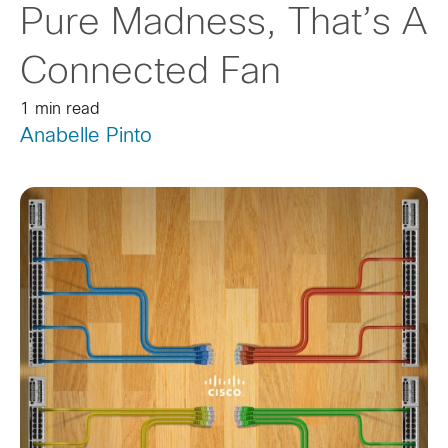
Pure Madness, That’s A
Connected Fan
1 min read
Anabelle Pinto