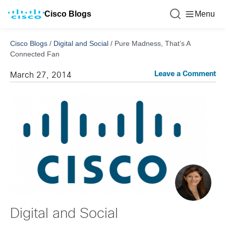
Cisco Blogs
Menu
Cisco Blogs
/
Digital and Social
/
Pure Madness, That’s A
Connected Fan
Leave a Comment
March 27, 2014
Digital and Social