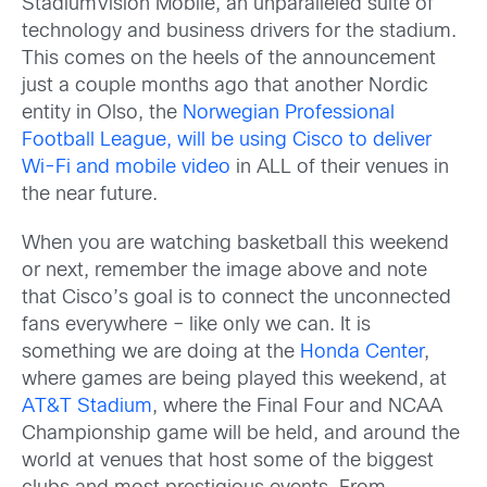
StadiumVision Mobile, an unparalleled suite of
technology and business drivers for the stadium.
This comes on the heels of the announcement
just a couple months ago that another Nordic
entity in Olso, the
Norwegian Professional
Football League, will be using Cisco to deliver
Wi-Fi and mobile video
in ALL of their venues in
the near future.
When you are watching basketball this weekend
or next, remember the image above and note
that Cisco’s goal is to connect the unconnected
fans everywhere – like only we can. It is
something we are doing at the
Honda Center
,
where games are being played this weekend, at
AT&T Stadium
, where the Final Four and NCAA
Championship game will be held, and around the
world at venues that host some of the biggest