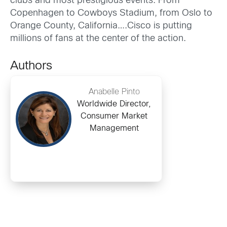
clubs and most prestigious events. From
Copenhagen to Cowboys Stadium, from Oslo to
Orange County, California….Cisco is putting
millions of fans at the center of the action.
Authors
Anabelle Pinto
Worldwide Director,
Consumer Market
Management