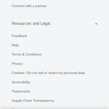
Connect with a partner
Resources and Legal
Feedback
Help
Terms & Conditions
Privacy
Cookies / Do not sell or share my personal data
Accessibility
Trademarks
Supply Chain Transparency