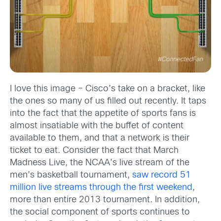
I love this image – Cisco’s take on a bracket, like
the ones so many of us filled out recently. It taps
into the fact that the appetite of sports fans is
almost insatiable with the buffet of content
available to them, and that a network is their
ticket to eat. Consider the fact that March
Madness Live, the NCAA’s live stream of the
men’s basketball tournament,
saw record 51
million live streams through the first weekend
,
more than entire 2013 tournament. In addition,
the social component of sports continues to