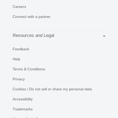
Careers
Connect with a partner
Resources and Legal
Feedback
Help
Terms & Conditions
Privacy
Cookies / Do not sell or share my personal data
Accessibility
Trademarks