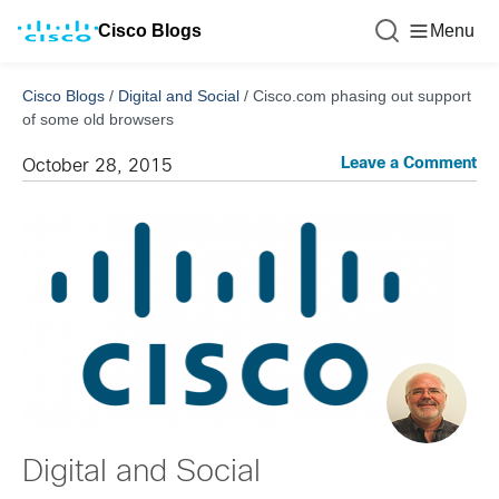
Cisco Blogs
Menu
Cisco Blogs
/
Digital and Social
/
Cisco.com phasing out support
of some old browsers
Leave a Comment
October 28, 2015
Digital and Social