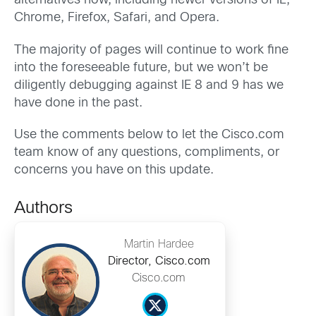
alternatives now, including newer versions of IE,
Chrome, Firefox, Safari, and Opera.
The majority of pages will continue to work fine
into the foreseeable future, but we won’t be
diligently debugging against IE 8 and 9 has we
have done in the past.
Use the comments below to let the Cisco.com
team know of any questions, compliments, or
concerns you have on this update.
Authors
Martin Hardee
Director, Cisco.com
Cisco.com