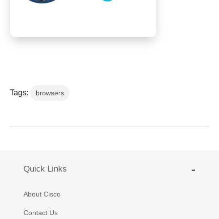
Tags:
browsers
Quick Links
About Cisco
Contact Us