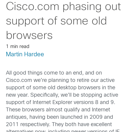
Cisco.com phasing out
support of some old
browsers
1 min read
Martin Hardee
All good things come to an end, and on
Cisco.com we’re planning to retire our active
support of some old desktop browsers in the
new year. Specifically, we’ll be stopping active
support of Internet Explorer versions 8 and 9.
These browsers almost qualify and Internet
antiques, having been launched in 2009 and
2011 respectively. They both have excellent