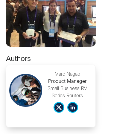
Authors
Marc Nagao
Product Manager
Small Business RV
Series Routers