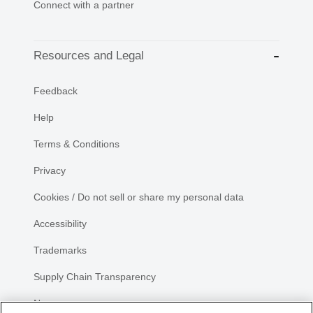
Connect with a partner
Resources and Legal
Feedback
Help
Terms & Conditions
Privacy
Cookies / Do not sell or share my personal data
Accessibility
Trademarks
Supply Chain Transparency
Newsroom