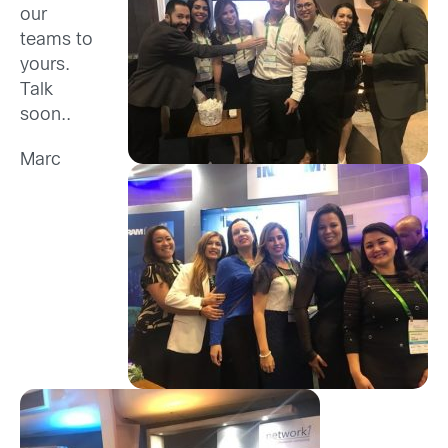
our
teams to
yours.
Talk
soon..
Marc