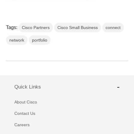
Tags:
Cisco Partners
Cisco Small Business
connect
network
portfolio
Quick Links
About Cisco
Contact Us
Careers