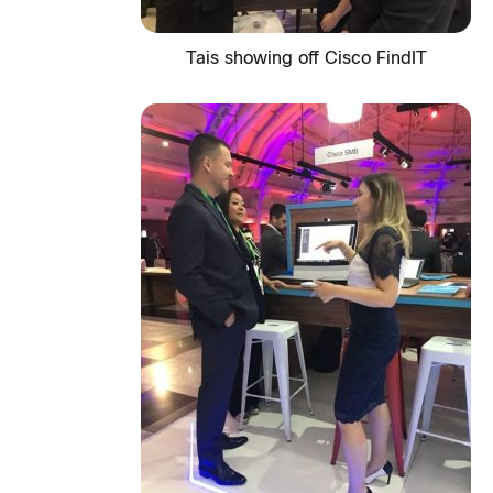
Tais showing off Cisco FindIT