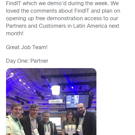
FindIT which we demo’d during the week. We
loved the comments about FindIT and plan on
opening up free demonstration access to our
Partners and Customers in Latin America next
month!
Great Job Team!
Day One: Partner