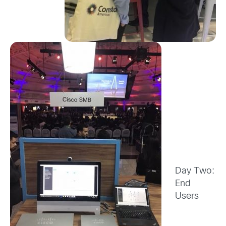
Day Two:
End
Users