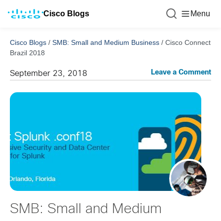
Cisco Blogs
Menu
Cisco Blogs
/
SMB: Small and Medium Business
/
Cisco Connect
Brazil 2018
Leave a Comment
September 23, 2018
SMB: Small and Medium