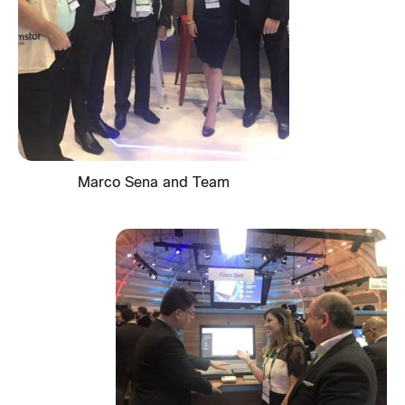
Marco Sena and Team