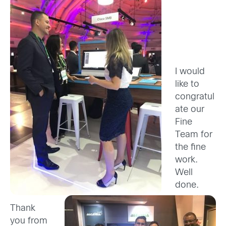
I would
like to
congratul
ate our
Fine
Team for
the fine
work.
Well
done.
Thank
you from