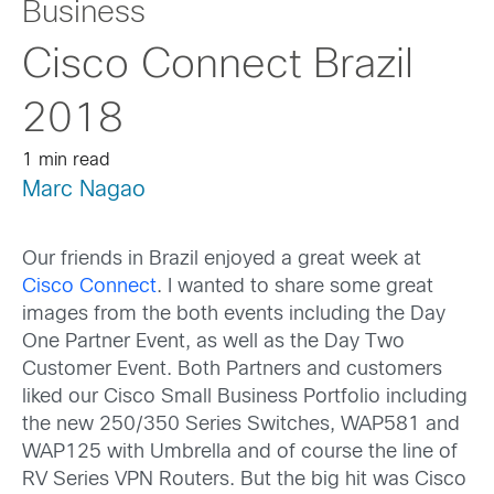
Business
Cisco Connect Brazil
2018
1 min read
Marc Nagao
Our friends in Brazil enjoyed a great week at
Cisco Connect
. I wanted to share some great
images from the both events including the Day
One Partner Event, as well as the Day Two
Customer Event. Both Partners and customers
liked our Cisco Small Business Portfolio including
the new 250/350 Series Switches, WAP581 and
WAP125 with Umbrella and of course the line of
RV Series VPN Routers. But the big hit was Cisco