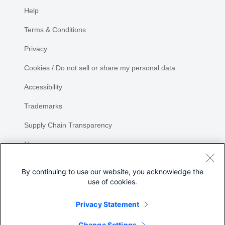
Help
Terms & Conditions
Privacy
Cookies / Do not sell or share my personal data
Accessibility
Trademarks
Supply Chain Transparency
Newsroom
Sitemap
By continuing to use our website, you acknowledge the
use of cookies.
Privacy Statement
Share
Change Settings