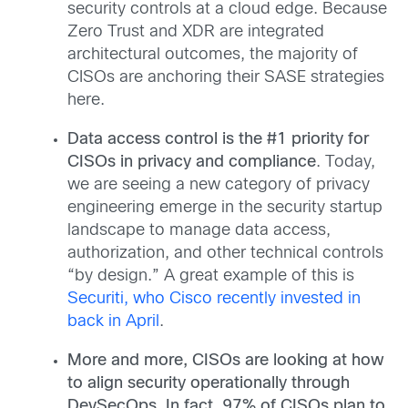
security controls at a cloud edge. Because
Zero Trust and XDR are integrated
architectural outcomes, the majority of
CISOs are anchoring their SASE strategies
here.
Data access control is the #1 priority for
CISOs in privacy and compliance
. Today,
we are seeing a new category of privacy
engineering emerge in the security startup
landscape to manage data access,
authorization, and other technical controls
“by design.” A great example of this is
Securiti, who Cisco recently invested in
back in April
.
More and more, CISOs are looking at how
to align security operationally through
DevSecOps. In fact, 97% of CISOs plan to