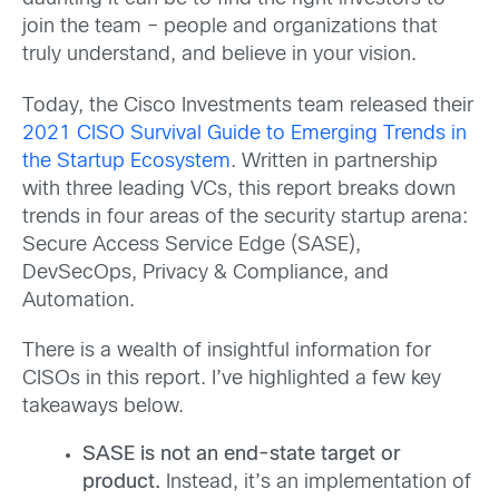
join the team – people and organizations that
truly understand, and believe in your vision.
Today, the Cisco Investments team released their
2021 CISO Survival Guide to Emerging Trends in
the Startup Ecosystem
. Written in partnership
with three leading VCs, this report breaks down
trends in four areas of the security startup arena:
Secure Access Service Edge (SASE),
DevSecOps, Privacy & Compliance, and
Automation.
There is a wealth of insightful information for
CISOs in this report. I’ve highlighted a few key
takeaways below.
SASE is not an end-state target or
product.
Instead, it’s an implementation of