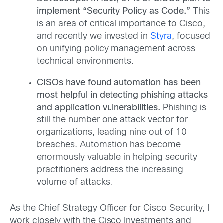
implement “Security Policy as Code.”
This
is an area of critical importance to Cisco,
and recently we invested in
Styra
, focused
on unifying policy management across
technical environments.
CISOs have found automation has been
most helpful in detecting phishing attacks
and application vulnerabilities.
Phishing is
still the number one attack vector for
organizations, leading nine out of 10
breaches. Automation has become
enormously valuable in helping security
practitioners address the increasing
volume of attacks.
As the Chief Strategy Officer for Cisco Security, I
work closely with the Cisco Investments and