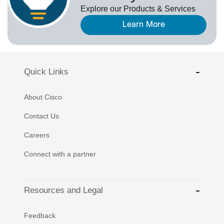
Explore our Products & Services
Learn More
Quick Links
About Cisco
Contact Us
Careers
Connect with a partner
Resources and Legal
Feedback