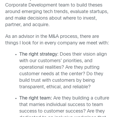
Corporate Development team to build theses
around emerging tech trends, evaluate startups,
and make decisions about where to invest,
partner, and acquire.
As an advisor in the M&A process, there are
things I look for in every company we meet with:
The right strategy
: Does their vision align
with our customers’ priorities, and
operational realities? Are they putting
customer needs at the center? Do they
build trust with customers by being
transparent, ethical, and reliable?
The right team:
Are they building a culture
that marries individual success to team
success to customer success? Are they