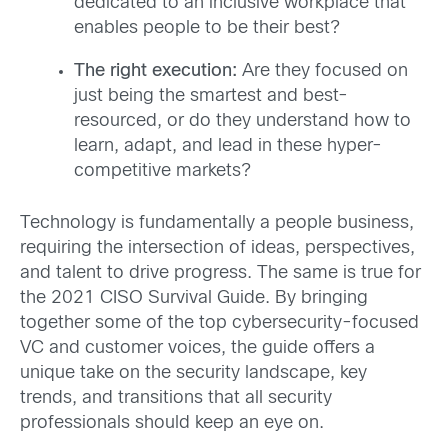
dedicated to an inclusive workplace that
enables people to be their best?
The right execution:
Are they focused on
just being the smartest and best-
resourced, or do they understand how to
learn, adapt, and lead in these hyper-
competitive markets?
Technology is fundamentally a people business,
requiring the intersection of ideas, perspectives,
and talent to drive progress. The same is true for
the 2021 CISO Survival Guide. By bringing
together some of the top cybersecurity-focused
VC and customer voices, the guide offers a
unique take on the security landscape, key
trends, and transitions that all security
professionals should keep an eye on.