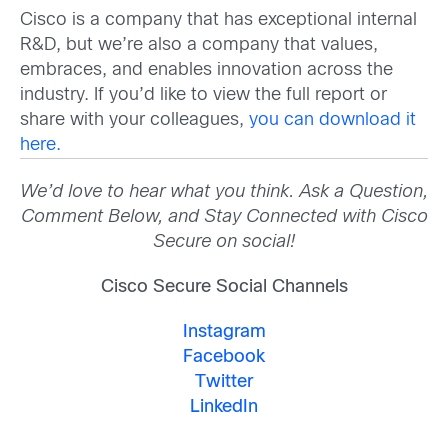
Cisco is a company that has exceptional internal
R&D, but we’re also a company that values,
embraces, and enables innovation across the
industry. If you’d like to view the full report or
share with your colleagues,
you can download it
here.
We’d love to hear what you think. Ask a Question,
Comment Below, and Stay Connected with Cisco
Secure on social!
Cisco Secure Social Channels
Instagram
Facebook
Twitter
LinkedIn