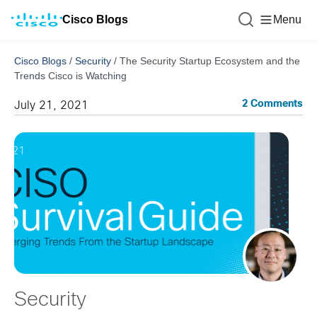
Cisco Blogs
Menu
Cisco Blogs
/
Security
/
The Security Startup Ecosystem and the
Trends Cisco is Watching
2 Comments
July 21, 2021
Security