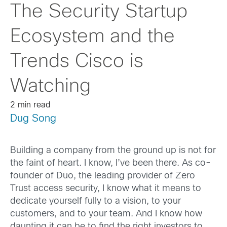
The Security Startup
Ecosystem and the
Trends Cisco is
Watching
2 min read
Dug Song
Building a company from the ground up is not for
the faint of heart. I know, I’ve been there. As co-
founder of Duo, the leading provider of Zero
Trust access security, I know what it means to
dedicate yourself fully to a vision, to your
customers, and to your team. And I know how
daunting it can be to find the right investors to