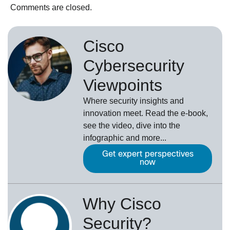
Comments are closed.
Cisco
Cybersecurity
Viewpoints
Where security insights and
innovation meet. Read the e-book,
see the video, dive into the
infographic and more...
Get expert perspectives
now
Why Cisco
Security?