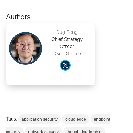
Authors
Dug Song
Chief Strategy
Officer
Cisco Secure
Tags:
application security
cloud edge
endpoint
security
network security
thought leadership