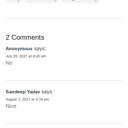
2 Comments
says:
Anonymous
July 29, 2021 at 9:45 am
No
says:
Sandeep Yadav
August 3, 2021 at 4:24 am
Nice