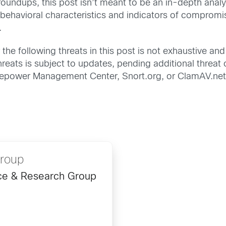
undups, this post isn’t meant to be an in-depth analys
 behavioral characteristics and indicators of comprom
.
the following threats in this post is not exhaustive and 
eats is subject to updates, pending additional threat o
Firepower Management Center, Snort.org, or ClamAV.net
Group
ence & Research Group