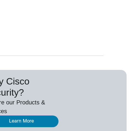
 Cisco
urity?
re our Products &
ces
Learn More