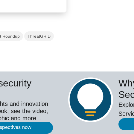
t Roundup
ThreatGRID
ecurity
Why
Sec
hts and innovation
Explo
ok, see the video,
Servi
aphic and more...
rspectives now