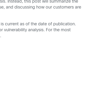
is. Instead, this post will summarize the
ise, and discussing how our customers are
is current as of the date of publication.
r vulnerability analysis. For the most
.