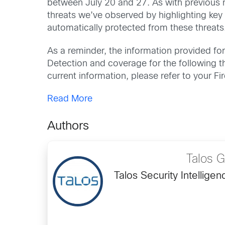
between July 20 and 27. As with previous ro
threats we’ve observed by highlighting key
automatically protected from these threats
As a reminder, the information provided for 
Detection and coverage for the following thr
current information, please refer to your 
Read More
Authors
Talos 
Talos Security Intellig