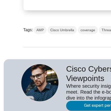
Tags:
AMP
Cisco Umbrella
coverage
Threa
Cisco Cybers
Viewpoints
Where security insig
meet. Read the e-bo
dive into the infogr
Get expert pe