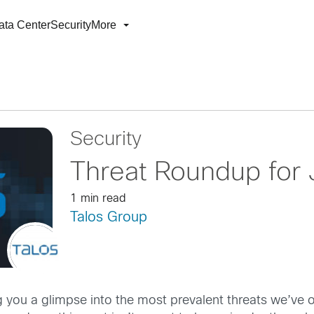
ata Center
Security
More
Security
Threat Roundup for
1 min read
Talos Group
g you a glimpse into the most prevalent threats we’ve 