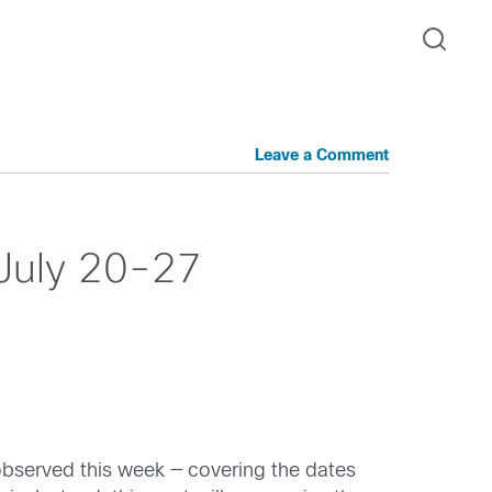
Leave a Comment
 July 20-27
observed this week — covering the dates