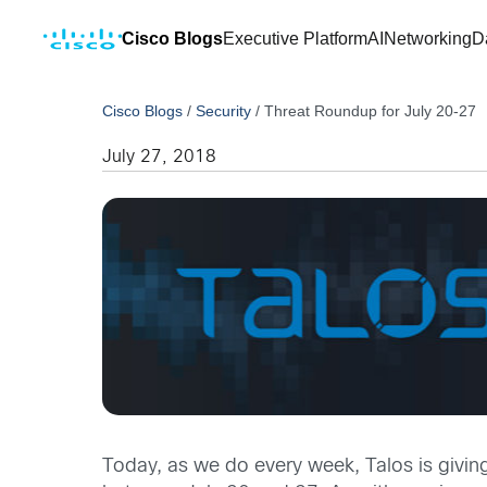
Cisco Blogs
Executive Platform
AI
Networking
D
Cisco Blogs
/
Security
/
Threat Roundup for July 20-27
July 27, 2018
Today, as we do every week, Talos is givin