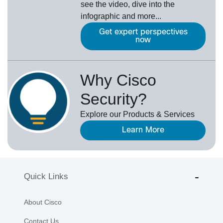
see the video, dive into the
infographic and more...
Get expert perspectives
now
Why Cisco
Security?
Explore our Products & Services
Learn More
Quick Links
About Cisco
Contact Us