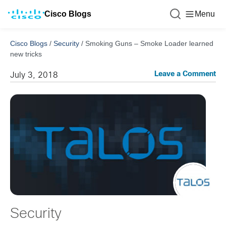
Cisco Blogs
Menu
Cisco Blogs
/
Security
/
Smoking Guns – Smoke Loader learned
new tricks
Leave a Comment
July 3, 2018
Security