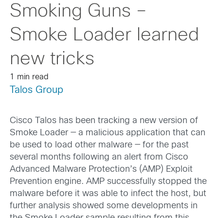
Smoking Guns –
Smoke Loader learned
new tricks
1 min read
Talos Group
Cisco Talos has been tracking a new version of
Smoke Loader — a malicious application that can
be used to load other malware — for the past
several months following an alert from Cisco
Advanced Malware Protection’s (AMP) Exploit
Prevention engine. AMP successfully stopped the
malware before it was able to infect the host, but
further analysis showed some developments in