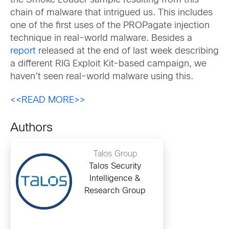
the Smoke Loader sample resulting from this
chain of malware that intrigued us. This includes
one of the first uses of the PROPagate injection
technique in real-world malware. Besides a
report
released at the end of last week describing
a different RIG Exploit Kit-based campaign, we
haven’t seen real-world malware using this.
<<READ MORE>>
Authors
Talos Group
Talos Security
Intelligence &
Research Group