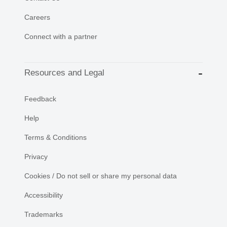
Careers
Connect with a partner
Resources and Legal
Feedback
Help
Terms & Conditions
Privacy
Cookies / Do not sell or share my personal data
Accessibility
Trademarks