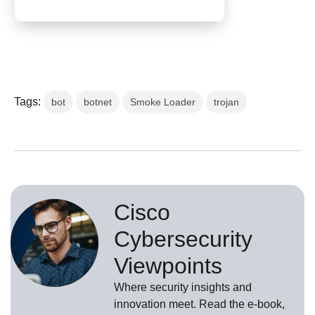
Tags:
bot
botnet
Smoke Loader
trojan
Cisco
Cybersecurity
Viewpoints
Where security insights and
innovation meet. Read the e-book,