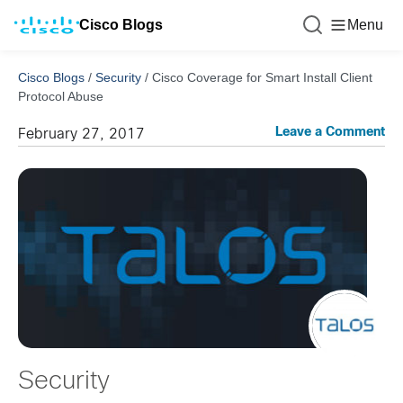
Cisco Blogs
Menu
Cisco Blogs
/
Security
/
Cisco Coverage for Smart Install Client
Protocol Abuse
Leave a Comment
February 27, 2017
Security