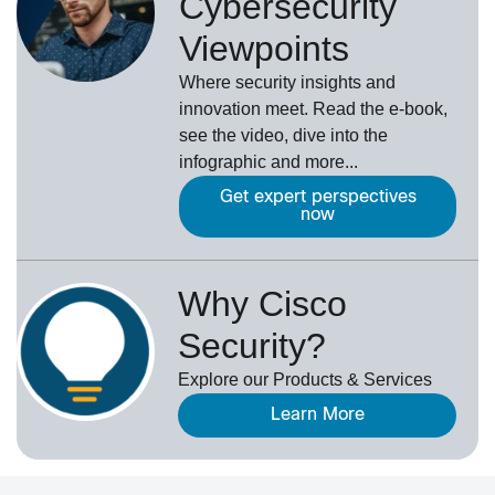
Cybersecurity
Viewpoints
Where security insights and
innovation meet. Read the e-book,
see the video, dive into the
infographic and more...
Get expert perspectives
now
Why Cisco
Security?
Explore our Products & Services
Learn More