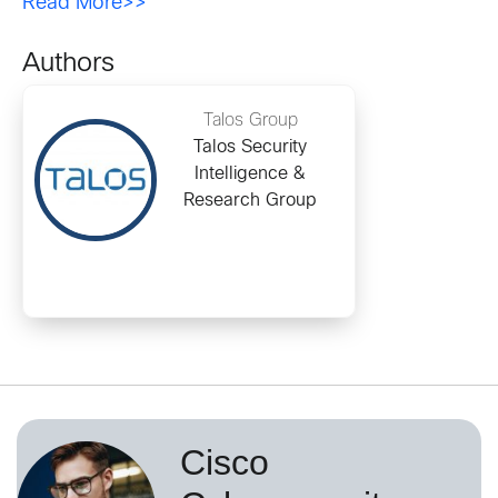
Read More>>
Authors
Talos Group
Talos Security
Intelligence &
Research Group
Cisco