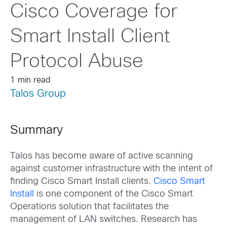
Cisco Coverage for
Smart Install Client
Protocol Abuse
1 min read
Talos Group
Summary
Talos has become aware of active scanning
against customer infrastructure with the intent of
finding Cisco Smart Install clients.
Cisco Smart
Install
is one component of the Cisco Smart
Operations solution that facilitates the
management of LAN switches. Research has