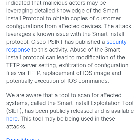
indicated that malicious actors may be
leveraging detailed knowledge of the Smart
Install Protocol to obtain copies of customer
configurations from affected devices. The attack
leverages a known issue with the Smart Install
protocol. Cisco PSIRT has published a
security
response
to this activity. Abuse of the Smart
Install protocol can lead to modification of the
TFTP server setting, exfiltration of configuration
files via TFTP, replacement of IOS image and
potentially execution of IOS commands.
We are aware that a tool to scan for affected
systems, called the Smart Install Exploitation Tool
(SIET), has been publicly released and is available
here
. This tool may be being used in these
attacks.