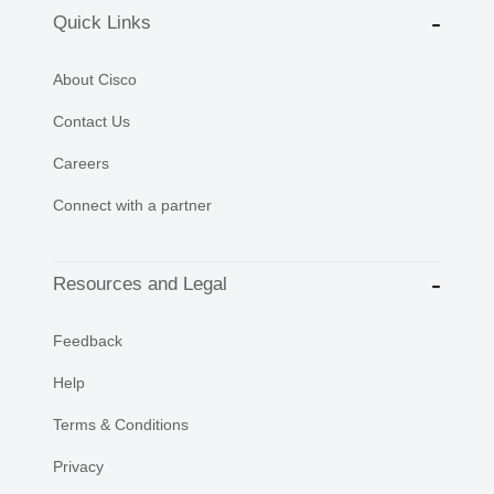
Quick Links
About Cisco
Contact Us
Careers
Connect with a partner
Resources and Legal
Feedback
Help
Terms & Conditions
Privacy