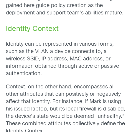
gained here guide policy creation as the
deployment and support team’s abilities mature.
Identity Context
Identity can be represented in various forms,
such as the VLAN a device connects to, a
wireless SSID, IP address, MAC address, or
information obtained through active or passive
authentication.
Context, on the other hand, encompasses all
other attributes that can positively or negatively
affect that identity. For instance, if Mark is using
his issued laptop, but its local firewall is disabled,
the device’s state would be deemed “unhealthy.”
These combined attributes collectively define the
Identity Context.