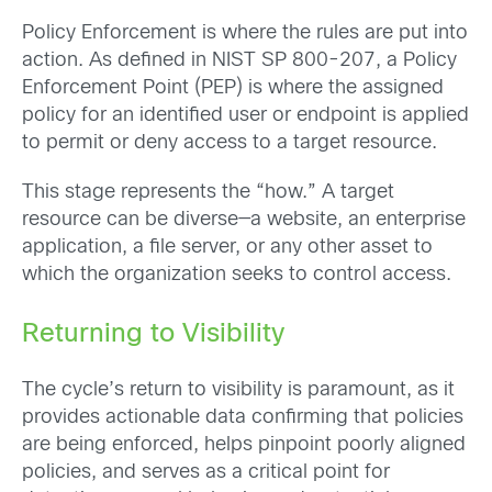
Policy Enforcement is where the rules are put into
action. As defined in NIST SP 800-207, a Policy
Enforcement Point (PEP) is where the assigned
policy for an identified user or endpoint is applied
to permit or deny access to a target resource.
This stage represents the “how.” A target
resource can be diverse—a website, an enterprise
application, a file server, or any other asset to
which the organization seeks to control access.
Returning to Visibility
The cycle’s return to visibility is paramount, as it
provides actionable data confirming that policies
are being enforced, helps pinpoint poorly aligned
policies, and serves as a critical point for