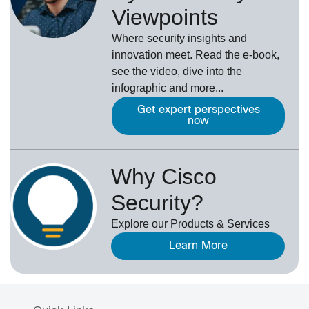
Viewpoints
Where security insights and
innovation meet. Read the e-book,
see the video, dive into the
infographic and more...
Get expert perspectives
now
Why Cisco
Security?
Explore our Products & Services
Learn More