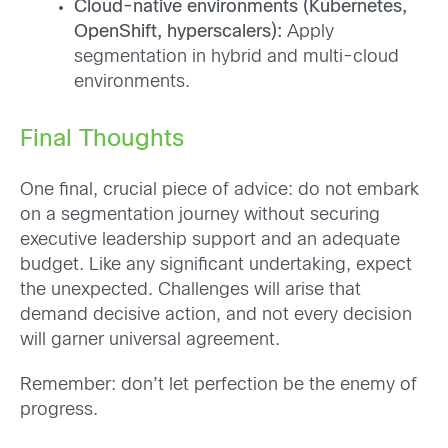
Cloud-native environments (Kubernetes,
OpenShift, hyperscalers):
Apply
segmentation in hybrid and multi-cloud
environments.
Final Thoughts
One final, crucial piece of advice: do not embark
on a segmentation journey without securing
executive leadership support and an adequate
budget. Like any significant undertaking, expect
the unexpected. Challenges will arise that
demand decisive action, and not every decision
will garner universal agreement.
Remember: don’t let perfection be the enemy of
progress.