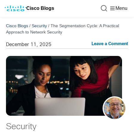
Cisco Blogs
Menu
Cisco Blogs
/
Security
/
The Segmentation Cycle: A Practical
Approach to Network Security
Leave a Comment
December 11, 2025
Security