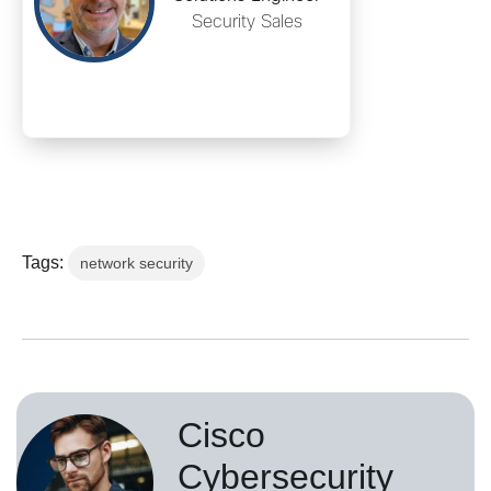
Security Sales
Tags:
network security
Cisco
Cybersecurity