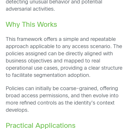
detecting unusual behavior and potential
adversarial activities.
Why This Works
This framework offers a simple and repeatable
approach applicable to any access scenario. The
policies assigned can be directly aligned with
business objectives and mapped to real
operational use cases, providing a clear structure
to facilitate segmentation adoption.
Policies can initially be coarse-grained, offering
broad access permissions, and then evolve into
more refined controls as the identity’s context
develops.
Practical Applications