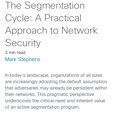
The Segmentation
Cycle: A Practical
Approach to Network
Security
3 min read
Mark Stephens
In today’s landscape, organizations of all sizes
are increasingly adopting the default assumption
that adversaries may already be persistent within
their networks. This pragmatic perspective
underscores the critical need and inherent value
of an active segmentation program.