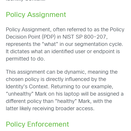
Policy Assignment
Policy Assignment, often referred to as the Policy
Decision Point (PDP) in NIST SP 800-207,
represents the “what” in our segmentation cycle.
It dictates what an identified user or endpoint is
permitted to do.
This assignment can be dynamic, meaning the
chosen policy is directly influenced by the
Identity’s Context. Returning to our example,
“unhealthy” Mark on his laptop will be assigned a
different policy than “healthy” Mark, with the
latter likely receiving broader access.
Policy Enforcement