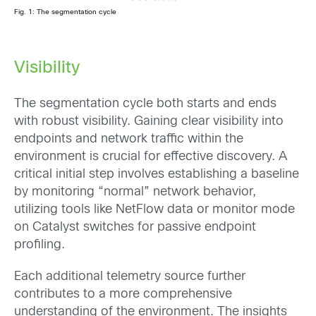
Fig. 1: The segmentation cycle
Visibility
The segmentation cycle both starts and ends
with robust visibility. Gaining clear visibility into
endpoints and network traffic within the
environment is crucial for effective discovery. A
critical initial step involves establishing a baseline
by monitoring “normal” network behavior,
utilizing tools like NetFlow data or monitor mode
on Catalyst switches for passive endpoint
profiling.
Each additional telemetry source further
contributes to a more comprehensive
understanding of the environment. The insights