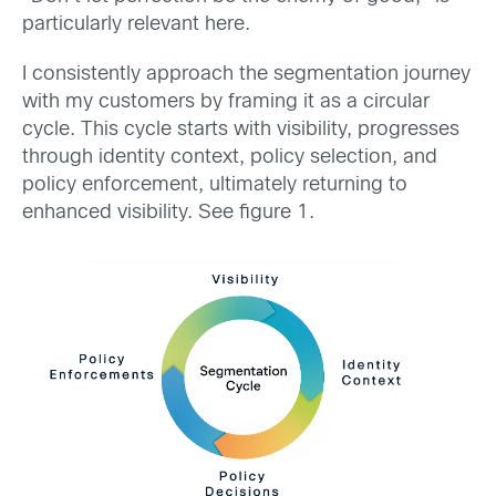
particularly relevant here.
I consistently approach the segmentation journey
with my customers by framing it as a circular
cycle. This cycle starts with visibility, progresses
through identity context, policy selection, and
policy enforcement, ultimately returning to
enhanced visibility. See figure 1.