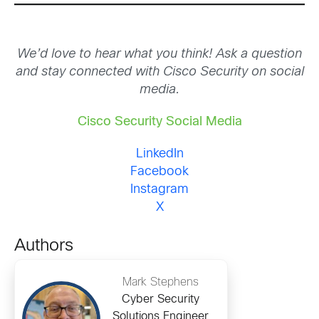
We’d love to hear what you think! Ask a question
and stay connected with Cisco Security on social
media.
Cisco Security Social Media
LinkedIn
Facebook
Instagram
X
Authors
Mark Stephens
Cyber Security
Solutions Engineer