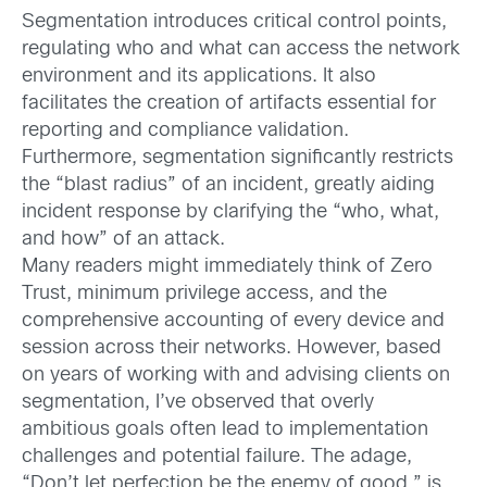
Segmentation introduces critical control points,
regulating who and what can access the network
environment and its applications. It also
facilitates the creation of artifacts essential for
reporting and compliance validation.
Furthermore, segmentation significantly restricts
the “blast radius” of an incident, greatly aiding
incident response by clarifying the “who, what,
and how” of an attack.
Many readers might immediately think of Zero
Trust, minimum privilege access, and the
comprehensive accounting of every device and
session across their networks. However, based
on years of working with and advising clients on
segmentation, I’ve observed that overly
ambitious goals often lead to implementation
challenges and potential failure. The adage,
“Don’t let perfection be the enemy of good,” is