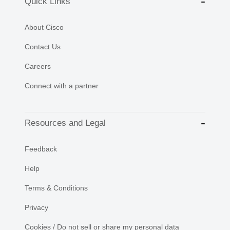
Quick Links
About Cisco
Contact Us
Careers
Connect with a partner
Resources and Legal
Feedback
Help
Terms & Conditions
Privacy
Cookies / Do not sell or share my personal data