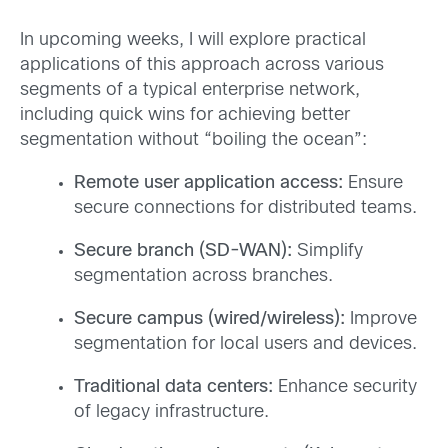
In upcoming weeks, I will explore practical
applications of this approach across various
segments of a typical enterprise network,
including quick wins for achieving better
segmentation without “boiling the ocean”:
Remote user application access:
Ensure
secure connections for distributed teams.
Secure branch (SD-WAN):
Simplify
segmentation across branches.
Secure campus (wired/wireless):
Improve
segmentation for local users and devices.
Traditional data centers:
Enhance security
of legacy infrastructure.