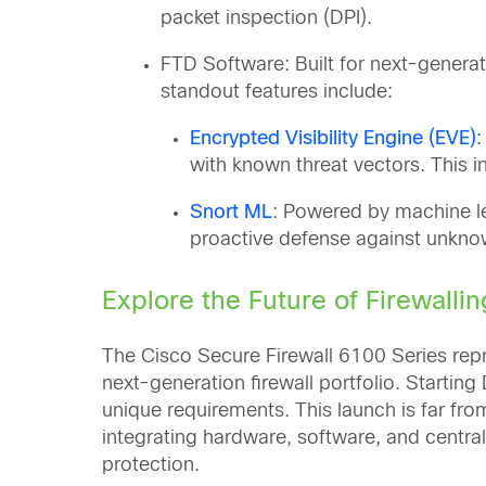
packet inspection (DPI).
FTD Software: Built for next-generati
standout features include:
Encrypted Visibility Engine (EVE)
:
with known threat vectors. This 
Snort ML
: Powered by machine le
proactive defense against unknow
Explore the Future of Firewallin
The Cisco Secure Firewall 6100 Series repre
next-generation firewall portfolio. Start
unique requirements. This launch is far from
integrating hardware, software, and central
protection.