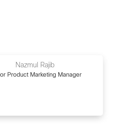
Nazmul Rajib
or Product Marketing Manager