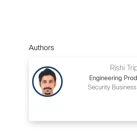
Authors
Rishi Tri
Engineering Pro
Security Busines