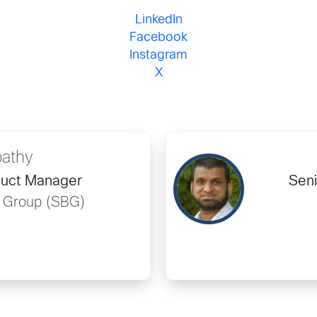
LinkedIn
Facebook
Instagram
X
pathy
duct Manager
Seni
s Group (SBG)