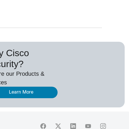
 Cisco
urity?
re our Products &
ces
Learn More