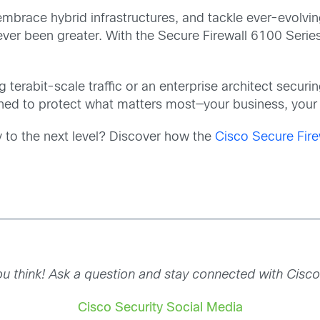
embrace hybrid infrastructures, and tackle ever-evolvin
ver been greater. With the Secure Firewall 6100 Series
terabit-scale traffic or an enterprise architect secur
ned to protect what matters most—your business, your 
y to the next level? Discover how the
Cisco Secure Fire
u think! Ask a question and stay connected with Cisco
Cisco Security Social Media