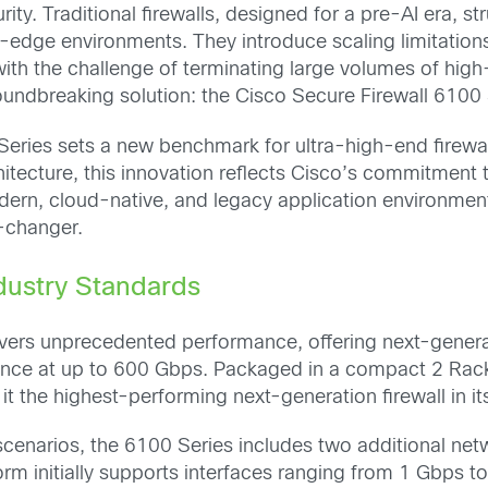
y. Traditional firewalls, designed for a pre-AI era, st
edge environments. They introduce scaling limitations
 with the challenge of terminating large volumes of h
undbreaking solution: the Cisco Secure Firewall 6100 
Series sets a new benchmark for ultra-high-end firewa
chitecture, this innovation reflects Cisco’s commitment
odern, cloud-native, and legacy application environmen
-changer.
dustry Standards
ivers unprecedented performance, offering next-genera
ance at up to 600 Gbps. Packaged in a compact 2 Rack 
t the highest-performing next-generation firewall in its
cenarios, the 6100 Series includes two additional ne
form initially supports interfaces ranging from 1 Gbps 