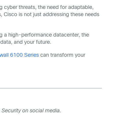
g cyber threats, the need for adaptable,
, Cisco is not just addressing these needs
ing a high-performance datacenter, the
data, and your future.
wall 6100 Series
can transform your
 Security on social media.