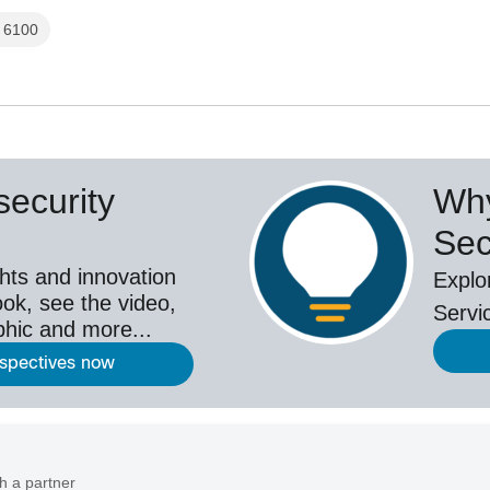
l 6100
ecurity
Why
Sec
hts and innovation
Explo
ok, see the video,
Servi
aphic and more...
rspectives now
h a partner