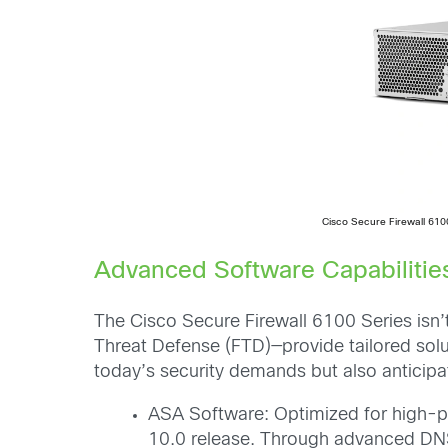
Cisco Secure Firewall 610
Advanced Software Capabilities
The Cisco Secure Firewall 6100 Series isn’
Threat Defense (FTD)—provide tailored solu
today’s security demands but also anticipa
ASA Software: Optimized for high-per
10.0 release. Through advanced DNS 