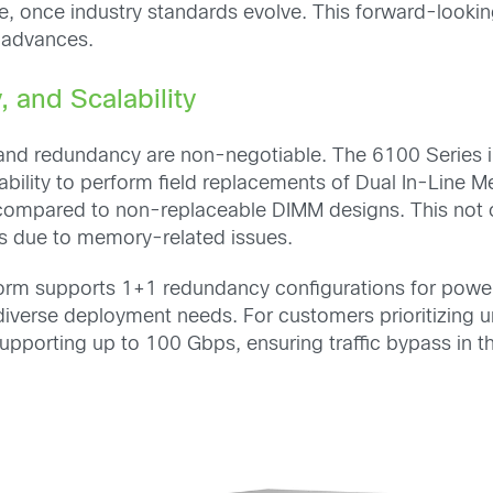
re, once industry standards evolve. This forward-look
 advances.
, and Scalability
ty and redundancy are non-negotiable. The 6100 Series i
ability to perform field replacements of Dual In-Line
compared to non-replaceable DIMM designs. This not 
s due to memory-related issues.
form supports 1+1 redundancy configurations for power 
verse deployment needs. For customers prioritizing un
pporting up to 100 Gbps, ensuring traffic bypass in the