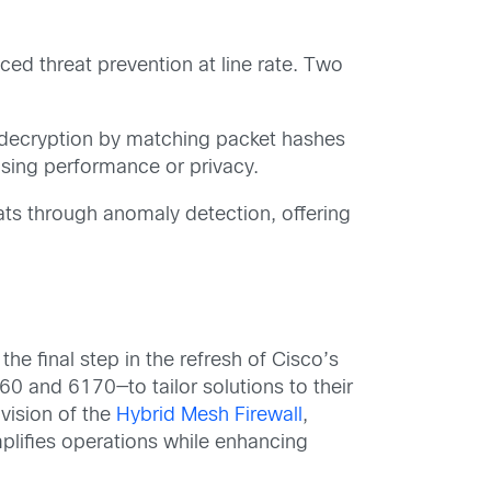
ced threat prevention at line rate. Two
l decryption by matching packet hashes
ising performance or privacy.
ts through anomaly detection, offering
he final step in the refresh of Cisco’s
0 and 6170—to tailor solutions to their
 vision of the
Hybrid Mesh Firewall
,
mplifies operations while enhancing