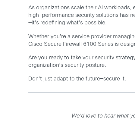
As organizations scale their AI workloads, 
high-performance security solutions has ne
—it’s redefining what’s possible.
Whether you’re a service provider managing 
Cisco Secure Firewall 6100 Series is desig
Are you ready to take your security strateg
organization’s security posture.
Don’t just adapt to the future—secure it.
We’d love to hear what yo