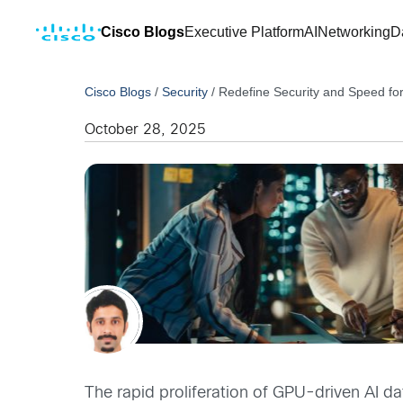
Cisco Blogs
Executive Platform
AI
Networking
D
Cisco Blogs
/
Security
/
Redefine Security and Speed fo
October 28, 2025
The rapid proliferation of GPU-driven AI da