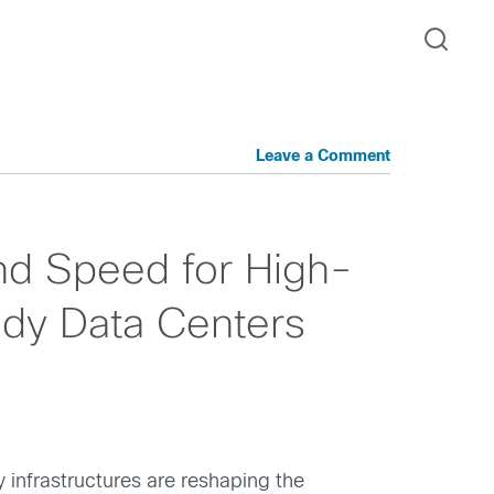
Leave a Comment
nd Speed for High-
dy Data Centers
 infrastructures are reshaping the