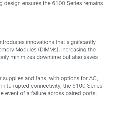
ing design ensures the 6100 Series remains
ntroduces innovations that significantly
 Memory Modules (DIMMs), increasing the
only minimizes downtime but also saves
supplies and fans, with options for AC,
interrupted connectivity, the 6100 Series
 event of a failure across paired ports.