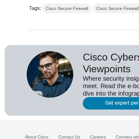
Tags:
Cisco Secure Firewall
Cisco Secure Firewal
Cisco Cybers
Viewpoints
Where security insig
meet. Read the e-bo
dive into the infogr
Get expert pe
About Cisco
Contact Us
Careers
Connect wit