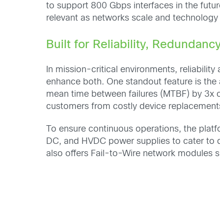
to support 800 Gbps interfaces in the futu
relevant as networks scale and technology
Built for Reliability, Redundancy
In mission-critical environments, reliabili
enhance both. One standout feature is the 
mean time between failures (MTBF) by 3x 
customers from costly device replacement
To ensure continuous operations, the plat
DC, and HVDC power supplies to cater to di
also offers Fail-to-Wire network modules su