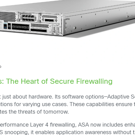
0
: The Heart of Secure Firewalling
t just about hardware. Its software options—Adaptive S
tions for varying use cases. These capabilities ensure
tes the threats of tomorrow.
formance Layer 4 firewalling, ASA now includes enhanced
snooping, it enables application awareness without t