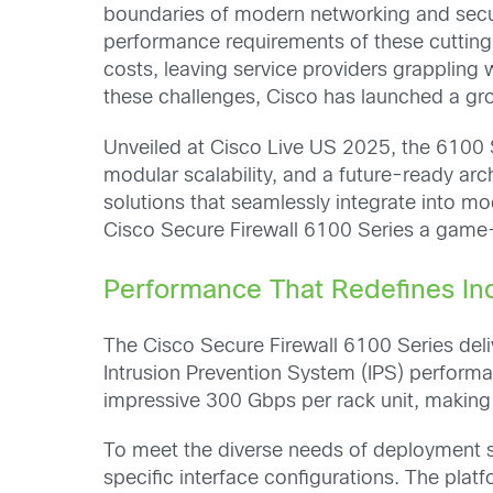
boundaries of modern networking and securit
performance requirements of these cutting-
costs, leaving service providers grappling
these challenges, Cisco has launched a gro
Unveiled at Cisco Live US 2025, the 6100 
modular scalability, and a future-ready ar
solutions that seamlessly integrate into m
Cisco Secure Firewall 6100 Series a game
Performance That Redefines In
The Cisco Secure Firewall 6100 Series del
Intrusion Prevention System (IPS) perform
impressive 300 Gbps per rack unit, making i
To meet the diverse needs of deployment s
specific interface configurations. The plat