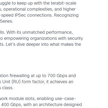
ruggle to keep up with the terabit-scale
, operational complexities, and higher
igh-speed IPSec connections. Recognizing
Series.
lls. With its unmatched performance,
 to empowering organizations with security
ts. Let’s dive deeper into what makes the
tion firewalling at up to 700 Gbps and
Unit (RU) form factor, it achieves an
 class.
twork module slots, enabling use-case-
to 400 Gbps, with an architecture designed