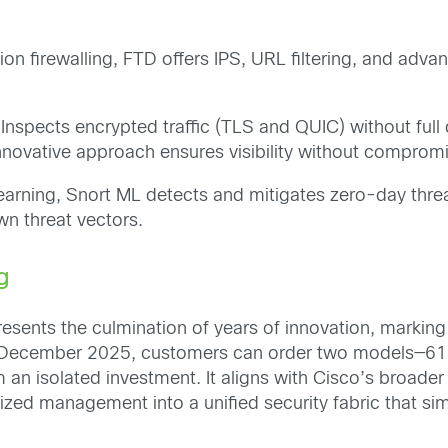
on firewalling, FTD offers IPS, URL filtering, and advan
 Inspects encrypted traffic (TLS and QUIC) without ful
innovative approach ensures visibility without comprom
arning, Snort ML detects and mitigates zero-day threa
n threat vectors.
g
sents the culmination of years of innovation, marking t
ing December 2025, customers can order two models—616
 an isolated investment. It aligns with Cisco’s broader
ized management into a unified security fabric that si