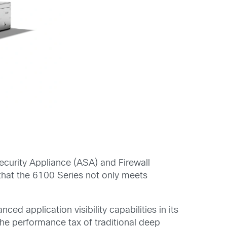
ecurity Appliance (ASA) and Firewall
 that the 6100 Series not only meets
 application visibility capabilities in its
he performance tax of traditional deep