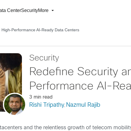
ata Center
Security
More
r High-Performance AI-Ready Data Centers
Security
Redefine Security a
Performance AI-Rea
3 min read
Rishi Tripathy
Nazmul Rajib
,
tacenters and the relentless growth of telecom mobility