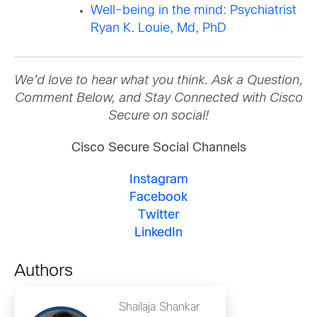
Well-being in the mind: Psychiatrist
Ryan K. Louie, Md, PhD
We’d love to hear what you think. Ask a Question,
Comment Below, and Stay Connected with Cisco
Secure on social!
Cisco Secure Social Channels
Instagram
Facebook
Twitter
LinkedIn
Authors
Shailaja Shankar