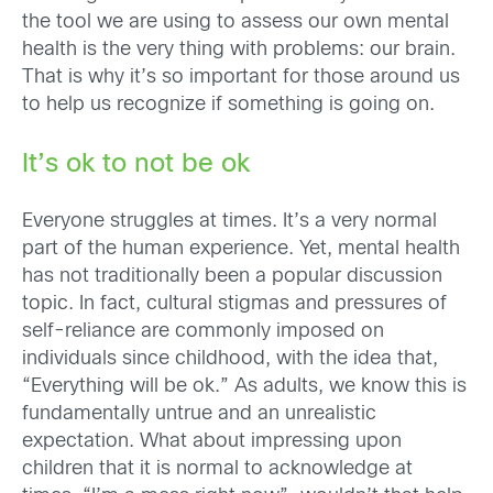
t
he
tool we are using to assess our own mental
health is the very thing with problems: our brain
.
That is why it’s so important for those around us
to help us recognize if something is going on.
It’s ok to not be ok
Everyone struggles at times. It’s a very normal
part of the human experience. Yet, mental health
has not traditionally been a popular discussion
topic. In fact, cultural stigmas and pressures of
self-reliance are commonly imposed on
individuals since childhood, with the idea that,
“Everything will be ok.” As adults, we know this is
fundamentally untrue and an u
nrealistic
expectation. What about impressing upon
children that it is normal to acknowledge at