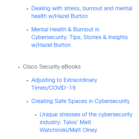
Dealing with stress, burnout and mental
health w/Hazel Burton
Mental Health & Burnout in
Cybersecurity: Tips, Stories & Insights
w/Hazel Burton
Cisco Security eBooks
Adjusting to Extraordinary
Times/COVID-19
Creating Safe Spaces in Cybersecurity
Unique stresses of the cybersecurity
industry: Talos’ Matt
Watchinski/Matt Olney