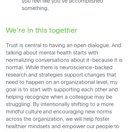
you feel like you’ve accomplished
something.
We’re in this together
Trust is central to having an open dialogue. And
talking about mental health starts with
normalizing conversations about it–b
ecause it is
normal. While there is neuroscience-backed
research and strategies support changes that
need to happen on an organizational level, my
goal is to start with supporting each other and
helping recognize when a colleague may be
struggling.
By intentionally shifting to a more
mindful culture and encouraging new norms
across the organization, we will help foster
healthier mindsets and empower our people to