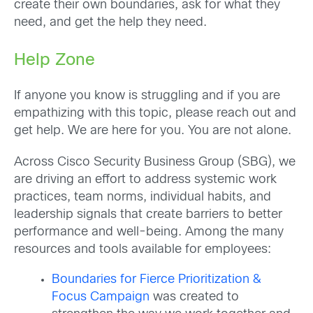
create their own boundaries, ask for what they
need, and get the help they need.
Help Zone
If anyone you know is struggling and if you are
empathizing with this topic, please reach out and
get help. We are here for you. You are not alone.
Across Cisco Security Business Group (SBG), we
are driving an effort to address systemic work
practices, team norms, individual habits, and
leadership signals that create barriers to better
performance and well-being. Among the many
resources and tools available for employees:
Boundaries for Fierce Prioritization &
Focus Campaign
was created to