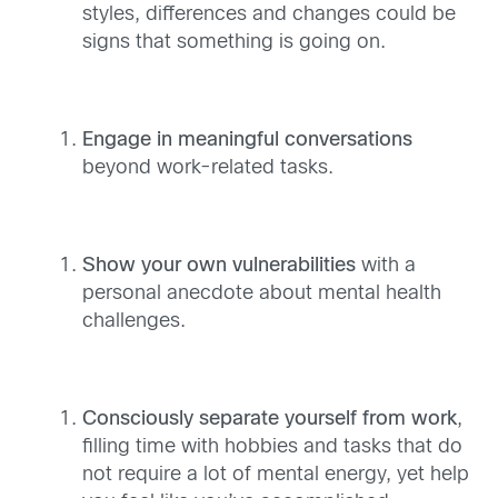
styles, differences and changes could be
signs that something is going on.
Engage in meaningful conversations
beyond work-related tasks.
Show your own vulnerabilities
with a
personal anecdote about mental health
challenges.
Consciously separate yourself from work
,
filling time with hobbies and tasks that do
not require a lot of mental energy, yet help