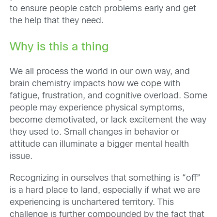
to ensure people catch problems early and get
the help that they need.
Why is this a thing
We all process the world in our
own way, and
brain
chemistry impacts how we cope with
fatigue, frustration, and cognitive overload. Some
people may experience p
hysical symptoms,
become demotivated, or lack excitement the way
they used to.
Small changes in
behavior or
attitude can illuminate a bigger mental health
issue.
Recognizing in ourselves that something is “off”
is a hard place to land, especially if what we are
experiencing is unchartered territory. This
challenge is further compounded by the fact that