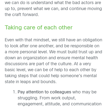
we can do is understand what the bad actors are
up to, prevent what we can, and continue moving
the craft forward.
Taking care of each other
Even with that mindset, we still have an obligation
to look after one another, and be responsible on
a more personal level. We must build trust up and
down an organization and ensure mental health
discussions are part of the culture. At a very
basic level, we can be of help to each other by
taking steps that could help someone’s mental
state in leaps and bounds.
Pay attention to colleagues
who may be
struggling. From work output,
engagement, attitude, and communication