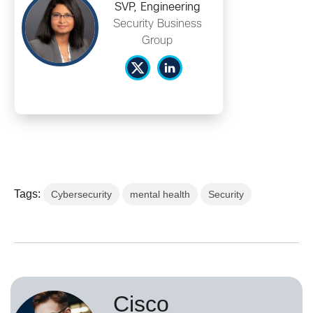
SVP, Engineering
Security Business
Group
Tags:
Cybersecurity
mental health
Security
Cisco