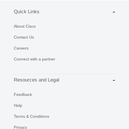
Quick Links
About Cisco
Contact Us
Careers
Connect with a partner
Resources and Legal
Feedback
Help
Terms & Conditions
Privacy