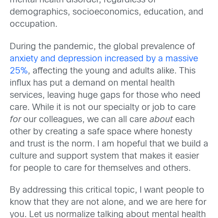
mental health disorder, regardless of
demographics, socioeconomics, education, and
occupation.
During the pandemic, the global prevalence of
anxiety and depression increased by a massive
25%
,
affecting the young and adults alike. This
influx has put a demand on mental health
services, leaving huge gaps for those who need
care.
While it is not our specialty or job to care
for
our colleagues, we can all care
about
each
other by creating a safe space where honesty
and trust is the norm. I am hopeful that we build a
culture and support system that makes it easier
for people to care for themselves and others.
By addressing this critical topic, I want people to
know that they are not alone, and we are here for
you. Let us normalize talking about mental health