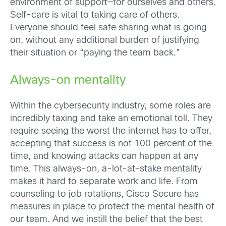
environment of support—for ourselves and others.
Self-care is vital to taking care of others.
Everyone should
feel safe sharing what is going
on, without any additional burden of justifying
their situation or “paying the team back.”
Always-on mentality
Within the cybersecurity industry, some roles are
incredibly taxing and take an emotional toll. They
require seeing the worst the internet has to offer,
accepting that success is not 100 percent of the
time, and knowing attacks can happen at any
time. This always-on, a-lot-at-stake mentality
makes it hard to separate work and life. From
counseling to job rotations, Cisco Secure has
measures in place to protect the mental health of
our team. And we instill the belief that the best