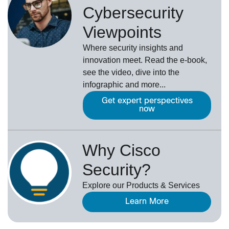
Cybersecurity
Viewpoints
Where security insights and
innovation meet. Read the e-book,
see the video, dive into the
infographic and more...
Get expert perspectives
now
Why Cisco
Security?
Explore our Products & Services
Learn More