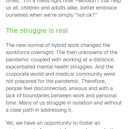
times, “I’m a mess right now”—wouldn’t that help
us all, children and adults alike, better embrace
ourselves when we’re simply “not ok?”
The struggle is real
The new normal of hybrid work changed the
workforce overnight. The then unknowns of the
pandemic coupled with working at a distance,
exacerbated mental health struggles. And the
corporate world and medical community were
not prepared for the pandemic. Therefore,
people feel disconnected, anxious and with a
lack of boundaries between work and personal
time. Many of us struggle in isolation and without
a clear path in addressing it.
Yet, we have an opportunity to foster an