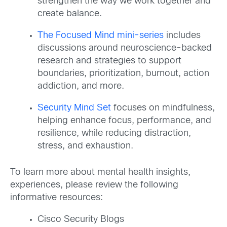
strengthen the way we work together and
create balance.
The Focused Mind mini-series
includes
discussions around neuroscience-backed
research and strategies to support
boundaries, prioritization, burnout, action
addiction, and more.
Security Mind Set
focuses on mindfulness,
helping enhance focus, performance, and
resilience, while reducing distraction,
stress, and exhaustion.
To learn more
about mental health insights,
experiences, please review the following
informative resources:
Cisco Security Blogs