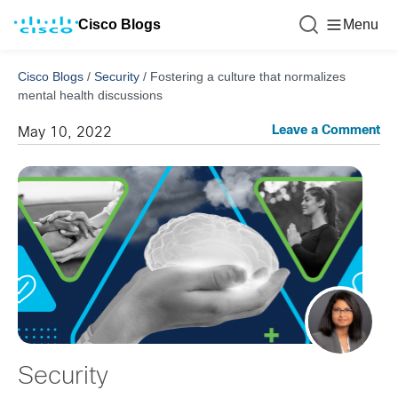
Cisco Blogs
Menu
Cisco Blogs
/
Security
/
Fostering a culture that normalizes
mental health discussions
Leave a Comment
May 10, 2022
Security