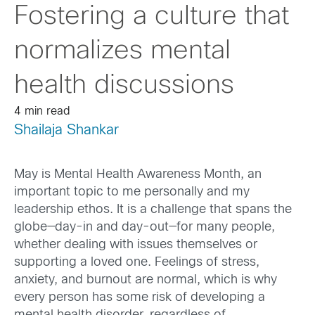
Fostering a culture that
normalizes mental
health discussions
4 min read
Shailaja Shankar
May is Mental Health Awareness Month, an
important topic to me personally and my
leadership ethos. It is a challenge that spans the
globe—day-in and day-out—for many people,
whether dealing with issues themselves or
supporting a loved one. Feelings of stress,
anxiety, and burnout are normal, which is why
every person has some risk of developing a