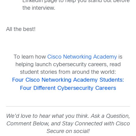
LinkedIn page to help you stand out before
the interview.
All the best!
To learn how
Cisco Networking Academy
is
helping launch cybersecurity careers, read
student stories from around the world:
Four Cisco Networking Academy Students:
Four Different Cybersecurity Careers
We’d love to hear what you think. Ask a Question,
Comment Below, and Stay Connected with Cisco
Secure on social!