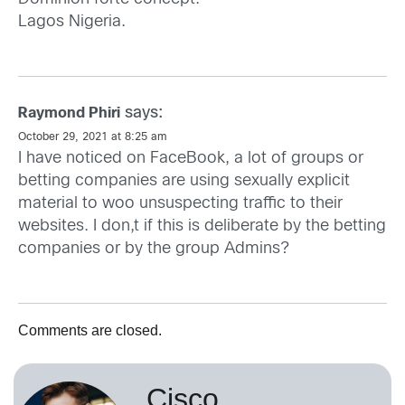
Lagos Nigeria.
says:
Raymond Phiri
October 29, 2021 at 8:25 am
I have noticed on FaceBook, a lot of groups or
betting companies are using sexually explicit
material to woo unsuspecting traffic to their
websites. I don,t if this is deliberate by the betting
companies or by the group Admins?
Comments are closed.
Cisco