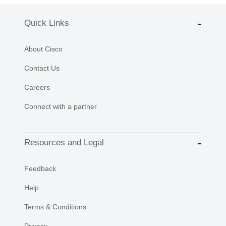
Quick Links
About Cisco
Contact Us
Careers
Connect with a partner
Resources and Legal
Feedback
Help
Terms & Conditions
Privacy