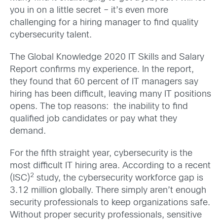
you in on a little secret – it’s even more
challenging for a hiring manager to find quality
cybersecurity talent.
The Global Knowledge 2020 IT Skills and Salary
Report confirms my experience. In the report,
they found that 60 percent of IT managers say
hiring has been difficult, leaving many IT positions
opens. The top reasons: the inability to find
qualified job candidates or pay what they
demand.
For the fifth straight year, cybersecurity is the
most difficult IT hiring area. According to a recent
2
(ISC)
study, the cybersecurity workforce gap is
3.12 million globally. There simply aren’t enough
security professionals to keep organizations safe.
Without proper security professionals, sensitive