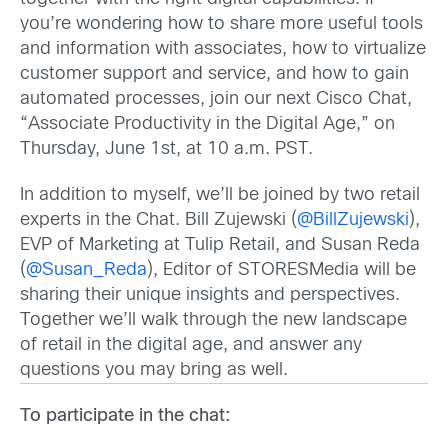
you’re wondering how to share more useful tools
and information with associates, how to virtualize
customer support and service, and how to gain
automated processes, join our next Cisco Chat,
“Associate Productivity in the Digital Age,” on
Thursday, June 1st, at 10 a.m. PST.
In addition to myself, we’ll be joined by two retail
experts in the Chat. Bill Zujewski (
@BillZujewski
),
EVP of Marketing at Tulip Retail, and Susan Reda
(
@Susan_Reda
), Editor of STORESMedia will be
sharing their unique insights and perspectives.
Together we’ll walk through the new landscape
of retail in the digital age, and answer any
questions you may bring as well.
To participate in the chat: