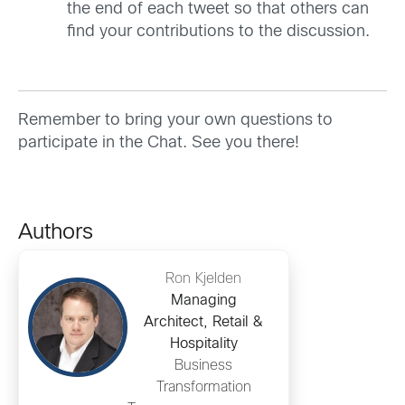
the end of each tweet so that others can
find your contributions to the discussion.
Remember to bring your own questions to
participate in the Chat. See you there!
Authors
Ron Kjelden
Managing
Architect, Retail &
Hospitality
Business
Transformation