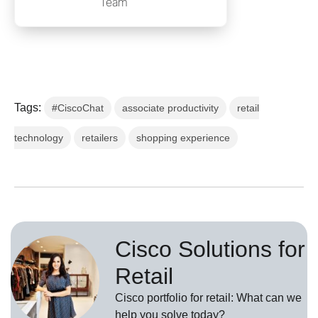
Team
Tags:
#CiscoChat
associate productivity
retail
technology
retailers
shopping experience
Cisco Solutions for
Retail
Cisco portfolio for retail: What can we
help you solve today?