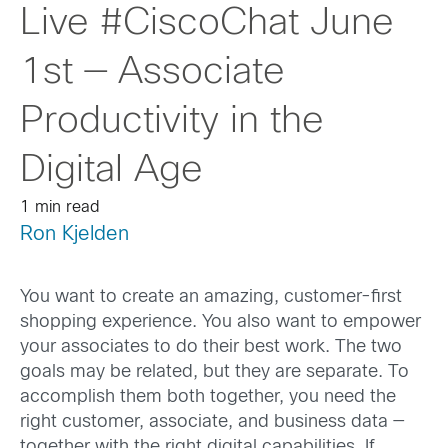
Live #CiscoChat June
1st — Associate
Productivity in the
Digital Age
1 min read
Ron Kjelden
You want to create an amazing, customer-first
shopping experience. You also want to empower
your associates to do their best work. The two
goals may be related, but they are separate. To
accomplish them both together, you need the
right customer, associate, and business data —
together with the right digital capabilities. If