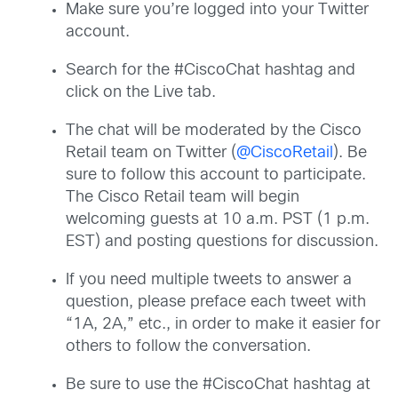
Make sure you’re logged into your Twitter
account.
Search for the #CiscoChat hashtag and
click on the Live tab.
The chat will be moderated by the Cisco
Retail team on Twitter (
@CiscoRetail
). Be
sure to follow this account to participate.
The Cisco Retail team will begin
welcoming guests at 10 a.m. PST (1 p.m.
EST) and posting questions for discussion.
If you need multiple tweets to answer a
question, please preface each tweet with
“1A, 2A,” etc., in order to make it easier for
others to follow the conversation.
Be sure to use the #CiscoChat hashtag at