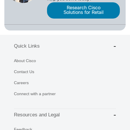
Research Cisco
Solutions for Retail
Quick Links
About Cisco
Contact Us
Careers
Connect with a partner
Resources and Legal
Feedback