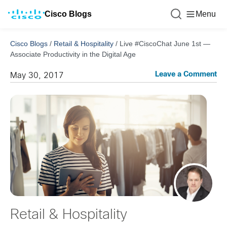
Cisco Blogs
Menu
Cisco Blogs
/
Retail & Hospitality
/
Live #CiscoChat June 1st —
Associate Productivity in the Digital Age
Leave a Comment
May 30, 2017
Retail & Hospitality