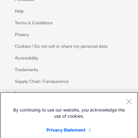
Help
Terms & Conditions
Privacy
Cookies / Do not sell or share my personal data
Accessibility
Trademarks
Supply Chain Transparency
Newsroom
Sitemap
By continuing to use our website, you acknowledge the
use of cookies.
Privacy Statement
Share