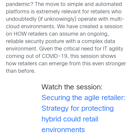
pandemic? The move to simple and automated
platforms is extremely relevant for retailers who
undoubtedly (if unknowingly) operate with multi-
cloud environments. We have created a session
on HOW retailers can assume an ongoing,
reliable security posture with a complex data
environment. Given the critical need for IT agility
coming out of COVID-19, this session shows
how retailers can emerge from this even stronger
than before.
Watch the session:
Securing the agile retailer:
Strategy for protecting
hybrid could retail
environments