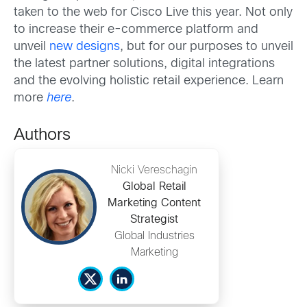
taken to the web for Cisco Live this year. Not only
to increase their e-commerce platform and
unveil
new designs
, but for our purposes to unveil
the latest partner solutions, digital integrations
and the evolving holistic retail experience. Learn
more
here
.
Authors
Nicki Vereschagin
Global Retail
Marketing Content
Strategist
Global Industries
Marketing