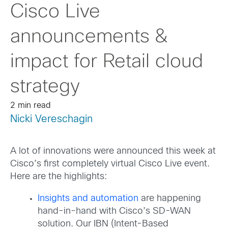
Cisco Live
announcements &
impact for Retail cloud
strategy
2 min read
Nicki Vereschagin
A lot of innovations were announced this week at
Cisco’s first completely virtual Cisco Live event.
Here are the highlights:
Insights and automation
are happening
hand-in-hand with Cisco’s SD-WAN
solution. Our IBN (Intent-Based