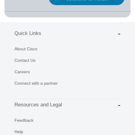
Quick Links
About Cisco
Contact Us
Careers
Connect with a partner
Resources and Legal
Feedback
Help