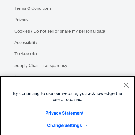
Terms & Conditions
Privacy
Cookies / Do not sell or share my personal data
Accessibility
Trademarks
Supply Chain Transparency
Newsroom
Sitemap
By continuing to use our website, you acknowledge the
use of cookies.
Privacy Statement
Share
Change Settings
©
2026 Cisco Systems, Inc.