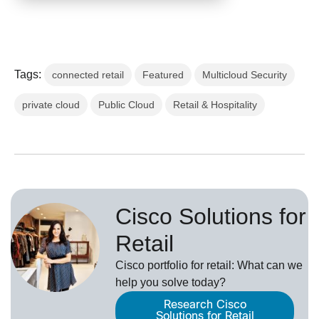
Tags:
connected retail
Featured
Multicloud Security
private cloud
Public Cloud
Retail & Hospitality
Cisco Solutions for
Retail
Cisco portfolio for retail: What can we
help you solve today?
Research Cisco
Solutions for Retail