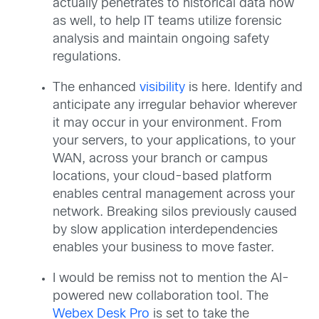
actually penetrates to historical data now
as well, to help IT teams utilize forensic
analysis and maintain ongoing safety
regulations.
The enhanced
visibility
is here. Identify and
anticipate any irregular behavior wherever
it may occur in your environment. From
your servers, to your applications, to your
WAN, across your branch or campus
locations, your cloud-based platform
enables central management across your
network. Breaking silos previously caused
by slow application interdependencies
enables your business to move faster.
I would be remiss not to mention the AI-
powered new collaboration tool. The
Webex Desk Pro
is set to take the