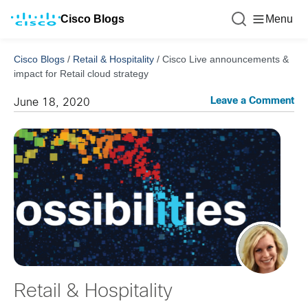
Cisco Blogs
Menu
Cisco Blogs
/
Retail & Hospitality
/
Cisco Live announcements &
impact for Retail cloud strategy
Leave a Comment
June 18, 2020
Retail & Hospitality