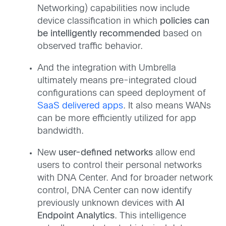
Networking) capabilities now include
device classification in which
policies can
be intelligently recommended
based on
observed traffic behavior.
And the integration with Umbrella
ultimately means pre-integrated cloud
configurations can speed deployment of
SaaS delivered apps
. It also means WANs
can be more efficiently utilized for app
bandwidth.
New
user-defined networks
allow end
users to control their personal networks
with DNA Center. And for broader network
control, DNA Center can now identify
previously unknown devices with
AI
Endpoint Analytics
. This intelligence