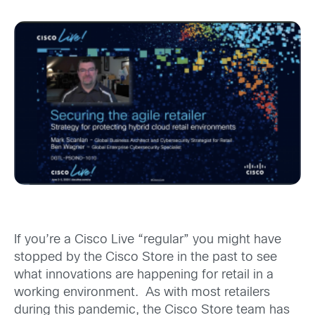
If you’re a Cisco Live “regular” you might have
stopped by the Cisco Store in the past to see
what innovations are happening for retail in a
working environment. As with most retailers
during this pandemic, the Cisco Store team has