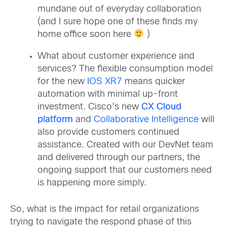
mundane out of everyday collaboration
(and I sure hope one of these finds my
home office soon here
)
What about customer experience and
services? The flexible consumption model
for the new
IOS XR7
means quicker
automation with minimal up-front
investment. Cisco’s new
CX Cloud
platform
and
Collaborative Intelligence
will
also provide customers continued
assistance. Created with our DevNet team
and delivered through our partners, the
ongoing support that our customers need
is happening more simply.
So, what is the impact for retail organizations
trying to navigate the respond phase of this