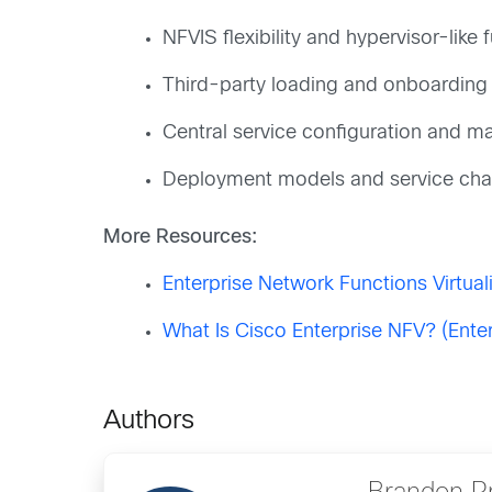
NFVIS flexibility and hypervisor-like f
Third-party loading and onboarding
Central service configuration and 
Deployment models and service cha
More Resources:
Enterprise Network Functions Virtual
What Is Cisco Enterprise NFV? (Ente
Authors