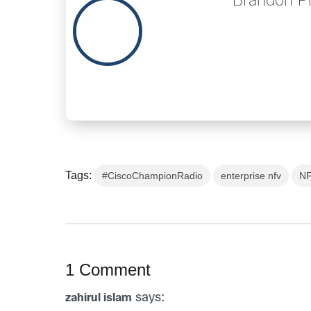
Brandon P
Tags:
#CiscoChampionRadio
enterprise nfv
N
1 Comment
says:
zahirul islam