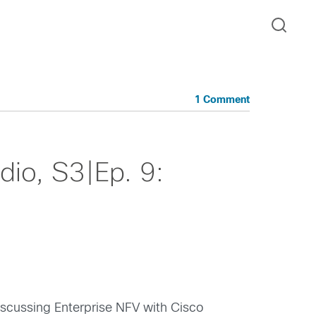
1 Comment
io, S3|Ep. 9:
scussing Enterprise NFV with Cisco