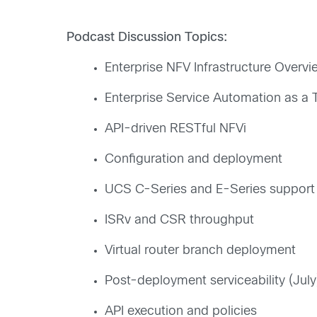
Podcast Discussion Topics:
Enterprise NFV Infrastructure Overvi
Enterprise Service Automation as a 
API-driven RESTful NFVi
Configuration and deployment
UCS C-Series and E-Series support
ISRv and CSR throughput
Virtual router branch deployment
Post-deployment serviceability (July
API execution and policies