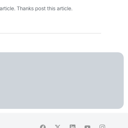
rticle. Thanks post this article.