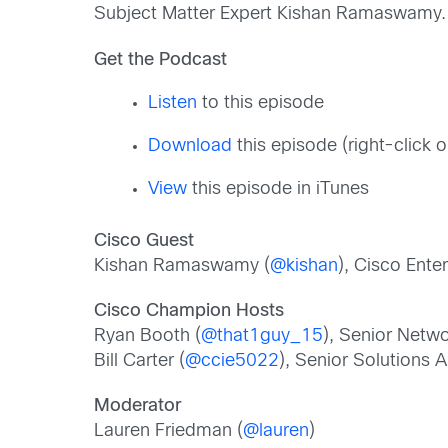
Subject Matter Expert Kishan Ramaswamy.
Get the Podcast
Listen
to this episode
Download
this episode (right-click
View
this episode in iTunes
Cisco Guest
Kishan Ramaswamy (
@kishan
), Cisco Ente
Cisco Champion Hosts
Ryan Booth (
@that1guy_15
), Senior Netw
Bill Carter (
@ccie5022
), Senior Solutions A
Moderator
Lauren Friedman (
@lauren
)