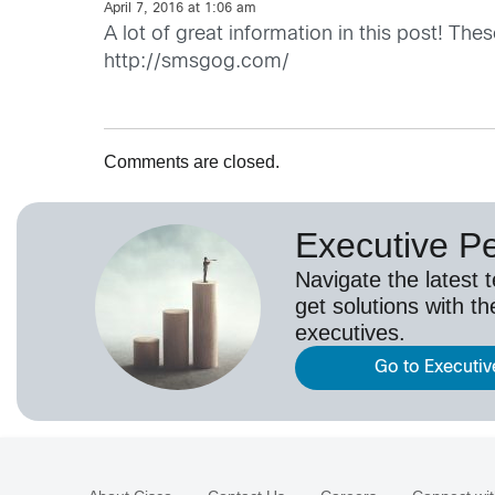
April 7, 2016 at 1:06 am
A lot of great information in this post! Thes
http://smsgog.com/
Comments are closed.
Executive P
Navigate the latest 
get solutions with th
executives.
Go to Executiv