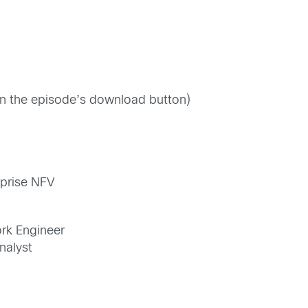
 on the episode’s download button)
rprise NFV
ork Engineer
nalyst