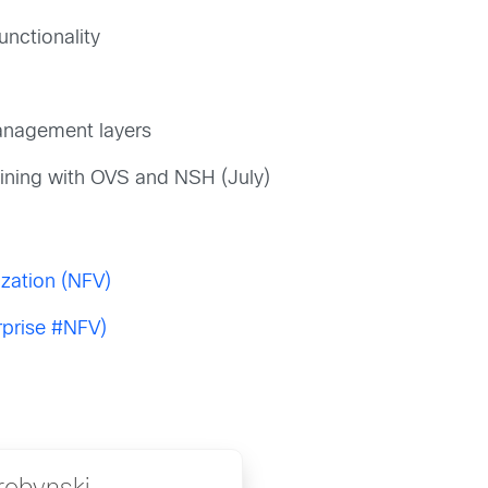
unctionality
management layers
ining with OVS and NSH (July)
ization (NFV)
rprise #NFV)