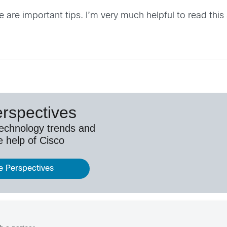
e are important tips. I’m very much helpful to read this a
erspectives
technology trends and
e help of Cisco
e Perspectives