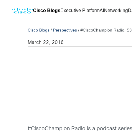
Cisco Blogs
Executive Platform
AI
Networking
D
Cisco Blogs
/
Perspectives
/
#CiscoChampion Radio, S3|
March 22, 2016
#CiscoChampion Radio is a podcast series