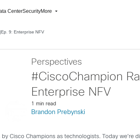
ata Center
Security
More
Ep. 9: Enterprise NFV
Perspectives
#CiscoChampion Rad
Enterprise NFV
1 min read
Brandon Prebynski
 by Cisco Champions as technologists. Today we’re di