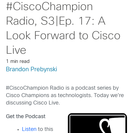
#CiscoChampion
Radio, S3|Ep. 17: A
Look Forward to Cisco
Live
1 min read
Brandon Prebynski
#CiscoChampion Radio is a podcast series by
Cisco Champions as technologists. Today we’re
discussing Cisco Live.
Get the Podcast
Listen
to this