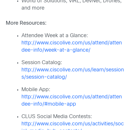
World of Solutions, VIRL, DevNet, Drones,
and more
More Resources:
Attendee Week at a Glance:
http://www.ciscolive.com/us/attend/atten
dee-info/week-at-a-glance/
Session Catalog:
http://www.ciscolive.com/us/learn/session
s/session-catalog/
Mobile App:
http://www.ciscolive.com/us/attend/atten
dee-info/#mobile-app
CLUS Social Media Contests:
http://www.ciscolive.com/us/activities/soc