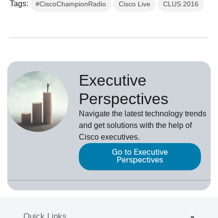
Tags:
#CiscoChampionRadio
Cisco Live
CLUS 2016
Executive
Perspectives
Navigate the latest technology trends
and get solutions with the help of
Cisco executives.
Go to Executive
Perspectives
Quick Links