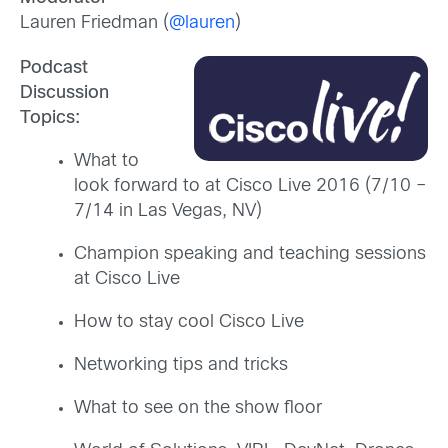
Lauren Friedman (
@lauren
)
Podcast
Discussion
Topics:
What to
look forward to at Cisco Live 2016 (7/10 –
7/14 in Las Vegas, NV)
Champion speaking and teaching sessions
at Cisco Live
How to stay cool Cisco Live
Networking tips and tricks
What to see on the show floor