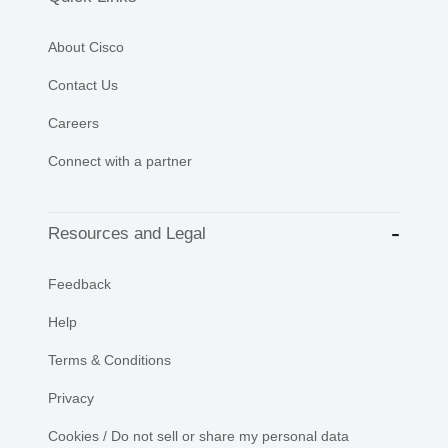
About Cisco
Contact Us
Careers
Connect with a partner
Resources and Legal
Feedback
Help
Terms & Conditions
Privacy
Cookies / Do not sell or share my personal data