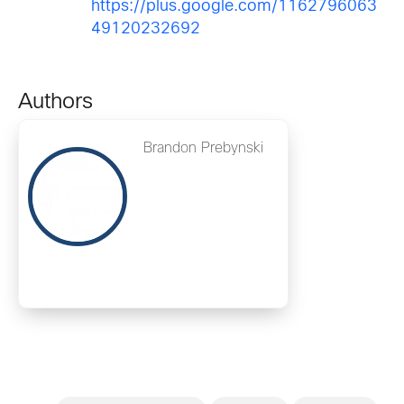
https://plus.google.com/1162796063
49120232692
Authors
Brandon Prebynski