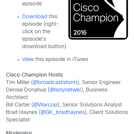
episode
Download
this
episode (right-
click on the
episode’s
download button)
View
this episode in iTunes
Cisco Champion Hosts
Tim Miller (
@broadcaststorm
), Senior Engineer
Denise Donahue (
@ladynetwkr
), Business
Architect
Bill Carter (
@Warcop
), Senior Solutions Analyst
Brad Haynes (
@GK_bradhaynes
), Client Solutions
Specialist
Moderator