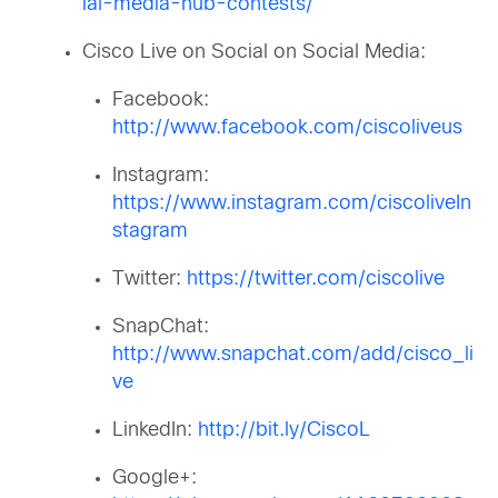
ial-media-hub-contests/
Cisco Live on Social on Social Media:
Facebook:
http://www.facebook.com/ciscoliveus
Instagram:
https://www.instagram.com/ciscoliveIn
stagram
Twitter:
https://twitter.com/ciscolive
SnapChat:
http://www.snapchat.com/add/cisco_li
ve
LinkedIn:
http://bit.ly/CiscoL
Google+: