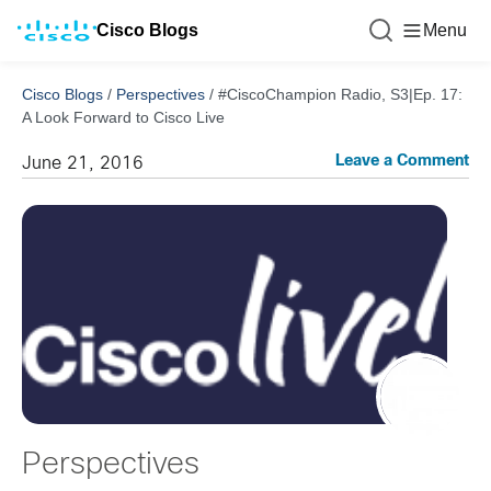
Cisco Blogs
Menu
Cisco Blogs
/
Perspectives
/
#CiscoChampion Radio, S3|Ep. 17:
A Look Forward to Cisco Live
Leave a Comment
June 21, 2016
Perspectives