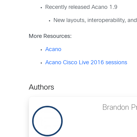
Recently released Acano 1.9
New layouts, interoperability, and
More Resources:
Acano
Acano Cisco Live 2016 sessions
Authors
Brandon P