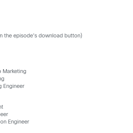
 on the episode’s download button)
o Marketing
ng
g Engineer
nt
neer
tion Engineer