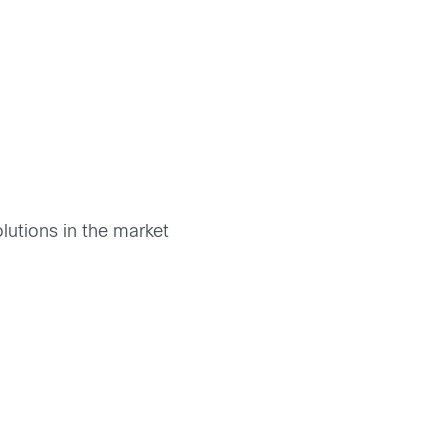
lutions in the market