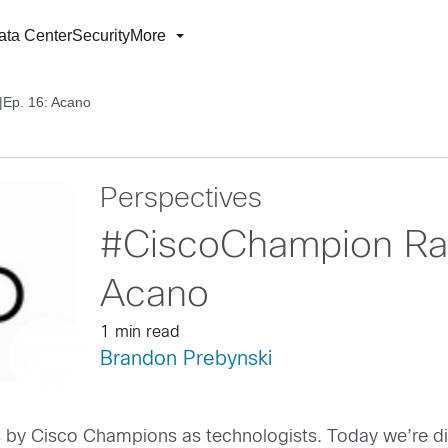
ata Center
Security
More
|Ep. 16: Acano
Perspectives
#CiscoChampion Rad
Acano
1 min read
Brandon Prebynski
 by Cisco Champions as technologists. Today we’re d