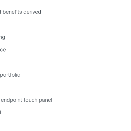
benefits derived
ng
nce
portfolio
o endpoint touch panel
M