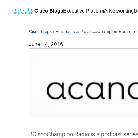
Cisco Blogs
Executive Platform
AI
Networking
D
Cisco Blogs
/
Perspectives
/
#CiscoChampion Radio, S3
June 14, 2016
#CiscoChampion Radio is a podcast series