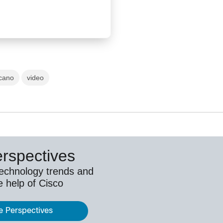
cano
video
erspectives
technology trends and
e help of Cisco
e Perspectives