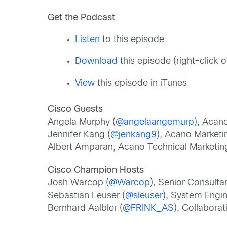
Get the Podcast
Listen
to this episode
Download
this episode (right-click
View
this episode in iTunes
Cisco Guests
Angela Murphy (
@angelaangemurp
), Acan
Jennifer Kang (
@jenkang9
), Acano Marketi
Albert Amparan, Acano Technical Marketin
Cisco Champion Hosts
Josh Warcop (
@Warcop
), Senior Consulta
Sebastian Leuser (
@sleuser
), System Engi
Bernhard Aalbler (
@FRINK_AS
), Collabora