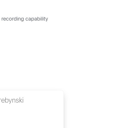
 recording capability
rebynski