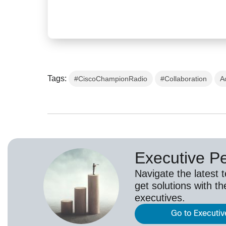
Tags:
#CiscoChampionRadio
#Collaboration
A
Executive P
Navigate the latest 
get solutions with th
executives.
Go to Executiv