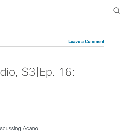
Leave a Comment
io, S3|Ep. 16:
iscussing Acano.