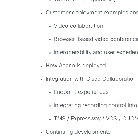
Customer deployment examples and 
Video collaboration
Browser-based video conferenci
Interoperability and user experie
How Acano is deployed
Integration with Cisco Collaboration 
Endpoint experiences
Integrating recording control int
TMS / Expressway / VCS / CUC
Continuing developments