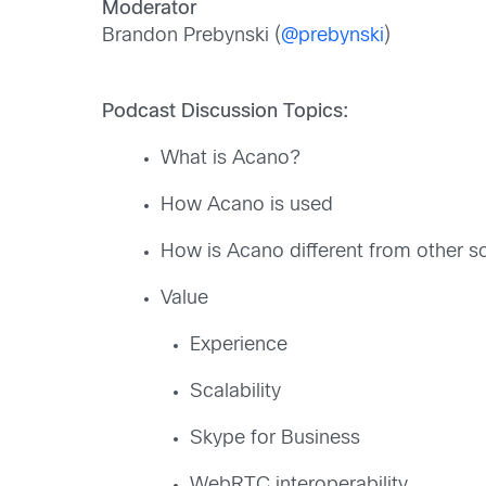
Moderator
Brandon Prebynski (
@prebynski
)
Podcast Discussion Topics:
What is Acano?
How Acano is used
How is Acano different from other so
Value
Experience
Scalability
Skype for Business
WebRTC interoperability