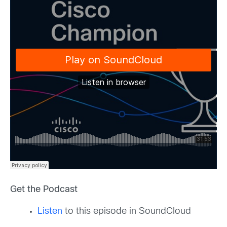
Get the Podcast
Listen
to this episode in SoundCloud