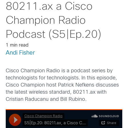
80211.ax a Cisco
Champion Radio
Podcast (S5|Ep.20)
1 min read
Andi Fisher
Cisco Champion Radio is a podcast series by
technologists for technologists. In this episode,
Cisco Champion host Patrick Nefkens discusses
the latest wireless standard, 80211.ax with
Cristian Raducanu and Bill Rubino.