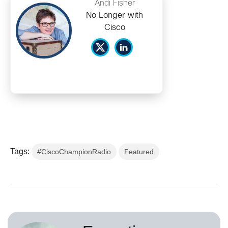
Andi Fisher
No Longer with
Cisco
Tags:
#CiscoChampionRadio
Featured