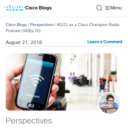
Cisco Blogs
Menu
Cisco Blogs
/
Perspectives
/
80211.ax a Cisco Champion Radio
Podcast (S5|Ep.20)
Leave a Comment
August 21, 2018
Perspectives