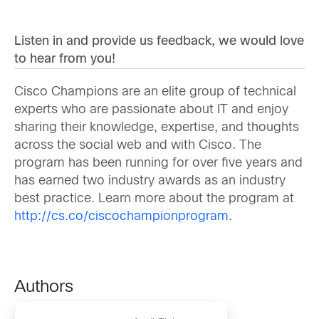
Listen in and provide us feedback, we would love
to hear from you!
Cisco Champions are an elite group of technical
experts who are passionate about IT and enjoy
sharing their knowledge, expertise, and thoughts
across the social web and with Cisco. The
program has been running for over five years and
has earned two industry awards as an industry
best practice. Learn more about the program at
http://cs.co/ciscochampionprogram
.
Authors