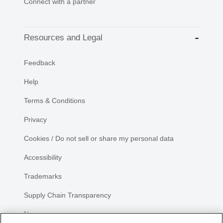
Connect with a partner
Resources and Legal
Feedback
Help
Terms & Conditions
Privacy
Cookies / Do not sell or share my personal data
Accessibility
Trademarks
Supply Chain Transparency
Newsroom