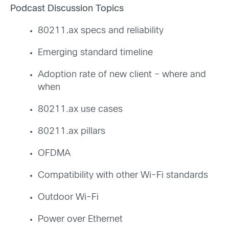
Podcast Discussion Topics
80211.ax specs and reliability
Emerging standard timeline
Adoption rate of new client – where and
when
80211.ax use cases
80211.ax pillars
OFDMA
Compatibility with other Wi-Fi standards
Outdoor Wi-Fi
Power over Ethernet