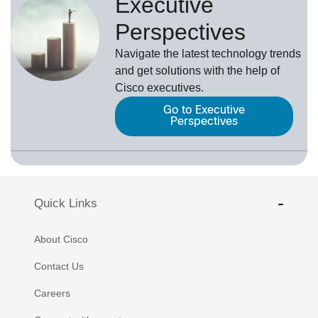
Executive
Perspectives
Navigate the latest technology trends
and get solutions with the help of
Cisco executives.
Go to Executive
Perspectives
Quick Links
About Cisco
Contact Us
Careers