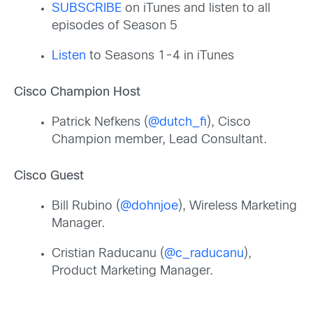
SUBSCRIBE
on iTunes and listen to all
episodes of Season 5
Listen
to Seasons 1-4 in iTunes
Cisco Champion Host
Patrick Nefkens (
@dutch_fi
), Cisco
Champion member, Lead Consultant.
Cisco Guest
Bill Rubino (
@dohnjoe
), Wireless Marketing
Manager.
Cristian Raducanu (
@c_raducanu
),
Product Marketing Manager.