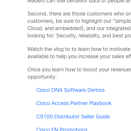
leaders can use behavior data of people an
Second, there are those customers who only
customers, be sure to highlight our “simp
Cloud, and embedded), and our integrated s
looking for: Security, reliability, and best p
Watch the vlog to to learn how to motivat
available to help you increase your sales ef
Once you learn how to boost your revenues w
opportunity:
Cisco DNA Software Demos
Cisco Access Partner Playbook
C9100 Distributor Seller Guide
Cisco EN Promotions