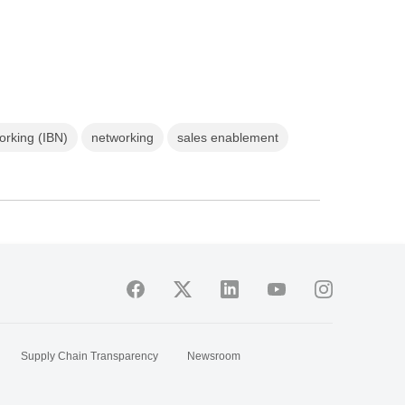
orking (IBN)
networking
sales enablement
Supply Chain Transparency
Newsroom