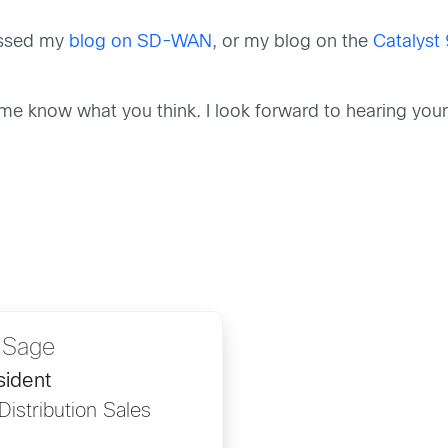
missed my
blog on SD-WAN
, or my blog on the
Catalyst
me know what you think. I look forward to hearing you
 Sage
sident
Distribution Sales