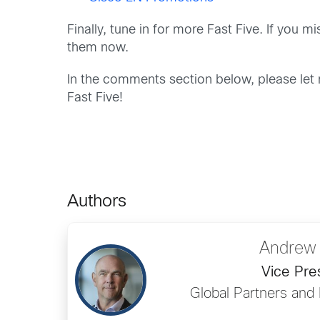
Finally, tune in for more Fast Five. If you 
them now.
In the comments section below, please let 
Fast Five!
Authors
Andrew
Vice Pre
Global Partners and 