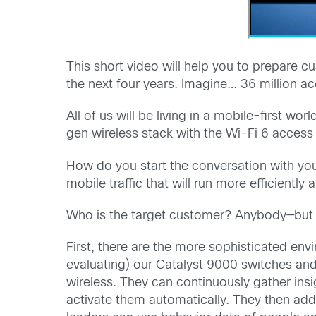
This short video will help you to prepare c
the next four years. Imagine… 36 million a
All of us will be living in a mobile-first w
gen wireless stack with the Wi-Fi 6 access
How do you start the conversation with you
mobile traffic that will run more efficientl
Who is the target customer? Anybody—but 
First, there are the more sophisticated en
evaluating) our Catalyst 9000 switches an
wireless. They can continuously gather insig
activate them automatically. They then add