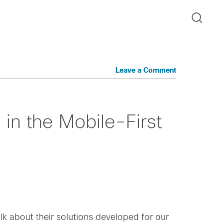
Leave a Comment
in the Mobile-First
lk about their solutions developed for our