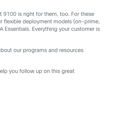
9100 is right for them, too. For these
ur flexible deployment models (on-prime,
A Essentials. Everything your customer is
 about our programs and resources
elp you follow up on this great