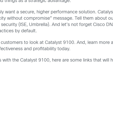
d things as a strategic advantage.
 want a secure, higher performance solution. Catalyst 
licity without compromise” message. Tell them about o
ecurity (ISE, Umbrella). And let’s not forget Cisco DN
ractices by default.
e customers to look at Catalyst 9100. And, learn more
fectiveness and profitability today.
ith the Catalyst 9100, here are some links that will h