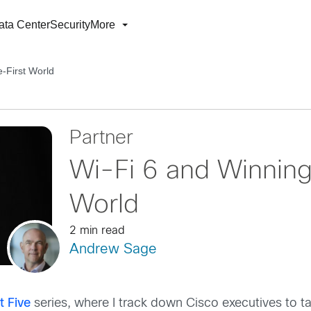
ata Center
Security
More
e-First World
Partner
Wi-Fi 6 and Winning 
World
2 min read
Andrew Sage
t Five
series, where I track down Cisco executives to ta