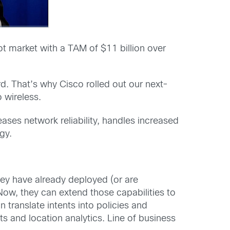
ot market with a TAM of $11 billion over
ard. That’s why Cisco rolled out our next-
 wireless.
ases network reliability, handles increased
gy.
hey have already deployed (or are
ow, they can extend those capabilities to
 translate intents into policies and
s and location analytics. Line of business