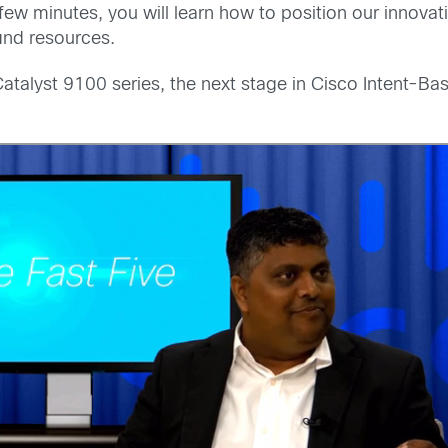
 a few minutes, you will learn how to position our inno
ind resources.
e Catalyst 9100 series, the next stage in Cisco Intent-