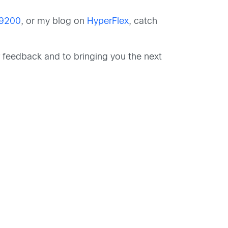
 9200
, or my blog on
HyperFlex
, catch
r feedback and to bringing you the next