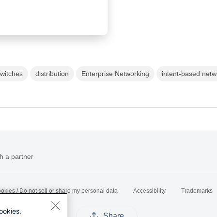
Switches
distribution
Enterprise Networking
intent-based netw
h a partner
okies / Do not sell or share my personal data
Accessibility
Trademarks
ookies.
Share