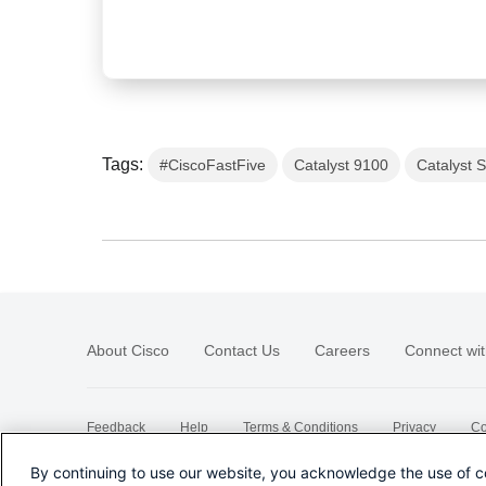
Tags:
#CiscoFastFive
Catalyst 9100
Catalyst 
About Cisco
Contact Us
Careers
Connect wit
Feedback
Help
Terms & Conditions
Privacy
Co
Sitemap
By continuing to use our website, you acknowledge the use of c