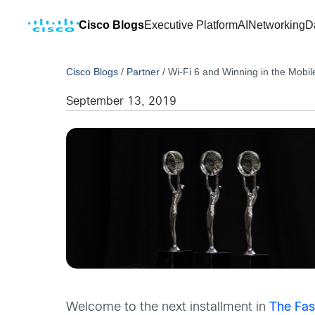
Cisco Blogs
Executive Platform
AI
Networking
D
Cisco Blogs
/
Partner
/
Wi-Fi 6 and Winning in the Mobil
September 13, 2019
Welcome to the next installment in
The Fas