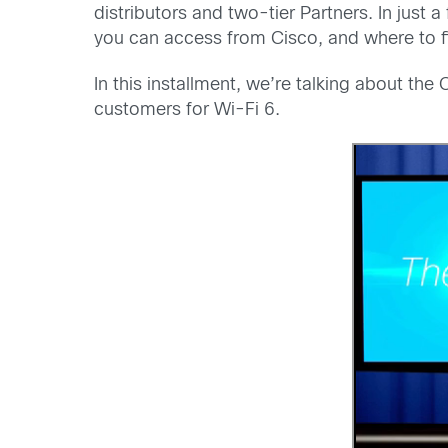
distributors and two-tier Partners. In just
you can access from Cisco, and where to f
In this installment, we’re talking about th
customers for Wi-Fi 6.