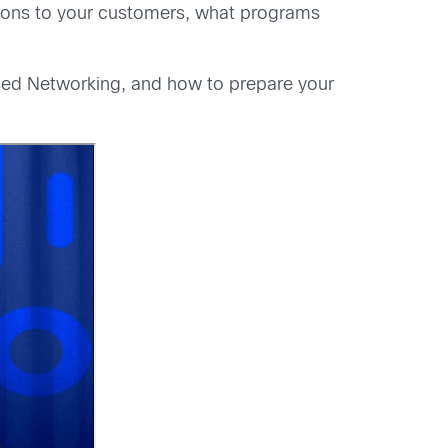
vations to your customers, what programs
Based Networking, and how to prepare your