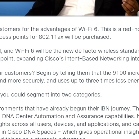
ustomers for the advantages of Wi-Fi 6. This is a red-h
ccess points for 802.11ax will be purchased.
orld, and Wi-Fi 6 will be the new de facto wireless stand
 point, expanding Cisco’s Intent-Based Networking into
r customers? Begin by telling them that the 9100 incre
y and more securely, and uses up to three times less ener
you could segment into two categories.
vironments that have already begun their IBN journey. T
d DNA Center Automation and Assurance capabilities. N
hts across all users, devices, and applications, and can
 in Cisco DNA Spaces – which gives operational insight