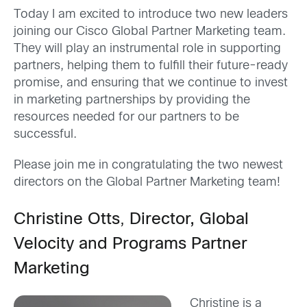
Today I am excited to introduce two new leaders
joining our Cisco Global Partner Marketing team.
They will play an instrumental role in supporting
partners, helping them to fulfill their future-ready
promise, and ensuring that we continue to invest
in marketing partnerships by providing the
resources needed for our partners to be
successful.
Please join me in congratulating the two newest
directors on the Global Partner Marketing team!
Christine Otts
,
Director, Global
Velocity and Programs Partner
Marketing
Christine is a