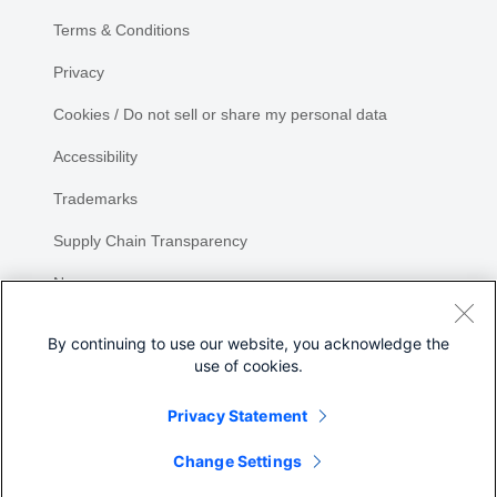
Terms & Conditions
Privacy
Cookies / Do not sell or share my personal data
Accessibility
Trademarks
Supply Chain Transparency
Newsroom
Sitemap
By continuing to use our website, you acknowledge the
use of cookies.
Privacy Statement
Share
Change Settings
©
2026 Cisco Systems, Inc.