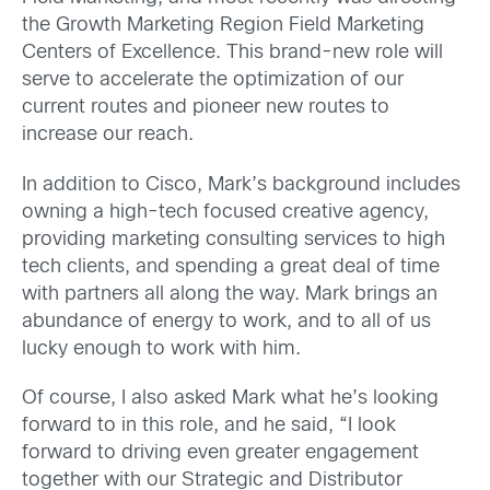
the Growth Marketing Region Field Marketing
Centers of Excellence. This brand-new role will
serve to accelerate the optimization of our
current routes and pioneer new routes to
increase our reach.
In addition to Cisco, Mark’s background includes
owning a high-tech focused creative agency,
providing marketing consulting services to high
tech clients, and spending a great deal of time
with partners all along the way. Mark brings an
abundance of energy to work, and to all of us
lucky enough to work with him.
Of course, I also asked Mark what he’s looking
forward to in this role, and he said, “I look
forward to driving even greater engagement
together with our Strategic and Distributor