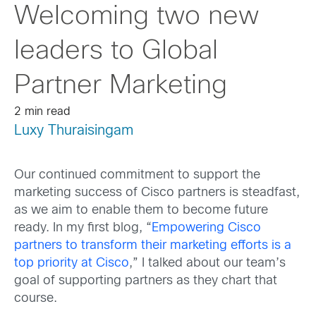
Welcoming two new
leaders to Global
Partner Marketing
2 min read
Luxy Thuraisingam
Our continued commitment to support the
marketing success of Cisco partners is steadfast,
as we aim to enable them to become future
ready. In my first blog, “
Empowering Cisco
partners to transform their marketing efforts is a
top priority at Cisco
,” I talked about our team’s
goal of supporting partners as they chart that
course.