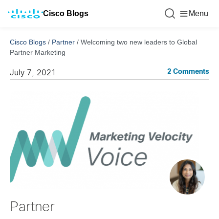
Cisco Blogs
Menu
Cisco Blogs
/
Partner
/
Welcoming two new leaders to Global
Partner Marketing
2 Comments
July 7, 2021
Partner