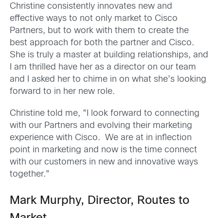
Christine consistently innovates new and
effective ways to not only market to Cisco
Partners, but to work with them to create the
best approach for both the partner and Cisco.
She is truly a master at building relationships, and
I am thrilled have her as a director on our team
and I asked her to chime in on what she’s looking
forward to in her new role.
Christine told me, “I look forward to connecting
with our Partners and evolving their marketing
experience with Cisco. We are at in inflection
point in marketing and now is the time connect
with our customers in new and innovative ways
together.”
Mark Murphy, Director, Routes to