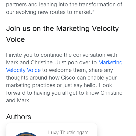
partners and leaning into the transformation of
our evolving new routes to market.”
Join us on the Marketing Velocity
Voice
I invite you to continue the conversation with
Mark and Christine. Just pop over to
Marketing
Velocity Voice
to welcome them, share any
thoughts around how Cisco can enable your
marketing practices or just say hello. I look
forward to having you all get to know Christine
and Mark.
Authors
Luxy Thuraisingam