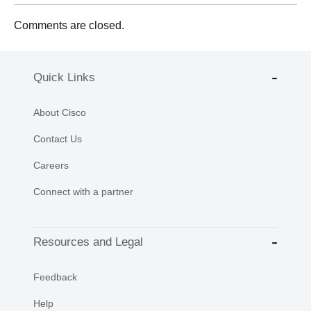
Comments are closed.
Quick Links
About Cisco
Contact Us
Careers
Connect with a partner
Resources and Legal
Feedback
Help