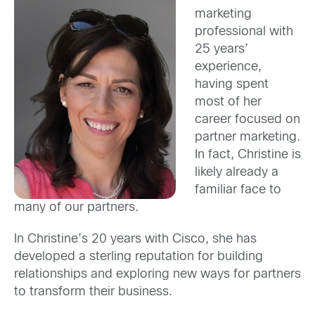
marketing
professional with
25 years’
experience,
having spent
most of her
career focused on
partner marketing.
In fact, Christine is
likely already a
familiar face to
many of our partners.
In Christine’s 20 years with Cisco, she has
developed a sterling reputation for building
relationships and exploring new ways for partners
to transform their business.