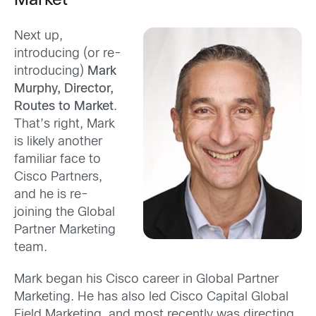
Market
Next up,
introducing (or re-
introducing)
Mark
Murphy, Director,
Routes to Market
.
That’s right, Mark
is likely another
familiar face to
Cisco Partners,
and he is re-
joining the Global
Partner Marketing
team.
Mark began his Cisco career in Global Partner
Marketing. He has also led Cisco Capital Global
Field Marketing, and most recently was directing