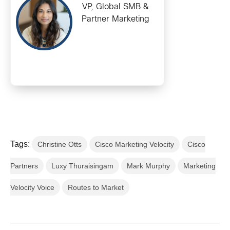
VP, Global SMB &
Partner Marketing
Tags:
Christine Otts
Cisco Marketing Velocity
Cisco
Partners
Luxy Thuraisingam
Mark Murphy
Marketing
Velocity Voice
Routes to Market