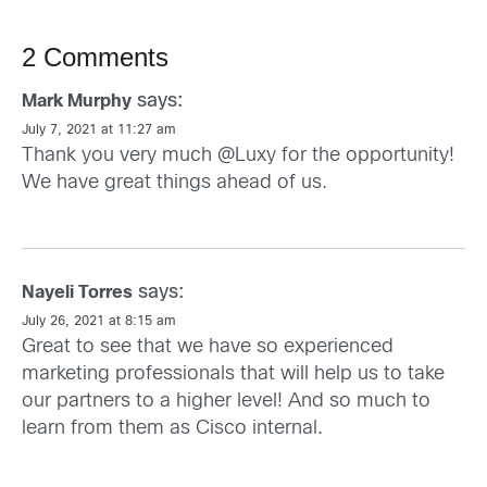
2 Comments
says:
Mark Murphy
July 7, 2021 at 11:27 am
Thank you very much @Luxy for the opportunity!
We have great things ahead of us.
says:
Nayeli Torres
July 26, 2021 at 8:15 am
Great to see that we have so experienced
marketing professionals that will help us to take
our partners to a higher level! And so much to
learn from them as Cisco internal.