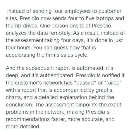
Instead of sending four employees to customer
sites, Presidio now sends four to five laptops and
thumb drives. One person onsite at Presidio
analyzes the data remotely. As a result, instead of
the assessment taking four days, it’s done in just
four hours. You can guess how that is
accelerating the firm’s sales cycle.
And the subsequent report is automated, it’s
deep, and it’s authenticated. Presidio is notified if
the customer’s network has “passed” or “failed”
with a report that is accompanied by graphs,
charts, and a detailed explanation behind the
conclusion. The assessment pinpoints the exact
problems in the network, making Presidio’s
recommendations faster, more accurate, and
more detailed.