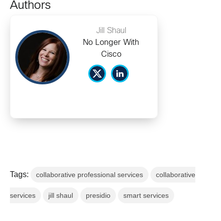
Authors
Jill Shaul
No Longer With
Cisco
Tags:
collaborative professional services
collaborative
services
jill shaul
presidio
smart services