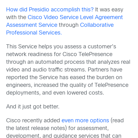
How did Presidio accomplish this?
It was easy
with the
Cisco Video Service Level Agreement
Assessment Service
through
Collaborative
Professional Services.
This Service helps you assess a customer’s
network readiness for Cisco TelePresence
through an automated process that analyzes real
video and audio traffic streams. Partners have
reported the Service has eased the burden on
engineers, increased the quality of TelePresence
deployments, and even lowered costs.
And it just got better.
Cisco recently added
even more options
(read
the latest release notes) for assessment,
development, and guidance services that can