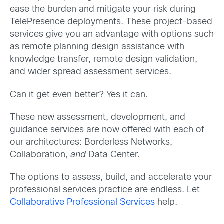
ease the burden and mitigate your risk during
TelePresence deployments. These project-based
services give you an advantage with options such
as remote planning design assistance with
knowledge transfer, remote design validation,
and wider spread assessment services.
Can it get even better? Yes it can.
These new assessment, development, and
guidance services are now offered with each of
our architectures: Borderless Networks,
Collaboration,
and
Data Center.
The options to assess, build, and accelerate your
professional services practice are endless. Let
Collaborative Professional Services
help.