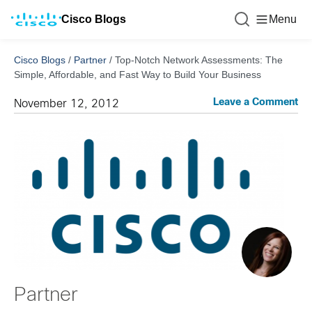
Cisco Blogs
Menu
Cisco Blogs
/
Partner
/
Top-Notch Network Assessments: The
Simple, Affordable, and Fast Way to Build Your Business
Leave a Comment
November 12, 2012
Partner