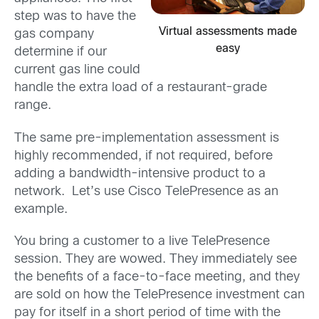
step was to have the
Virtual assessments made
gas company
easy
determine if our
current gas line could
handle the extra load of a restaurant-grade
range.
The same pre-implementation assessment is
highly recommended, if not required, before
adding a bandwidth-intensive product to a
network. Let’s use Cisco TelePresence as an
example.
You bring a customer to a live TelePresence
session. They are wowed. They immediately see
the benefits of a face-to-face meeting, and they
are sold on how the TelePresence investment can
pay for itself in a short period of time with the