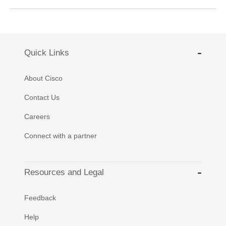
Quick Links
About Cisco
Contact Us
Careers
Connect with a partner
Resources and Legal
Feedback
Help