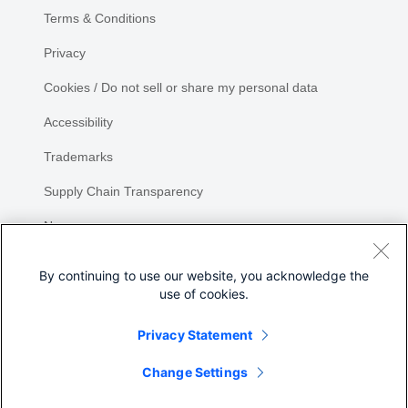
Terms & Conditions
Privacy
Cookies / Do not sell or share my personal data
Accessibility
Trademarks
Supply Chain Transparency
Newsroom
Sitemap
By continuing to use our website, you acknowledge the
use of cookies.
Privacy Statement
Share
Change Settings
©
2026 Cisco Systems, Inc.