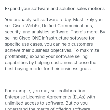
Expand your software and solution sales motions
You probably sell software today. Most likely you
sell Cisco WebEx, Unified Communications,
security, and analytics software. There’s more. By
selling Cisco ONE infrastructure software for
specific use cases, you can help customers
achieve their business objectives. To maximize
profitability, expand your software selling
capabilities by helping customers choose the
best buying model for their business goals.
For example, you may sell collaboration
Enterprise Licensing Agreements (ELAs) with
unlimited access to software. But do you
understand the merits of offering software