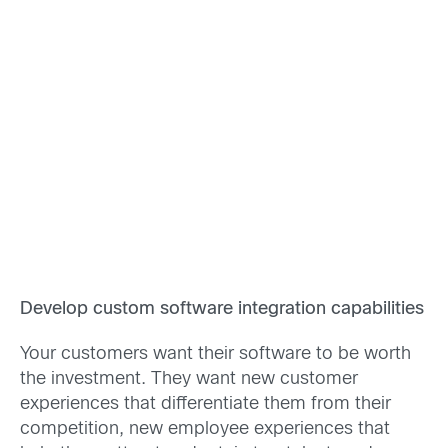
Develop custom software integration capabilities
Your customers want their software to be worth
the investment. They want new customer
experiences that differentiate them from their
competition, new employee experiences that