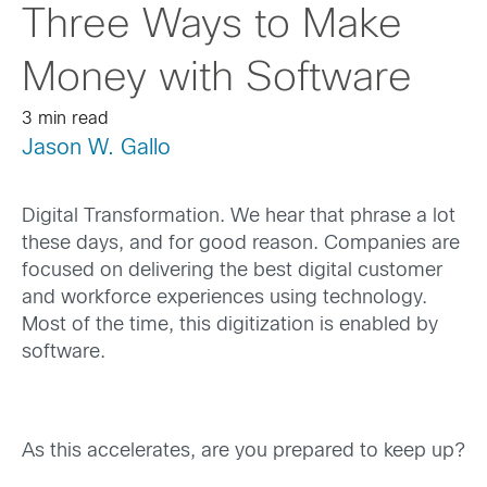
Three Ways to Make
Money with Software
3 min read
Jason W. Gallo
Digital Transformation. We hear that phrase a lot
these days, and for good reason. Companies are
focused on delivering the best digital customer
and workforce experiences using technology.
Most of the time, this digitization is enabled by
software.
As this accelerates, are you prepared to keep up?