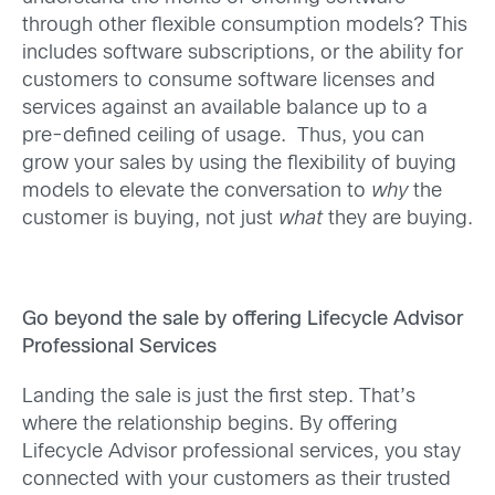
through other flexible consumption models? This
includes software subscriptions, or the ability for
customers to consume software licenses and
services against an available balance up to a
pre-defined ceiling of usage. Thus, you can
grow your sales by using the flexibility of buying
models to elevate the conversation to
why
the
customer is buying, not just
what
they are buying.
Go beyond the sale by offering Lifecycle Advisor
Professional Services
Landing the sale is just the first step. That’s
where the relationship begins. By offering
Lifecycle Advisor professional services, you stay
connected with your customers as their trusted