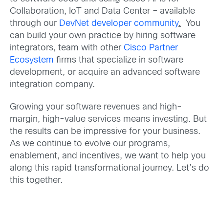
Collaboration, IoT and Data Center – available
through our
DevNet developer community
.
You
can build your own practice by hiring software
integrators, team with other
Cisco Partner
Ecosystem
firms that specialize in software
development, or acquire an advanced software
integration company.
Growing your software revenues and high-
margin, high-value services means investing. But
the results can be impressive for your business.
As we continue to evolve our programs,
enablement, and incentives, we want to help you
along this rapid transformational journey. Let’s do
this together.