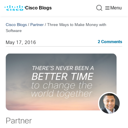
Cisco Blogs
Menu
Cisco Blogs
/
Partner
/
Three Ways to Make Money with
Software
2 Comments
May 17, 2016
Partner