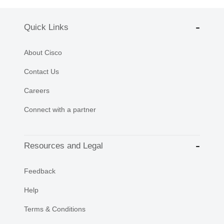
Quick Links
About Cisco
Contact Us
Careers
Connect with a partner
Resources and Legal
Feedback
Help
Terms & Conditions