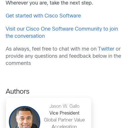
Wherever you are, take the next step.
Get started with Cisco Software
Visit our Cisco One Software Community to join
the conversation
As always, feel free to chat with me on
Twitter
or
provide any questions and feedback below in the
comments
Authors
Jason W. Gallo
Vice President
Global Partner Value
Acceleration