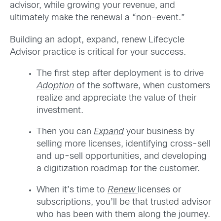
advisor, while growing your revenue, and
ultimately make the renewal a “non-event.”
Building an adopt, expand, renew Lifecycle
Advisor practice is critical for your success.
The first step after deployment is to drive
Adoption
of the software, when customers
realize and appreciate the value of their
investment.
Then you can
Expand
your business by
selling more licenses, identifying cross-sell
and up-sell opportunities, and developing
a digitization roadmap for the customer.
When it’s time to
Renew
licenses or
subscriptions, you’ll be that trusted advisor
who has been with them along the journey.