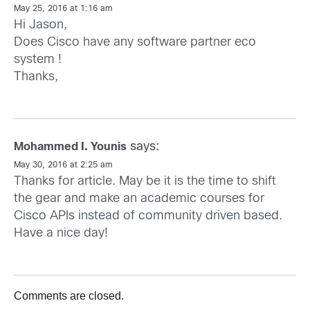
May 25, 2016 at 1:16 am
Hi Jason,
Does Cisco have any software partner eco
system !
Thanks,
says:
Mohammed I. Younis
May 30, 2016 at 2:25 am
Thanks for article. May be it is the time to shift
the gear and make an academic courses for
Cisco APIs instead of community driven based.
Have a nice day!
Comments are closed.