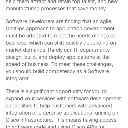
help them attract and retain top talent, and new
manufacturing processes that save money.
Software developers are finding that an agile,
DevOps approach to application development
must be adopted to meet the needs of lines of
business, which can shift quickly depending on
market demands. Rarely can IT departments
design, build, and deploy applications at the
speed of business. To meet these challenges,
you should build competency as a Software
Integrator.
There is a significant opportunity for you to
expand your services with software development
capabilities to help customers with advanced
integration of enterprise applications running on
Cisco infrastructure. This means having access
to software code and using Cisco APIs for