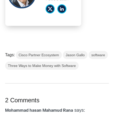
Tags:
Cisco Partner Ecosystem
Jason Gallo
software
Three Ways to Make Money with Software
2 Comments
says:
Mohammad hasan Mahamud Rana