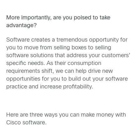
More importantly, are you poised to take
advantage?
Software creates a tremendous opportunity for
you to move from selling boxes to selling
software solutions that address your customers’
specific needs. As their consumption
requirements shift, we can help drive new
opportunities for you to build out your software
practice and increase profitability.
Here are three ways you can make money with
Cisco software.