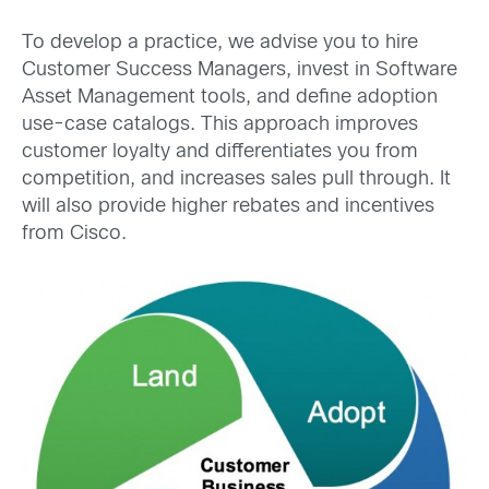
To develop a practice, we advise you to hire
Customer Success Managers, invest in Software
Asset Management tools, and define adoption
use-case catalogs. This approach improves
customer loyalty and differentiates you from
competition, and increases sales pull through. It
will also provide higher rebates and incentives
from Cisco.