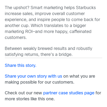
The upshot? Smart marketing helps Starbucks
increase sales, improve overall customer
experience, and inspire people to come back for
another cup. Which translates to a bigger
marketing ROI—and more happy, caffeinated
customers.
Between weakly brewed results and robustly
satisfying returns, there’s a bridge.
Share this story.
Share your own story with us
on what you are
making possible for our customers.
Check out our new
partner case studies page
for
more stories like this one.