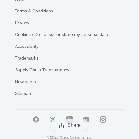
Terms & Conditions
Privacy
Cookies / Do not sell or share my personal data
Accessibility
Trademarks
Supply Chain Transparency
Newsroom
Sitemap
Share
©
2026 Cisco Systems, Inc.