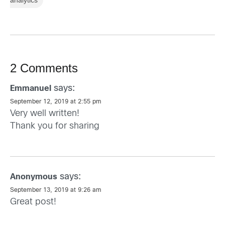
analytics
2 Comments
says:
Emmanuel
September 12, 2019 at 2:55 pm
Very well written!
Thank you for sharing
says:
Anonymous
September 13, 2019 at 9:26 am
Great post!