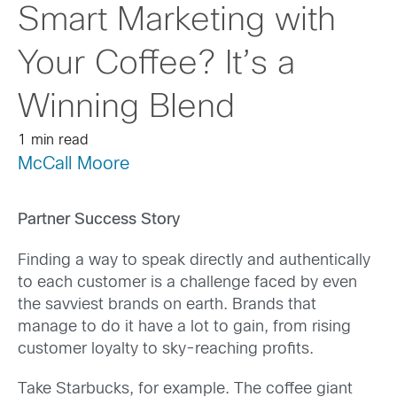
Smart Marketing with
Your Coffee? It’s a
Winning Blend
1 min read
McCall Moore
Partner Success Story
Finding a way to speak directly and authentically
to each customer is a challenge faced by even
the savviest brands on earth. Brands that
manage to do it have a lot to gain, from rising
customer loyalty to sky-reaching profits.
Take Starbucks, for example. The coffee giant