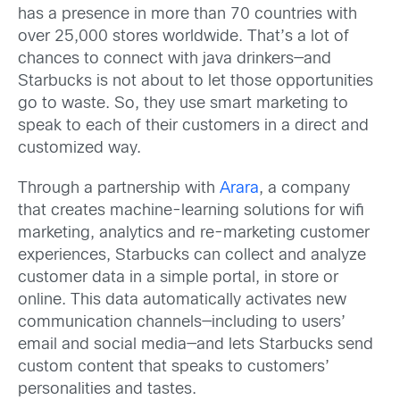
has a presence in more than 70 countries with
over 25,000 stores worldwide. That’s a lot of
chances to connect with java drinkers—and
Starbucks is not about to let those opportunities
go to waste. So, they use smart marketing to
speak to each of their customers in a direct and
customized way.
Through a partnership with
Arara
, a company
that creates machine-learning solutions for wifi
marketing, analytics and re-marketing customer
experiences, Starbucks can collect and analyze
customer data in a simple portal, in store or
online. This data automatically activates new
communication channels—including to users’
email and social media—and lets Starbucks send
custom content that speaks to customers’
personalities and tastes.