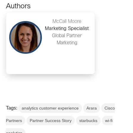
Authors
McCall Moore
Marketing Specialist
Global Partner
Marketing
Tags:
analytics customer experience
Arara
Cisco
Partners
Partner Success Story
starbucks
wi-fi