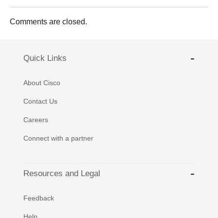
Comments are closed.
Quick Links
About Cisco
Contact Us
Careers
Connect with a partner
Resources and Legal
Feedback
Help