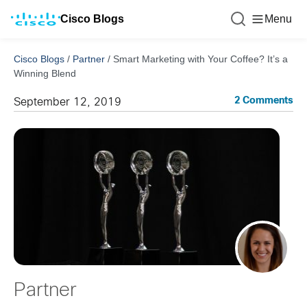
Cisco Blogs
Menu
Cisco Blogs
/
Partner
/
Smart Marketing with Your Coffee? It’s a
Winning Blend
2 Comments
September 12, 2019
Partner