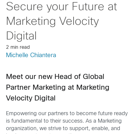
Secure your Future at
Marketing Velocity
Digital
2 min read
Michelle Chiantera
Meet our new Head of Global
Partner Marketing at Marketing
Velocity Digital
Empowering our partners to become future ready
is fundamental to their success. As a Marketing
organization, we strive to support, enable, and