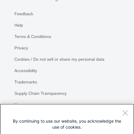
Feedback
Help
Terms & Conditions
Privacy
Cookies / Do not sell or share my personal data
Accessibility
Trademarks
Supply Chain Transparency
Newsroom
Sitemap
By continuing to use our website, you acknowledge the
use of cookies.