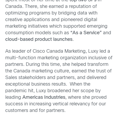
spent most of her time at the
top two SPs
in
Canada. There, she earned a reputation of
optimizing programs by bridging data with
creative applications and pioneered digital
marketing initiatives which supported emerging
consumption models such as
“As a Service”
and
cloud-based product launches
.
As leader of Cisco Canada Marketing, Luxy led a
multi-function marketing organization inclusive of
partners. During this time, she helped transform
the Canada marketing culture, earned the trust of
Sales stakeholders and partners, and delivered
exceptional business results. When the
pandemic hit, Luxy broadened her scope by
leading
Americas Industries
, where she proved
success in increasing vertical relevancy for our
customers and for partners.