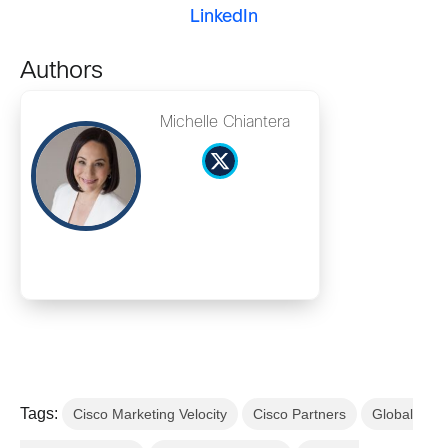
LinkedIn
Authors
Michelle Chiantera
Tags:
Cisco Marketing Velocity
Cisco Partners
Global