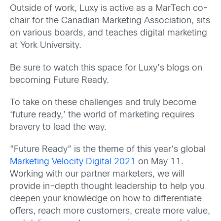
Outside of work, Luxy is active as a MarTech co-
chair for the Canadian Marketing Association, sits
on various boards, and teaches digital marketing
at York University.
Be sure to watch this space for Luxy’s blogs on
becoming Future Ready.
To take on these challenges and truly become
‘future ready,’ the world of marketing requires
bravery to lead the way.
“Future Ready” is the theme of this year’s global
Marketing Velocity Digital 2021
on May 11.
Working with our partner marketers, we will
provide in-depth thought leadership to help you
deepen your knowledge on how to differentiate
offers, reach more customers, create more value,