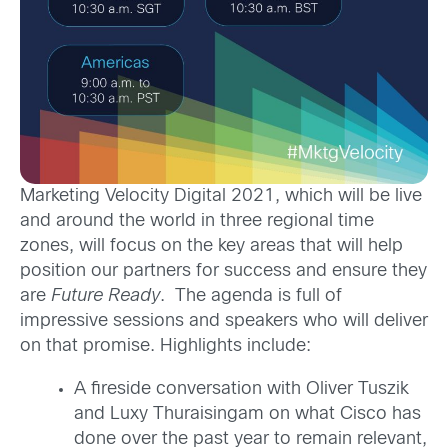
Marketing Velocity Digital 2021, which will be live
and around the world in three regional time
zones, will focus on the key areas that will help
position our partners for success and ensure they
are
Future Ready
. The agenda is full of
impressive sessions and speakers who will deliver
on that promise. Highlights include:
A fireside conversation with Oliver Tuszik
and Luxy Thuraisingam on what Cisco has
done over the past year to remain relevant,