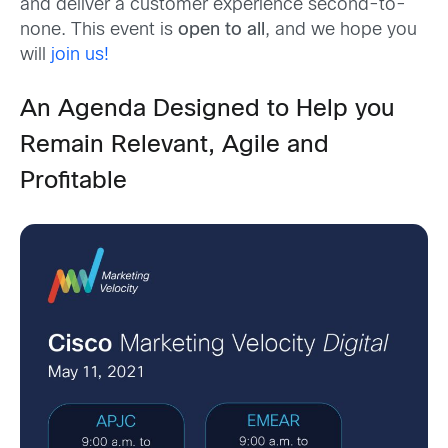
and deliver a customer experience second-to-
none. This event is
open to all
, and we hope you
will
join us!
An Agenda Designed to Help you
Remain Relevant, Agile and
Profitable