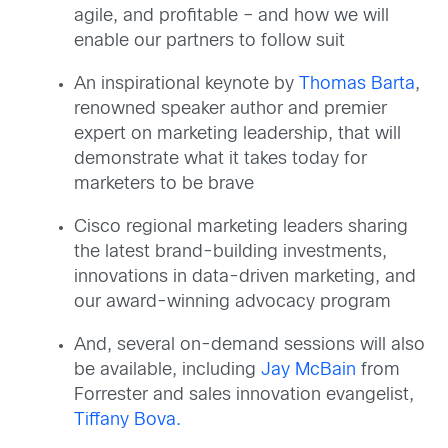
agile, and profitable – and how we will
enable our partners to follow suit
An inspirational keynote by
Thomas Barta
,
renowned speaker author and premier
expert on marketing leadership, that will
demonstrate what it takes today for
marketers to be brave
Cisco regional marketing leaders sharing
the latest brand-building investments,
innovations in data-driven marketing, and
our award-winning advocacy program
And, several on-demand sessions will also
be available, including
Jay McBain
from
Forrester and sales innovation evangelist,
Tiffany Bova.