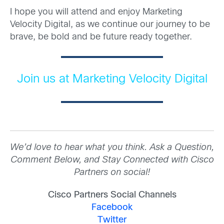
I hope you will attend and enjoy Marketing
Velocity Digital, as we continue our journey to be
brave, be bold and be future ready together.
Join us at Marketing Velocity Digital
We’d love to hear what you think. Ask a Question,
Comment Below, and Stay Connected with Cisco
Partners on social!
Cisco Partners Social Channels
Facebook
Twitter