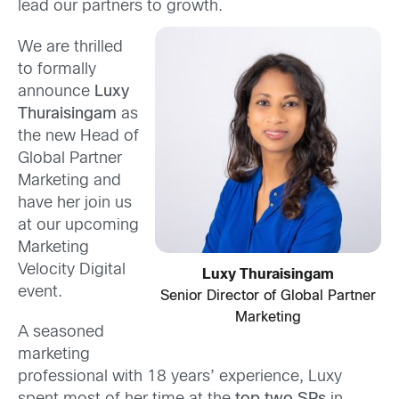
lead our partners to growth.
We are thrilled
to formally
announce
Luxy
Thuraisingam
as
the new Head of
Global Partner
Marketing and
have her join us
at our upcoming
Marketing
Velocity Digital
Luxy Thuraisingam
event.
Senior Director of Global Partner
Marketing
A seasoned
marketing
professional with 18 years’ experience, Luxy