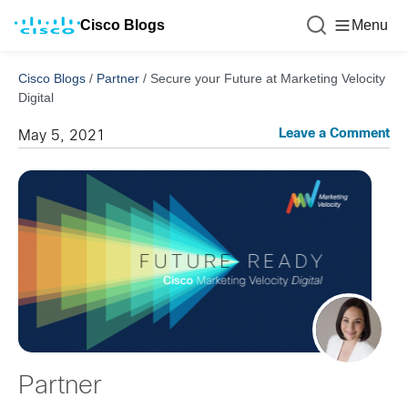
Cisco Blogs
Menu
Cisco Blogs
/
Partner
/
Secure your Future at Marketing Velocity
Digital
Leave a Comment
May 5, 2021
Partner