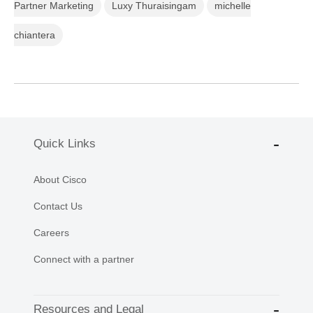
Partner Marketing
Luxy Thuraisingam
michelle
chiantera
Quick Links
About Cisco
Contact Us
Careers
Connect with a partner
Resources and Legal