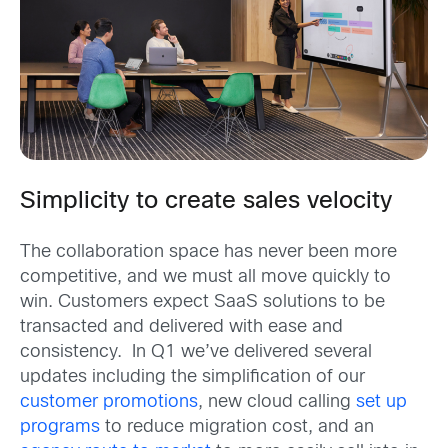
Simplicity to create sales velocity
The collaboration space has never been more
competitive, and we must all move quickly to
win. Customers expect SaaS solutions to be
transacted and delivered with ease and
consistency. In Q1 we’ve delivered several
updates including the simplification of our
customer promotions
, new cloud calling
set up
programs
to reduce migration cost, and an