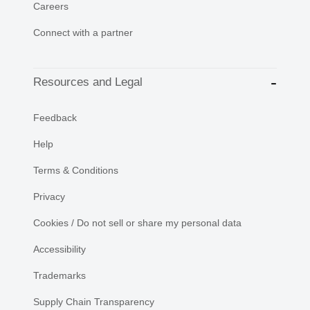
Careers
Connect with a partner
Resources and Legal
Feedback
Help
Terms & Conditions
Privacy
Cookies / Do not sell or share my personal data
Accessibility
Trademarks
Supply Chain Transparency