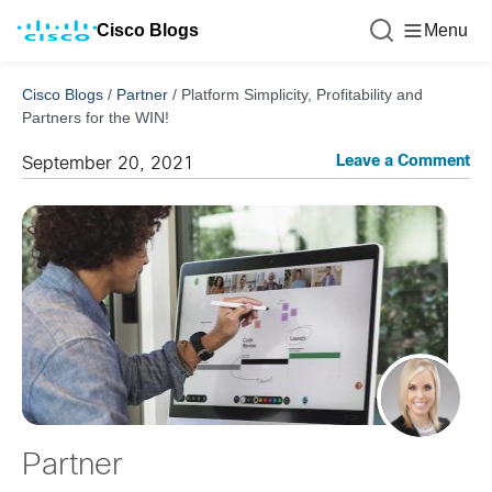
Cisco Blogs
Menu
Cisco Blogs
/
Partner
/
Platform Simplicity, Profitability and
Partners for the WIN!
Leave a Comment
September 20, 2021
Partner