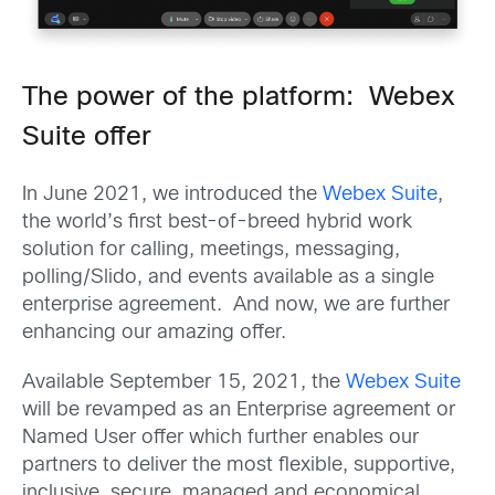
The power of the platform: Webex
Suite offer
In June 2021, we introduced the
Webex Suite
,
the world’s first best-of-breed hybrid work
solution for calling, meetings, messaging,
polling/Slido, and events available as a single
enterprise agreement. And now, we are further
enhancing our amazing offer.
Available September 15, 2021, the
Webex Suite
will be revamped as an Enterprise agreement or
Named User offer which further enables our
partners to deliver the most flexible, supportive,
inclusive, secure, managed and economical