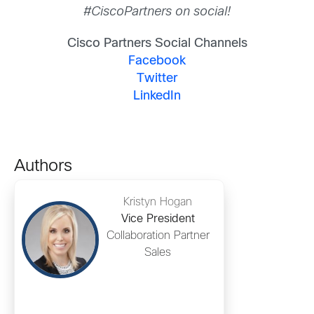
#CiscoPartners on social!
Cisco Partners Social Channels
Facebook
Twitter
LinkedIn
Authors
Kristyn Hogan
Vice President
Collaboration Partner
Sales