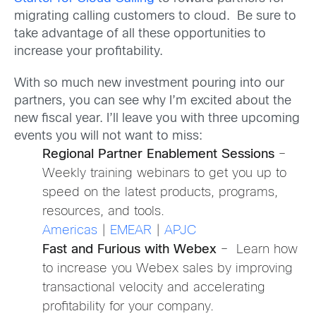
migrating calling customers to cloud. Be sure to
take advantage of all these opportunities to
increase your profitability.
With so much new investment pouring into our
partners, you can see why I’m excited about the
new fiscal year. I’ll leave you with three upcoming
events you will not want to miss:
Regional Partner Enablement Sessions
–
Weekly training webinars to get you up to
speed on the latest products, programs,
resources, and tools.
Americas
|
EMEAR
|
APJC
Fast and Furious with Webex
– Learn how
to increase you Webex sales by improving
transactional velocity and accelerating
profitability for your company.