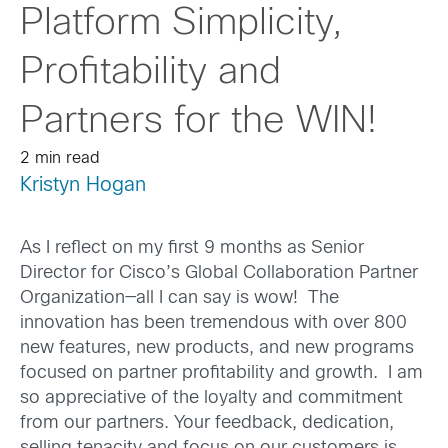
Platform Simplicity,
Profitability and
Partners for the WIN!
2 min read
Kristyn Hogan
As I reflect on my first 9 months as Senior
Director for Cisco’s Global Collaboration Partner
Organization—all I can say is wow! The
innovation has been tremendous with over 800
new features, new products, and new programs
focused on partner profitability and growth. I am
so appreciative of the loyalty and commitment
from our partners. Your feedback, dedication,