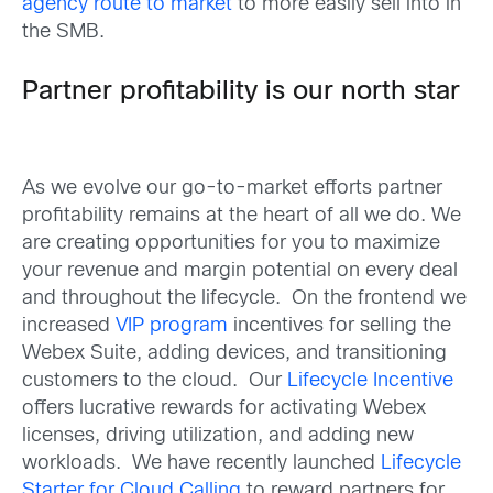
agency route to market
to more easily sell into in
the SMB.
Partner profitability is our north star
As we evolve our go-to-market efforts partner
profitability remains at the heart of all we do. We
are creating opportunities for you to maximize
your revenue and margin potential on every deal
and throughout the lifecycle. On the frontend we
increased
VIP program
incentives for selling the
Webex Suite, adding devices, and transitioning
customers to the cloud. Our
Lifecycle Incentive
offers lucrative rewards for activating Webex
licenses, driving utilization, and adding new
workloads. We have recently launched
Lifecycle
Starter for Cloud Calling
to reward partners for