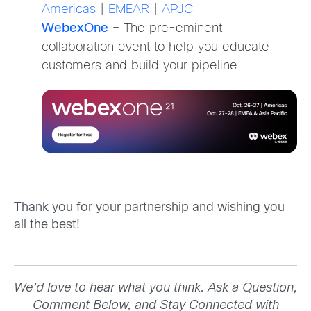
Americas
|
EMEAR
|
APJC
WebexOne
– The pre-eminent
collaboration event to help you educate
customers and build your pipeline
Thank you for your partnership and wishing you
all the best!
We’d love to hear what you think. Ask a Question,
Comment Below, and Stay Connected with