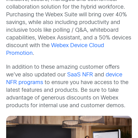
collaboration solution for the hybrid workforce.
Purchasing the Webex Suite will bring over 40%
savings, while also including productivity and
inclusive tools like polling / Q&A, whiteboard
capabilities, Webex Assistant, and a 50% devices
discount with the
Webex Device Cloud
Promotion
.
In addition to these amazing customer offers
we’ve also updated our
SaaS NFR
and
device
NFR programs
to ensure you have access to the
latest features and products. Be sure to take
advantage of generous discounts on Webex
products for internal use and customer demos.