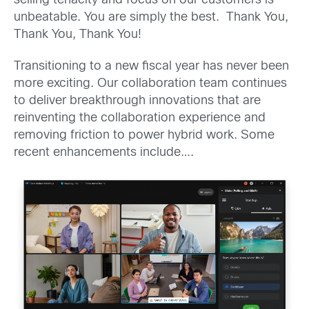
selling tenacity and focus on our customers is
unbeatable. You are simply the best. Thank You,
Thank You, Thank You!
Transitioning to a new fiscal year has never been
more exciting. Our collaboration team continues
to deliver breakthrough innovations that are
reinventing the collaboration experience and
removing friction to power hybrid work. Some
recent enhancements include….