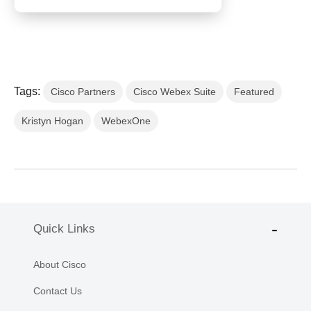
Tags:
Cisco Partners
Cisco Webex Suite
Featured
Kristyn Hogan
WebexOne
Quick Links
About Cisco
Contact Us