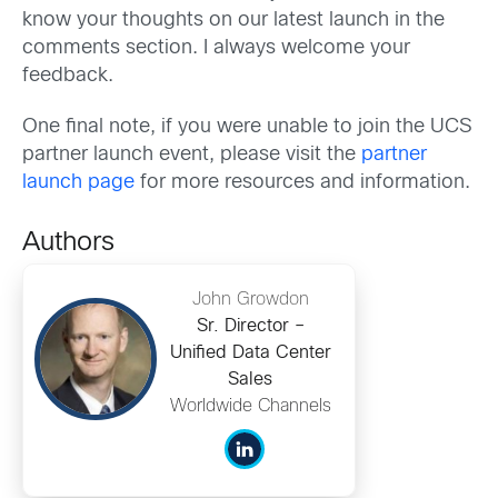
know your thoughts on our latest launch in the
comments section. I always welcome your
feedback.
One final note, if you were unable to join the UCS
partner launch event, please visit the
partner
launch page
for more resources and information.
Authors
John Growdon
Sr. Director –
Unified Data Center
Sales
Worldwide Channels