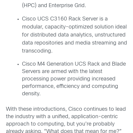
(HPC) and Enterprise Grid.
Cisco UCS C3160 Rack Server is a
modular, capacity-optimized solution ideal
for distributed data analytics, unstructured
data repositories and media streaming and
transcoding.
Cisco M4 Generation UCS Rack and Blade
Servers
are armed with
the latest
processing power providing increased
performance, efficiency and computing
density.
With these introductions, Cisco continues to lead
the industry with a unified, application-centric
approach to computing, but you’re probably
already asking, “What does that mean for me?”