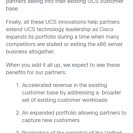
partners selling into their existing UCS customer
base.
Finally, all these UCS innovations help partners
extend UCS technology leadership as Cisco
expands its portfolio during a time when many
competitors are stalled or exiting the x86 server
business altogether.
When you add it all up, we expect to see these
benefits for our partners:
Accelerated revenue in the existing
customer base by addressing a broader
set of existing customer workloads
An expanded portfolio allowing partners to
capture new customers