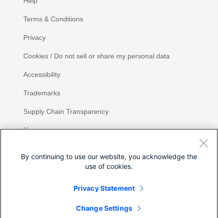
Help
Terms & Conditions
Privacy
Cookies / Do not sell or share my personal data
Accessibility
Trademarks
Supply Chain Transparency
Newsroom
Sitemap
By continuing to use our website, you acknowledge the
use of cookies.
Privacy Statement
Share
Change Settings
©
2026 Cisco Systems, Inc.