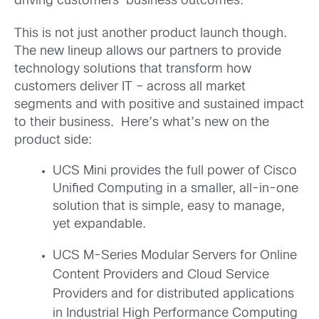
driving customers’ business outcomes.
This is not just another product launch though.
The new lineup allows our partners to provide
technology solutions that transform how
customers deliver IT – across all market
segments and with positive and sustained impact
to their business. Here’s what’s new on the
product side:
UCS Mini provides the full power of Cisco
Unified Computing in a smaller, all-in-one
solution that is simple, easy to manage,
yet expandable.
UCS M-Series Modular Servers for Online
Content Providers and Cloud Service
Providers and for distributed applications
in Industrial High Performance Computing