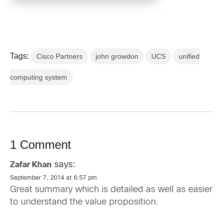
Tags:
Cisco Partners
john growdon
UCS
unified
computing system
1 Comment
says:
Zafar Khan
September 7, 2014 at 6:57 pm
Great summary which is detailed as well as easier
to understand the value proposition.