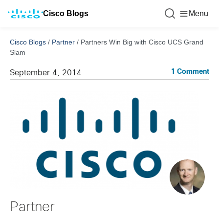
Cisco Blogs
Menu
Cisco Blogs
/
Partner
/
Partners Win Big with Cisco UCS Grand
Slam
1 Comment
September 4, 2014
Partner