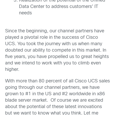
Realization of the potential of the Unified
Data Center to address customers’ IT
needs
Since the beginning, our channel partners have
played a pivotal role in the success of Cisco
UCS. You took the journey with us when many
doubted our ability to compete in this market. In
five years, you have propelled us to great heights
and we intend to work with you to climb even
higher.
With more than 80 percent of all Cisco UCS sales
going through our channel partners, we have
grown to #1 in the US and #2 worldwide in x86
blade server market. Of course we are excited
about the potential of these latest innovations
but we want to know what you think. Let me