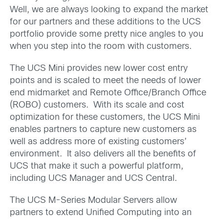
Well, we are always looking to expand the market
for our partners and these additions to the UCS
portfolio provide some pretty nice angles to you
when you step into the room with customers.
The UCS Mini provides new lower cost entry
points and is scaled to meet the needs of lower
end midmarket and Remote Office/Branch Office
(ROBO) customers. With its scale and cost
optimization for these customers, the UCS Mini
enables partners to capture new customers as
well as address more of existing customers’
environment. It also delivers all the benefits of
UCS that make it such a powerful platform,
including UCS Manager and UCS Central.
The UCS M-Series Modular Servers allow
partners to extend Unified Computing into an