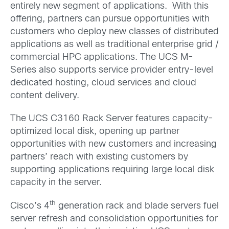
entirely new segment of applications. With this
offering, partners can pursue opportunities with
customers who deploy new classes of distributed
applications as well as traditional enterprise grid /
commercial HPC applications. The UCS M-
Series also supports service provider entry-level
dedicated hosting, cloud services and cloud
content delivery.
The UCS C3160 Rack Server features capacity-
optimized local disk, opening up partner
opportunities with new customers and increasing
partners’ reach with existing customers by
supporting applications requiring large local disk
capacity in the server.
th
Cisco’s 4
generation rack and blade servers fuel
server refresh and consolidation opportunities for