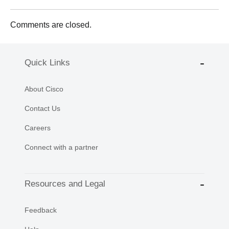
Comments are closed.
Quick Links
About Cisco
Contact Us
Careers
Connect with a partner
Resources and Legal
Feedback