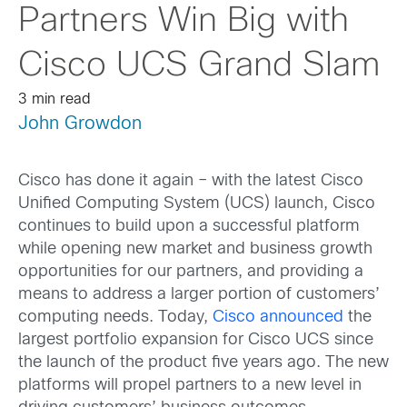
Partners Win Big with
Cisco UCS Grand Slam
3 min read
John Growdon
Cisco has done it again – with the latest Cisco
Unified Computing System (UCS) launch, Cisco
continues to build upon a successful platform
while opening new market and business growth
opportunities for our partners, and providing a
means to address a larger portion of customers’
computing needs. Today,
Cisco announced
the
largest portfolio expansion for Cisco UCS since
the launch of the product five years ago. The new
platforms will propel partners to a new level in