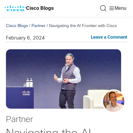
Cisco Blogs
Menu
Cisco Blogs
/
Partner
/
Navigating the AI Frontier with Cisco
Leave a Comment
February 6, 2024
Partner