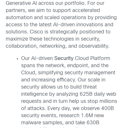
Generative AI across our portfolio. For our
partners, we aim to support accelerated
automation and scaled operations by providing
access to the latest AI-driven innovations and
solutions. Cisco is strategically positioned to
maximize these technologies in security,
collaboration, networking, and observability.
Our AI-driven
Security
Cloud Platform
spans the network, endpoint, and the
Cloud, simplifying security management
and increasing efficacy. Our scale in
security allows us to build threat
intelligence by analyzing 625B daily web
requests and in turn help us stop millions
of attacks. Every day, we observe 400B
security events, research 1.6M new
malware samples, and take 630B