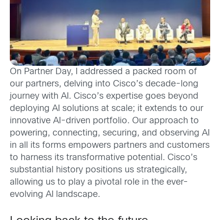
On Partner Day, I addressed a packed room of
our partners, delving into Cisco’s decade-long
journey with AI. Cisco’s expertise goes beyond
deploying AI solutions at scale; it extends to our
innovative AI-driven portfolio. Our approach to
powering, connecting, securing, and observing AI
in all its forms empowers partners and customers
to harness its transformative potential. Cisco’s
substantial history positions us strategically,
allowing us to play a pivotal role in the ever-
evolving AI landscape.