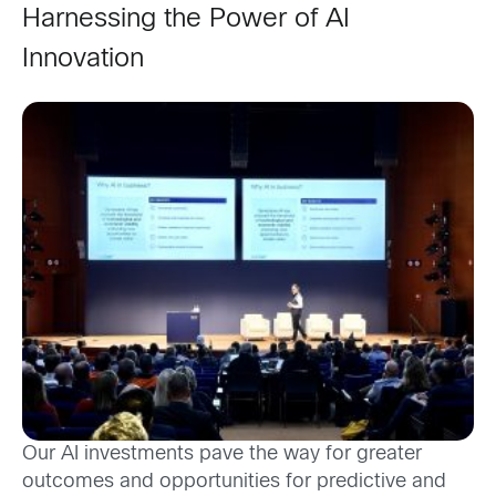
Harnessing the Power of AI
Innovation
Our AI investments pave the way for greater
outcomes and opportunities for predictive and