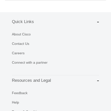
Quick Links
About Cisco
Contact Us
Careers
Connect with a partner
Resources and Legal
Feedback
Help