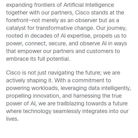
expanding frontiers of Artificial Intelligence
together with our partners, Cisco stands at the
forefront—not merely as an observer but as a
catalyst for transformative change. Our journey,
rooted in decades of AI expertise, propels us to
power, connect, secure, and observe AI in ways
that empower our partners and customers to
embrace its full potential.
Cisco is not just navigating the future; we are
actively shaping it. With a commitment to
powering workloads, leveraging data intelligently,
propelling innovation, and harnessing the true
power of AI, we are trailblazing towards a future
where technology seamlessly integrates into our
lives.