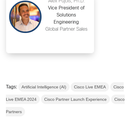
Alex Pujols, Ph.D.
Vice President of
Solutions
Engineering
Global Partner Sales
Tags:
Artificial Intelligence (AI)
Cisco Live EMEA
Cisco
Live EMEA 2024
Cisco Partner Launch Experience
Cisco
Partners