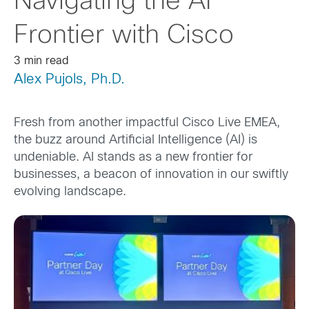
Navigating the AI
Frontier with Cisco
3 min read
Alex Pujols, Ph.D.
Fresh from another impactful Cisco Live EMEA,
the buzz around Artificial Intelligence (AI) is
undeniable. AI stands as a new frontier for
businesses, a beacon of innovation in our swiftly
evolving landscape.