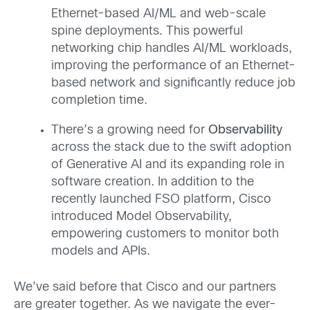
Ethernet-based AI/ML and web-scale
spine deployments. This powerful
networking chip handles AI/ML workloads,
improving the performance of an Ethernet-
based network and significantly reduce job
completion time.
There’s a growing need for
Observability
across the stack due to the swift adoption
of Generative AI and its expanding role in
software creation. In addition to the
recently launched FSO platform, Cisco
introduced Model Observability,
empowering customers to monitor both
models and APIs.
We’ve said before that Cisco and our partners
are greater together. As we navigate the ever-