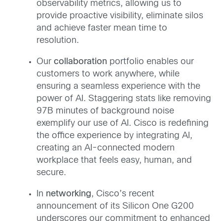
observability metrics, allowing us to
provide proactive visibility, eliminate silos
and achieve faster mean time to
resolution.
Our
collaboration
portfolio enables our
customers to work anywhere, while
ensuring a seamless experience with the
power of AI. Staggering stats like removing
97B minutes of background noise
exemplify our use of AI. Cisco is redefining
the office experience by integrating AI,
creating an AI-connected modern
workplace that feels easy, human, and
secure.
In
networking
, Cisco’s recent
announcement of its Silicon One G200
underscores our commitment to enhanced