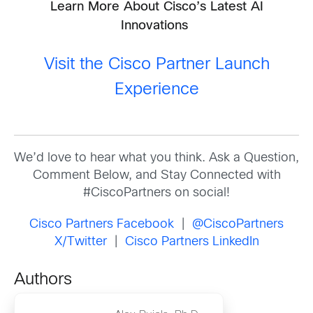
Learn More About Cisco’s Latest AI
Innovations
Visit the Cisco Partner Launch
Experience
We’d love to hear what you think. Ask a Question,
Comment Below, and Stay Connected with
#CiscoPartners on social!
Cisco Partners Facebook
|
@CiscoPartners
X/Twitter
|
Cisco Partners LinkedIn
Authors