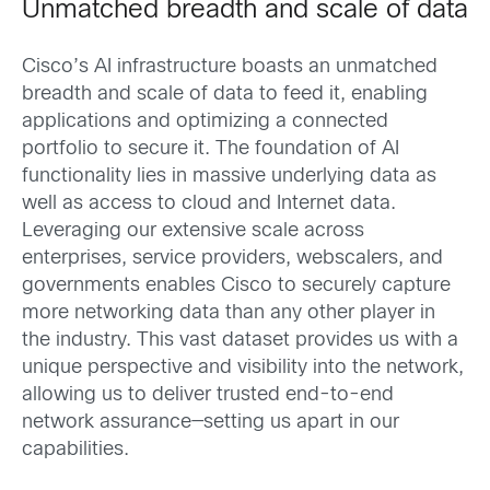
Unmatched breadth and scale of data
Cisco’s AI infrastructure boasts an unmatched
breadth and scale of data to feed it, enabling
applications and optimizing a connected
portfolio to secure it. The foundation of AI
functionality lies in massive underlying data as
well as access to cloud and Internet data.
Leveraging our extensive scale across
enterprises, service providers, webscalers, and
governments enables Cisco to securely capture
more networking data than any other player in
the industry. This vast dataset provides us with a
unique perspective and visibility into the network,
allowing us to deliver trusted end-to-end
network assurance—setting us apart in our
capabilities.