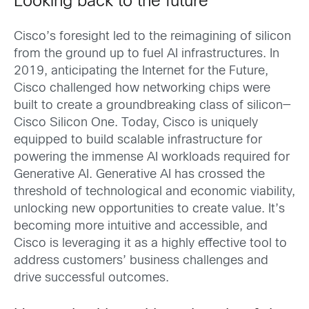
Looking back to the future
Cisco’s foresight led to the reimagining of silicon
from the ground up to fuel AI infrastructures. In
2019, anticipating the Internet for the Future,
Cisco challenged how networking chips were
built to create a groundbreaking class of silicon—
Cisco Silicon One. Today, Cisco is uniquely
equipped to build scalable infrastructure for
powering the immense AI workloads required for
Generative AI. Generative AI has crossed the
threshold of technological and economic viability,
unlocking new opportunities to create value. It’s
becoming more intuitive and accessible, and
Cisco is leveraging it as a highly effective tool to
address customers’ business challenges and
drive successful outcomes.