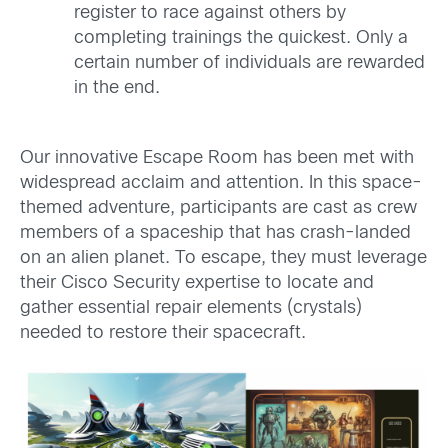
register to race against others by
completing trainings the quickest. Only a
certain number of individuals are rewarded
in the end.
Our innovative Escape Room has been met with
widespread acclaim and attention. In this space-
themed adventure, participants are cast as crew
members of a spaceship that has crash-landed
on an alien planet. To escape, they must leverage
their Cisco Security expertise to locate and
gather essential repair elements (crystals)
needed to restore their spacecraft.