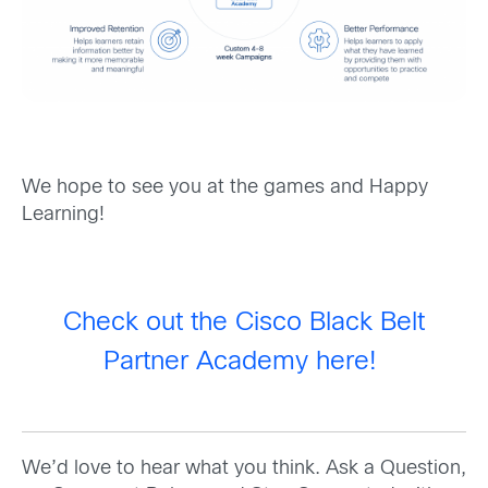
We hope to see you at the games and Happy
Learning!
Check out the Cisco Black Belt
Partner Academy here!
We’d love to hear what you think. Ask a Question,