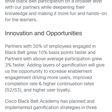
drive Black Belt participation on a broader level
with our partners while deepening their
knowledge and making it more fun and hands-on
for the learners. ​
Innovation and Opportunities
Partners with 30% of employees engaged in
Black Belt grew 10% basis points faster and
Partners with above average participation grew
3% faster. Adding layers of gamification will give
us the opportunity to increase enablement
engagement driving more users, improved
completion rate & higher continuation rates
(S2/S3), and higher user loyalty.
Cisco Black Belt Academy has planned and
implemented gamification strategies in three