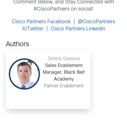
Comment Below, and Stay Connected with
#CiscoPartners on social!
Cisco Partners Facebook
|
@CiscoPartners
X/Twitter
|
Cisco Partners LinkedIn
Authors
Dmitriy Garanov
Sales Enablement
Manager, Black Belt
Academy
Partner Enablement