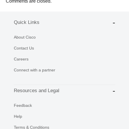
Comments are closed.
Quick Links
About Cisco
Contact Us
Careers
Connect with a partner
Resources and Legal
Feedback
Help
Terms & Conditions