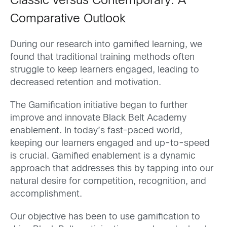
Classic versus Contemporary: A
Comparative Outlook
During our research into gamified learning, we
found that traditional training methods often
struggle to keep learners engaged, leading to
decreased retention and motivation.
The Gamification initiative began to further
improve and innovate Black Belt Academy
enablement. In today’s fast-paced world,
keeping our learners engaged and up-to-speed
is crucial. Gamified enablement is a dynamic
approach that addresses this by tapping into our
natural desire for competition, recognition, and
accomplishment.
Our objective has been to use gamification to