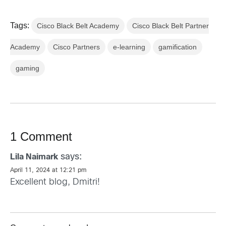
Tags:
Cisco Black Belt Academy
Cisco Black Belt Partner
Academy
Cisco Partners
e-learning
gamification
gaming
1 Comment
says:
Lila Naimark
April 11, 2024 at 12:21 pm
Excellent blog, Dmitri!