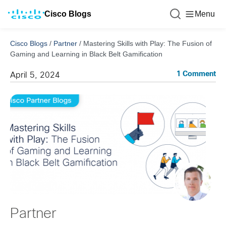
Cisco Blogs
Menu
Cisco Blogs
/
Partner
/
Mastering Skills with Play: The Fusion of
Gaming and Learning in Black Belt Gamification
1 Comment
April 5, 2024
Partner