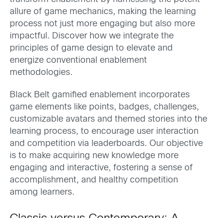
allure of game mechanics, making the learning
process not just more engaging but also more
impactful. Discover how we integrate the
principles of game design to elevate and
energize conventional enablement
methodologies.
Black Belt gamified enablement incorporates
game elements like points, badges, challenges,
customizable avatars and themed stories into the
learning process, to encourage user interaction
and competition via leaderboards. Our objective
is to make acquiring new knowledge more
engaging and interactive, fostering a sense of
accomplishment, and healthy competition
among learners.