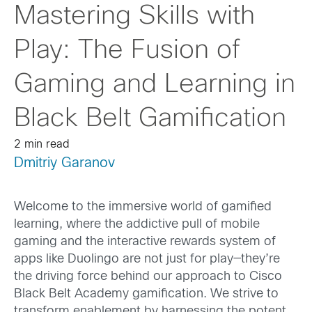
Mastering Skills with
Play: The Fusion of
Gaming and Learning in
Black Belt Gamification
2 min read
Dmitriy Garanov
Welcome to the immersive world of gamified
learning, where the addictive pull of mobile
gaming and the interactive rewards system of
apps like Duolingo are not just for play—they’re
the driving force behind our approach to Cisco
Black Belt Academy gamification. We strive to
transform enablement by harnessing the potent