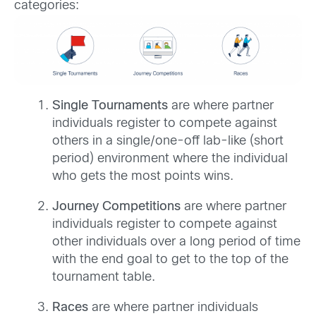
categories:
Single Tournaments
are where partner
individuals register to compete against
others in a single/one-off lab-like (short
period) environment where the individual
who gets the most points wins.
Journey Competitions
are where partner
individuals register to compete against
other individuals over a long period of time
with the end goal to get to the top of the
tournament table.​
Races
are where partner individuals