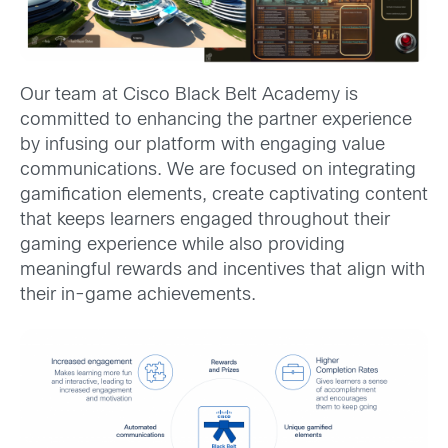
Our team at Cisco Black Belt Academy is
committed to enhancing the partner experience
by infusing our platform with engaging value
communications. We are focused on integrating
gamification elements, create captivating content
that keeps learners engaged throughout their
gaming experience while also providing
meaningful rewards and incentives that align with
their in-game achievements.