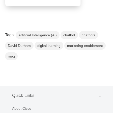
Tags:
Artificial Intelligence (AI)
chatbot
chatbots
David Durham
digital learning
marketing enablement
meg
Quick Links
About Cisco