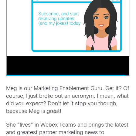
Meg is our Marketing Enablement Guru. Get it? Of
course, I just broke out an acronym. I mean, what
did you expect? Don’t let it stop you though,
because Meg is great!
She “lives” in Webex Teams and brings the latest
and greatest partner marketing news to