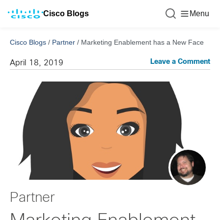
Cisco Blogs
Menu
Cisco Blogs
/
Partner
/
Marketing Enablement has a New Face
Leave a Comment
April 18, 2019
Partner