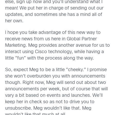
else, sign up now and you’ll understand what I
mean! We put her in charge of sending out our
updates, and sometimes she has a mind all of
her own.
I hope you take advantage of this new way to
receive news from us here in Global Partner
Marketing. Meg provides another avenue for us to
interact using Cisco technology, while having a
little “fun” with the process along the way.
So, expect Meg to be a little “cheeky.” I promise
she won’t overburden you with announcements
though. Right now, Meg will send out about two
announcements per week, but of course that will
vary a bit based on events and launches. We’ll
keep her in check so as not to drive you to
unsubscribe. Meg wouldn’t like that. Meg
wouldn’t like that much at all…