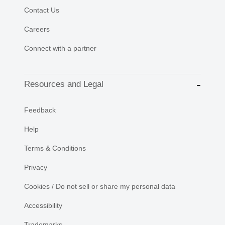
Contact Us
Careers
Connect with a partner
Resources and Legal
Feedback
Help
Terms & Conditions
Privacy
Cookies / Do not sell or share my personal data
Accessibility
Trademarks