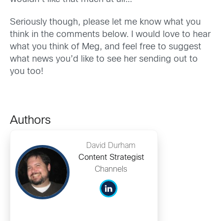
Seriously though, please let me know what you
think in the comments below. I would love to hear
what you think of Meg, and feel free to suggest
what news you’d like to see her sending out to
you too!
Authors
David Durham
Content Strategist
Channels