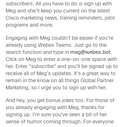
subscribers. All you have to do is sign up with
Meg and she’ll keep you current on the latest
Cisco marketing news, training reminders, pilot
programs and more.
Engaging with Meg couldn’t be easier if you’re
already using Webex Teams. Just go to the
search function and type in
meg@webex.bot
.
Click on Meg to enter a one-on-one space with
her. Enter “subscribe” and you’ll be signed up to
receive all of Meg’s updates. It’s a great way to
remain in the know on all things Global Partner
Marketing, so I urge you to sign up with her.
And hey, you get bonus jokes too. For those of
you already engaging with Meg, thanks for
signing up. I’m sure you’ve seen a bit of her
sense of humor coming through. For everyone