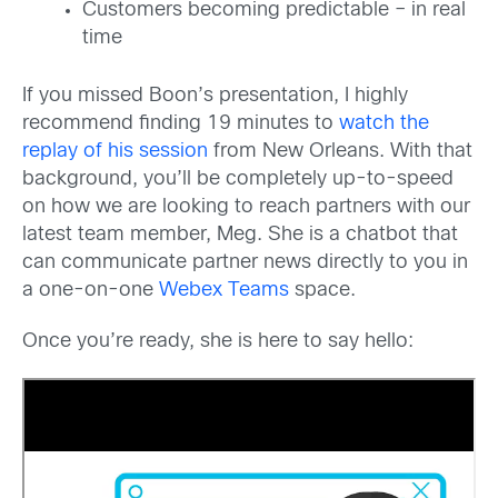
Customers becoming predictable – in real
time
If you missed Boon’s presentation, I highly
recommend finding 19 minutes to
watch the
replay of his session
from New Orleans. With that
background, you’ll be completely up-to-speed
on how we are looking to reach partners with our
latest team member, Meg. She is a chatbot that
can communicate partner news directly to you in
a one-on-one
Webex Teams
space.
Once you’re ready, she is here to say hello: