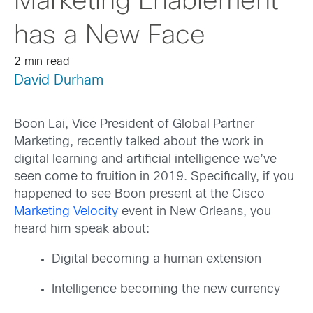
Marketing Enablement
has a New Face
2 min read
David Durham
Boon Lai, Vice President of Global Partner
Marketing, recently talked about the work in
digital learning and artificial intelligence we’ve
seen come to fruition in 2019. Specifically, if you
happened to see Boon present at the Cisco
Marketing Velocity
event in New Orleans, you
heard him speak about:
Digital becoming a human extension
Intelligence becoming the new currency