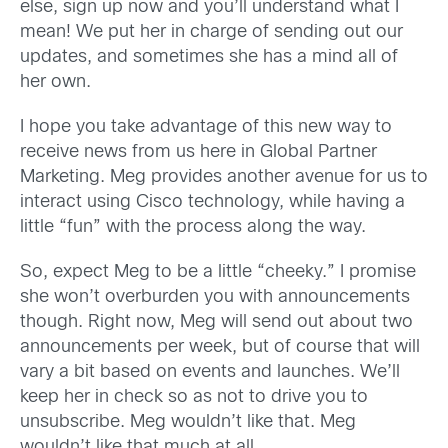
else, sign up now and you’ll understand what I
mean! We put her in charge of sending out our
updates, and sometimes she has a mind all of
her own.
I hope you take advantage of this new way to
receive news from us here in Global Partner
Marketing. Meg provides another avenue for us to
interact using Cisco technology, while having a
little “fun” with the process along the way.
So, expect Meg to be a little “cheeky.” I promise
she won’t overburden you with announcements
though. Right now, Meg will send out about two
announcements per week, but of course that will
vary a bit based on events and launches. We’ll
keep her in check so as not to drive you to
unsubscribe. Meg wouldn’t like that. Meg
wouldn’t like that much at all…