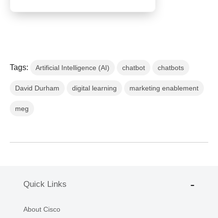
Tags:
Artificial Intelligence (AI)
chatbot
chatbots
David Durham
digital learning
marketing enablement
meg
Quick Links
About Cisco