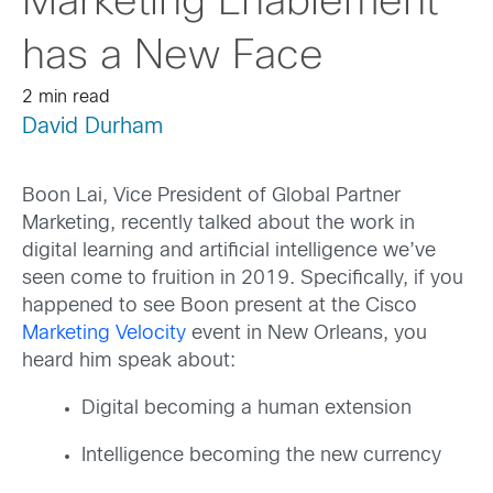
Marketing Enablement
has a New Face
2 min read
David Durham
Boon Lai, Vice President of Global Partner
Marketing, recently talked about the work in
digital learning and artificial intelligence we’ve
seen come to fruition in 2019. Specifically, if you
happened to see Boon present at the Cisco
Marketing Velocity
event in New Orleans, you
heard him speak about:
Digital becoming a human extension
Intelligence becoming the new currency