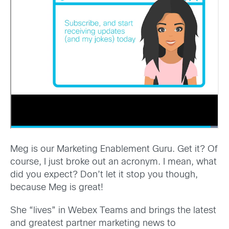
Meg is our Marketing Enablement Guru. Get it? Of
course, I just broke out an acronym. I mean, what
did you expect? Don’t let it stop you though,
because Meg is great!
She “lives” in Webex Teams and brings the latest
and greatest partner marketing news to