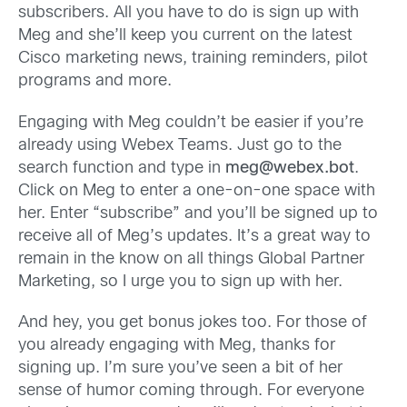
subscribers. All you have to do is sign up with
Meg and she’ll keep you current on the latest
Cisco marketing news, training reminders, pilot
programs and more.
Engaging with Meg couldn’t be easier if you’re
already using Webex Teams. Just go to the
search function and type in
meg@webex.bot
.
Click on Meg to enter a one-on-one space with
her. Enter “subscribe” and you’ll be signed up to
receive all of Meg’s updates. It’s a great way to
remain in the know on all things Global Partner
Marketing, so I urge you to sign up with her.
And hey, you get bonus jokes too. For those of
you already engaging with Meg, thanks for
signing up. I’m sure you’ve seen a bit of her
sense of humor coming through. For everyone