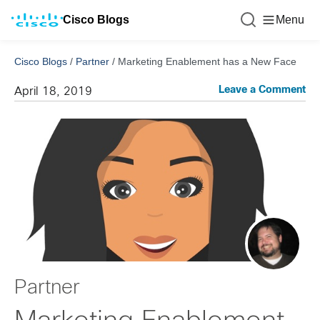
Cisco Blogs
Menu
Cisco Blogs
/
Partner
/
Marketing Enablement has a New Face
Leave a Comment
April 18, 2019
Partner