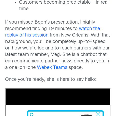
Customers becoming predictable – in real
time
If you missed Boon’s presentation, I highly
recommend finding 19 minutes to
watch the
replay of his session
from New Orleans. With that
background, you’ll be completely up-to-speed
on how we are looking to reach partners with our
latest team member, Meg. She is a chatbot that
can communicate partner news directly to you in
a one-on-one
Webex Teams
space.
Once you’re ready, she is here to say hello: