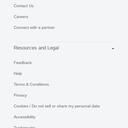
Contact Us
Careers
Connect with a partner
Resources and Legal
Feedback
Help
Terms & Conditions
Privacy
Cookies / Do not sell or share my personal data
Accessibility
Trademarks