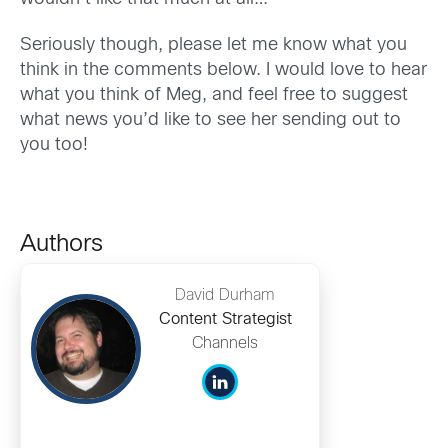
Seriously though, please let me know what you
think in the comments below. I would love to hear
what you think of Meg, and feel free to suggest
what news you’d like to see her sending out to
you too!
Authors
David Durham
Content Strategist
Channels