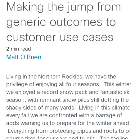
Making the jump from
generic outcomes to
customer use cases
2 min read
Matt O'Brien
Living in the Northern Rockies, we have the
privilege of enjoying all four seasons. This winter
we enjoyed a record snow pack and fantastic ski
season, with remnant snow piles still dotting the
shady sides of many yards. Living in this climate
every fall we are confronted with a barrage of
adds warning us to prepare for the winter ahead.
Everything from protecting pipes and roofs to of