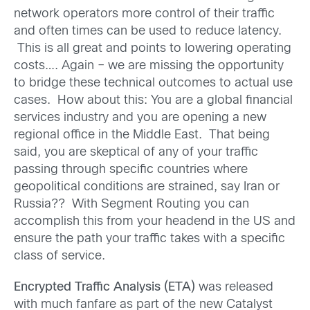
network operators more control of their traffic
and often times can be used to reduce latency.
This is all great and points to lowering operating
costs…. Again – we are missing the opportunity
to bridge these technical outcomes to actual use
cases. How about this: You are a global financial
services industry and you are opening a new
regional office in the Middle East. That being
said, you are skeptical of any of your traffic
passing through specific countries where
geopolitical conditions are strained, say Iran or
Russia?? With Segment Routing you can
accomplish this from your headend in the US and
ensure the path your traffic takes with a specific
class of service.
Encrypted Traffic Analysis (ETA)
was released
with much fanfare as part of the new Catalyst