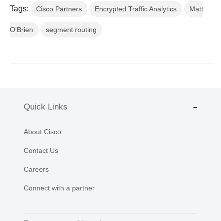
Tags:
Cisco Partners
Encrypted Traffic Analytics
Matt
O'Brien
segment routing
Quick Links
About Cisco
Contact Us
Careers
Connect with a partner