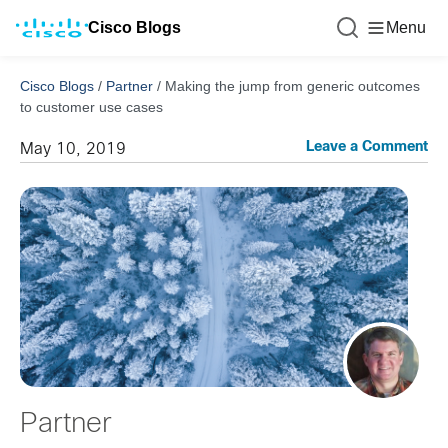
Cisco Blogs
Menu
Cisco Blogs
/
Partner
/
Making the jump from generic outcomes
to customer use cases
Leave a Comment
May 10, 2019
Partner