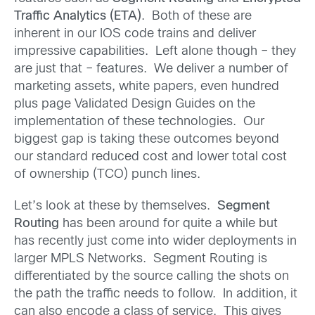
Traffic Analytics (ETA)
. Both of these are
inherent in our IOS code trains and deliver
impressive capabilities. Left alone though – they
are just that – features. We deliver a number of
marketing assets, white papers, even hundred
plus page Validated Design Guides on the
implementation of these technologies. Our
biggest gap is taking these outcomes beyond
our standard reduced cost and lower total cost
of ownership (TCO) punch lines.
Let’s look at these by themselves.
Segment
Routing
has been around for quite a while but
has recently just come into wider deployments in
larger MPLS Networks. Segment Routing is
differentiated by the source calling the shots on
the path the traffic needs to follow. In addition, it
can also encode a class of service. This gives