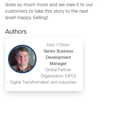
does so much more and we owe it to our
customers to take this story to the next
level! Happy Selling!
Authors
Matt O'Brien
Senior Business
Development
Manager
Global Partner
Organization (GPO)
- Digital Transformation and Industries