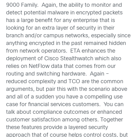
9000 Family. Again, the ability to monitor and
detect potential malware in encrypted packets
has a large benefit for any enterprise that is
looking for an extra layer of security in their
branch and/or campus networks, especially since
anything encrypted in the past remained hidden
from network operators. ETA enhances the
deployment of Cisco Stealthwatch which also
relies on NetFlow data that comes from our
routing and switching hardware. Again –
reduced complexity and TCO are the common
arguments, but pair this with the scenario above
and all of a sudden you have a compelling use
case for financial services customers. You can
talk about compliance outcomes or enhanced
customer satisfaction among others. Together
these features provide a layered security
approach that of course helps control costs, but