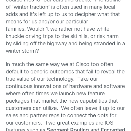
course tires for our cars and trucks. The tagline
of ‘winter traction’ is often used in many local
adds and it’s left up to us to decipher what that
means for us and/or our particular
families. Wouldn’t we rather not have white
knuckle driving trips to the ski hills, or risk harm
by sliding off the highway and being stranded in a
winter storm?
In much the same way we at Cisco too often
default to generic outcomes that fail to reveal the
true value of our technology. Take our
continuous innovations of hardware and software
where often times we launch new feature
packages that market the new capabilities that
customers can utilize. We often leave it up to our
sales and partner reps to connect the dots for
our customers. Two great examples are IOS
features such as
Segment Routing
and
Encrypted