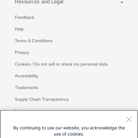
Resources and Legal
Feedback
Help
Terms & Conditions
Privacy
Cookies / Do not sell or share my personal data
Accessibility
Trademarks
Supply Chain Transparency
Newsroom
Sitemap
By continuing to use our website, you acknowledge the
use of cookies.