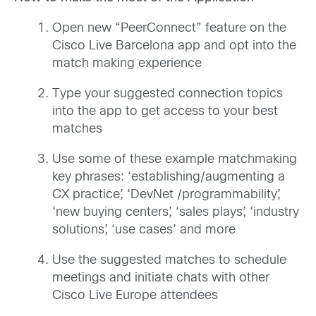
Open new “PeerConnect” feature on the
Cisco Live Barcelona app and opt into the
match making experience
Type your suggested connection topics
into the app to get access to your best
matches
Use some of these example matchmaking
key phrases: ‘establishing/augmenting a
CX practice’, ‘DevNet /programmability’,
‘new buying centers’, ‘sales plays’, ‘industry
solutions’, ‘use cases’ and more
Use the suggested matches to schedule
meetings and initiate chats with other
Cisco Live Europe attendees