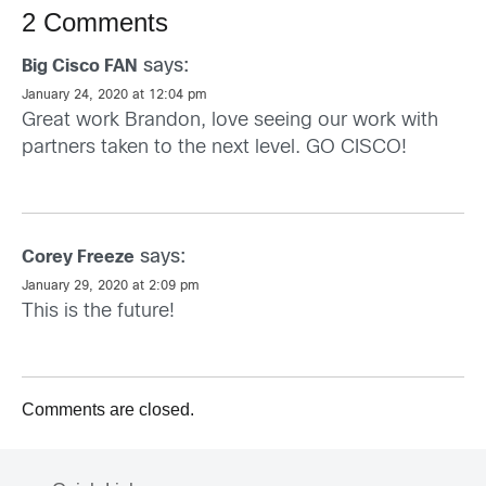
2 Comments
says:
Big Cisco FAN
January 24, 2020 at 12:04 pm
Great work Brandon, love seeing our work with
partners taken to the next level. GO CISCO!
says:
Corey Freeze
January 29, 2020 at 2:09 pm
This is the future!
Comments are closed.