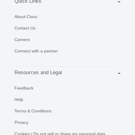
Quick Links
About Cisco
Contact Us
Careers
Connect with a partner
Resources and Legal
Feedback
Help
Terms & Conditions
Privacy
Cookies / Do not sell or share my personal data