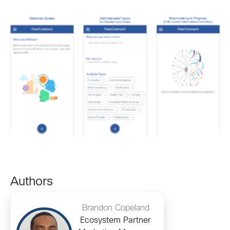
Authors
Brandon Copeland
Ecosystem Partner