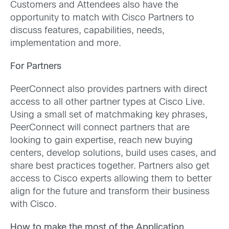
Customers and Attendees also have the
opportunity to match with Cisco Partners to
discuss features, capabilities, needs,
implementation and more.
For Partners
PeerConnect also provides partners with direct
access to all other partner types at Cisco Live.
Using a small set of matchmaking key phrases,
PeerConnect will connect partners that are
looking to gain expertise, reach new buying
centers, develop solutions, build uses cases, and
share best practices together. Partners also get
access to Cisco experts allowing them to better
align for the future and transform their business
with Cisco.
How to make the most of the Application