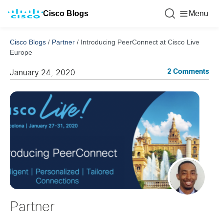
Cisco Blogs
Menu
Cisco Blogs
/
Partner
/
Introducing PeerConnect at Cisco Live
Europe
2 Comments
January 24, 2020
Partner