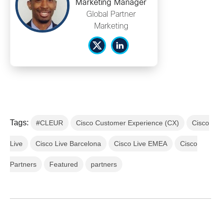
Marketing Manager
Global Partner
Marketing
Tags:
#CLEUR
Cisco Customer Experience (CX)
Cisco
Live
Cisco Live Barcelona
Cisco Live EMEA
Cisco
Partners
Featured
partners