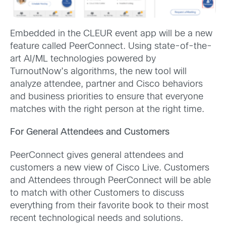
Embedded in the CLEUR event app will be a new
feature called PeerConnect. Using state-of-the-
art AI/ML technologies powered by
TurnoutNow’s algorithms, the new tool will
analyze attendee, partner and Cisco behaviors
and business priorities to ensure that everyone
matches with the right person at the right time.
For General Attendees and Customers
PeerConnect gives general attendees and
customers a new view of Cisco Live. Customers
and Attendees through PeerConnect will be able
to match with other Customers to discuss
everything from their favorite book to their most
recent technological needs and solutions.