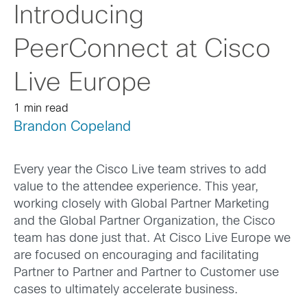
Introducing
PeerConnect at Cisco
Live Europe
1 min read
Brandon Copeland
Every year the Cisco Live team strives to add
value to the attendee experience. This year,
working closely with Global Partner Marketing
and the Global Partner Organization, the Cisco
team has done just that. At Cisco Live Europe we
are focused on encouraging and facilitating
Partner to Partner and Partner to Customer use
cases to ultimately accelerate business.