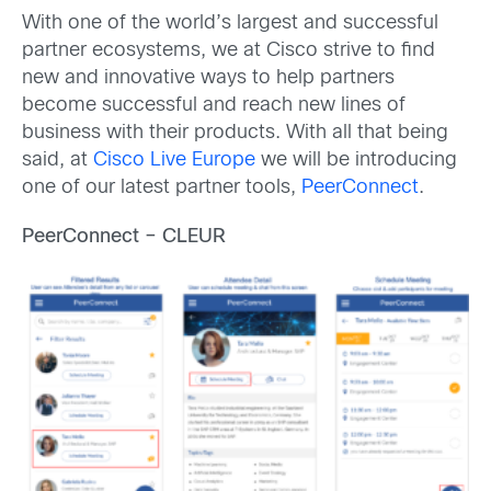
With one of the world’s largest and successful
partner ecosystems, we at Cisco strive to find
new and innovative ways to help partners
become successful and reach new lines of
business with their products. With all that being
said, at
Cisco Live Europe
we will be introducing
one of our latest partner tools,
PeerConnect
.
PeerConnect – CLEUR