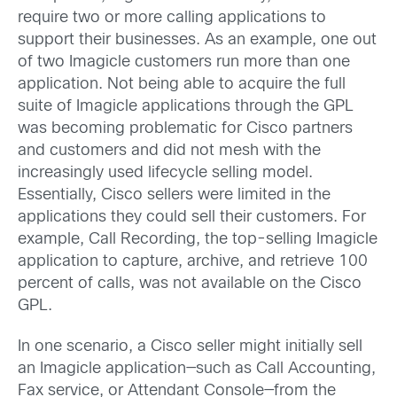
require two or more calling applications to
support their businesses. As an example, one out
of two Imagicle customers run more than one
application. Not being able to acquire the full
suite of Imagicle applications through the GPL
was becoming problematic for Cisco partners
and customers and did not mesh with the
increasingly used lifecycle selling model.
Essentially, Cisco sellers were limited in the
applications they could sell their customers. For
example, Call Recording, the top-selling Imagicle
application to capture, archive, and retrieve 100
percent of calls, was not available on the Cisco
GPL.
In one scenario, a Cisco seller might initially sell
an Imagicle application—such as Call Accounting,
Fax service, or Attendant Console—from the