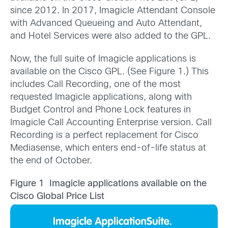
since 2012. In 2017, Imagicle Attendant Console
with Advanced Queueing and Auto Attendant,
and Hotel Services were also added to the GPL.
Now, the full suite of Imagicle applications is
available on the Cisco GPL. (See Figure 1.) This
includes Call Recording, one of the most
requested Imagicle applications, along with
Budget Control and Phone Lock features in
Imagicle Call Accounting Enterprise version. Call
Recording is a perfect replacement for Cisco
Mediasense, which enters end-of-life status at
the end of October.
Figure 1 Imagicle applications available on the
Cisco Global Price List