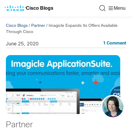
Cisco Blogs
Menu
Cisco Blogs
/
Partner
/
Imagicle Expands Its Offers Available
Through Cisco
1 Comment
June 25, 2020
Partner