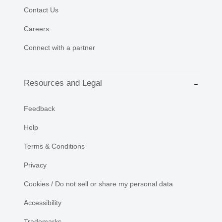
Contact Us
Careers
Connect with a partner
Resources and Legal
Feedback
Help
Terms & Conditions
Privacy
Cookies / Do not sell or share my personal data
Accessibility
Trademarks