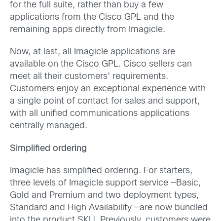
for the full suite, rather than buy a few
applications from the Cisco GPL and the
remaining apps directly from Imagicle.
Now, at last, all Imagicle applications are
available on the Cisco GPL. Cisco sellers can
meet all their customers’ requirements.
Customers enjoy an exceptional experience with
a single point of contact for sales and support,
with all unified communications applications
centrally managed.
Simplified ordering
Imagicle has simplified ordering. For starters,
three levels of Imagicle support service —Basic,
Gold and Premium and two deployment types,
Standard and High Availability —are now bundled
into the product SKU. Previously, customers were