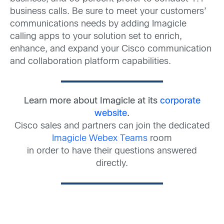
business calls. Be sure to meet your customers’
communications needs by adding Imagicle
calling apps to your solution set to enrich,
enhance, and expand your Cisco communication
and collaboration platform capabilities.
Learn more about Imagicle at its
corporate
website
.
Cisco sales and partners can join the dedicated
Imagicle Webex Teams
room
in order to have their questions answered
directly.