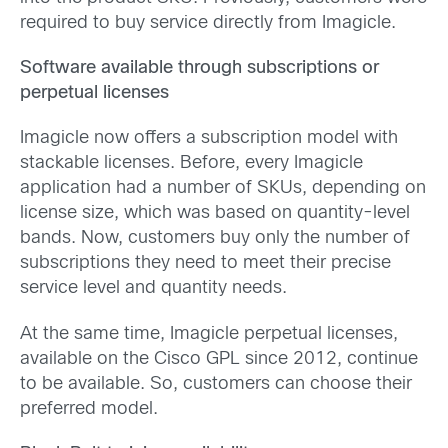
required to buy service directly from Imagicle.
Software available through subscriptions or
perpetual licenses
Imagicle now offers a subscription model with
stackable licenses. Before, every Imagicle
application had a number of SKUs, depending on
license size, which was based on quantity-level
bands. Now, customers buy only the number of
subscriptions they need to meet their precise
service level and quantity needs.
At the same time, Imagicle perpetual licenses,
available on the Cisco GPL since 2012, continue
to be available. So, customers can choose their
preferred model.