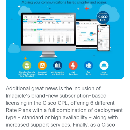
Additional great news is the inclusion of
Imagicle’s brand-new subscription-based
licensing in the Cisco GPL, offering 6 different
Rate Plans with a full combination of deployment
type – standard or high availability – along with
increased support services. Finally, as a Cisco