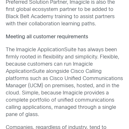
Preferred Solution Partner, Imagicle is also the
first global ecosystem partner to be added to
Black Belt Academy training to assist partners
with their collaboration learning paths.
Meeting all customer requirements
The Imagicle ApplicationSuite has always been
firmly rooted in flexibility and simplicity. Flexible,
because customers can run Imagicle
ApplicationSuite alongside Cisco Calling
platforms such as Cisco Unified Communications
Manager (UCM) on premises, hosted, and in the
cloud. Simple, because Imagicle provides a
complete portfolio of unified communications
calling applications, managed through a single
pane of glass.
Companies, regardless of industry, tend to