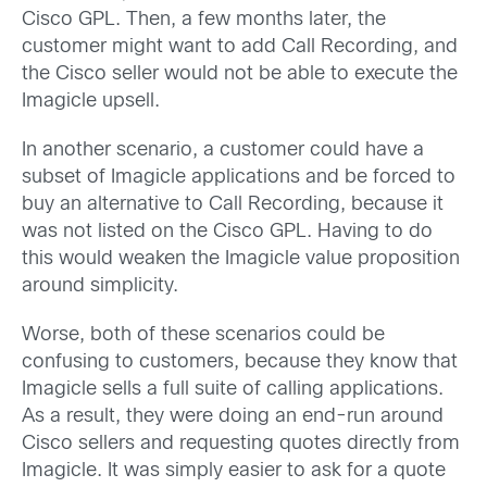
Cisco GPL. Then, a few months later, the
customer might want to add Call Recording, and
the Cisco seller would not be able to execute the
Imagicle upsell.
In another scenario, a customer could have a
subset of Imagicle applications and be forced to
buy an alternative to Call Recording, because it
was not listed on the Cisco GPL. Having to do
this would weaken the Imagicle value proposition
around simplicity.
Worse, both of these scenarios could be
confusing to customers, because they know that
Imagicle sells a full suite of calling applications.
As a result, they were doing an end-run around
Cisco sellers and requesting quotes directly from
Imagicle. It was simply easier to ask for a quote