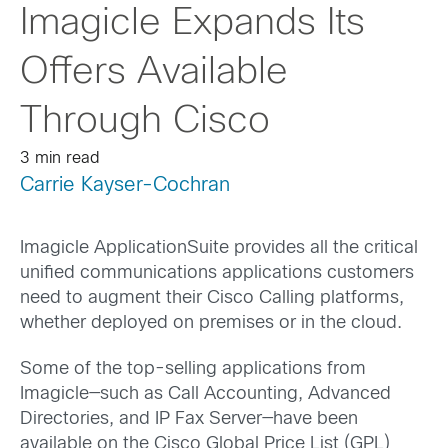
Imagicle Expands Its
Offers Available
Through Cisco
3 min read
Carrie Kayser-Cochran
Imagicle ApplicationSuite provides all the critical
unified communications applications customers
need to augment their Cisco Calling platforms,
whether deployed on premises or in the cloud.
Some of the top-selling applications from
Imagicle—such as Call Accounting, Advanced
Directories, and IP Fax Server—have been
available on the Cisco Global Price List (GPL)