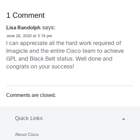
1 Comment
says:
Lisa Randolph
June 26, 2020 at 3:16 pm
I can appreciate all the hard work required of
Imagicle and the entire Cisco team to achieve
GPL and Black Belt status. Well done and
congrats on your success!
Comments are closed.
Quick Links
About Cisco