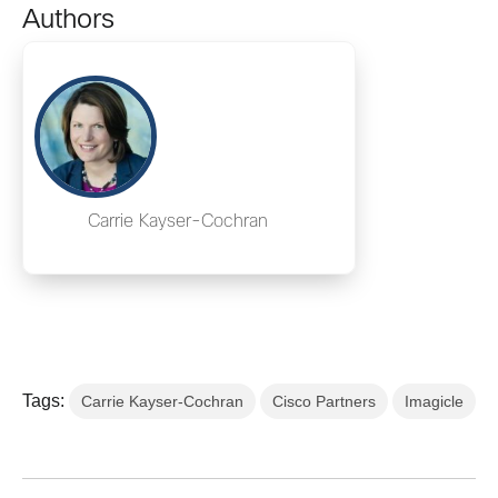
Authors
Carrie Kayser-Cochran
Tags:
Carrie Kayser-Cochran
Cisco Partners
Imagicle