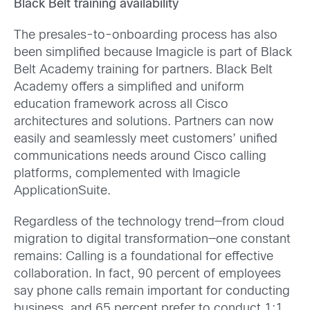
Black Belt training availability
The presales-to-onboarding process has also
been simplified because Imagicle is part of Black
Belt Academy training for partners. Black Belt
Academy offers a simplified and uniform
education framework across all Cisco
architectures and solutions. Partners can now
easily and seamlessly meet customers’ unified
communications needs around Cisco calling
platforms, complemented with Imagicle
ApplicationSuite.
Regardless of the technology trend—from cloud
migration to digital transformation—one constant
remains: Calling is a foundational for effective
collaboration. In fact, 90 percent of employees
say phone calls remain important for conducting
business, and 65 percent prefer to conduct 1:1