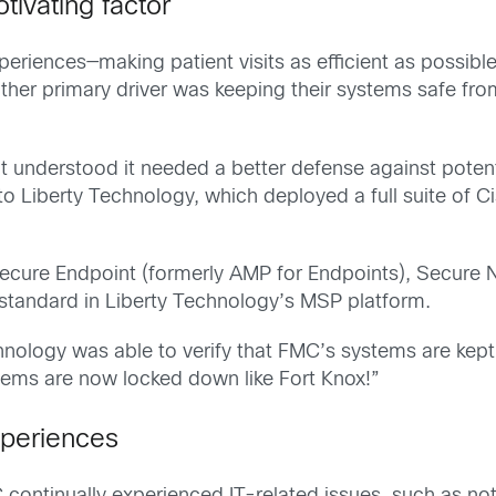
tivating factor
xperiences—making patient visits as efficient as possibl
her primary driver was keeping their systems safe from 
 understood it needed a better defense against potenti
o Liberty Technology, which deployed a full suite of Ci
Secure Endpoint (formerly AMP for Endpoints), Secure N
standard in Liberty Technology’s MSP platform.
chnology was able to verify that FMC’s systems are kep
tems are now locked down like Fort Knox!”
xperiences