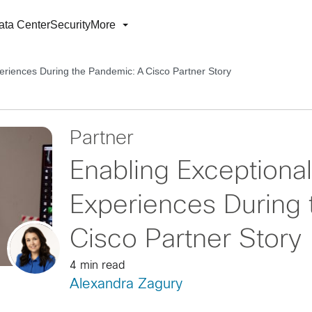
ata Center
Security
More
eriences During the Pandemic: A Cisco Partner Story
Partner
Enabling Exceptional
Experiences During
Cisco Partner Story
4 min read
Alexandra Zagury