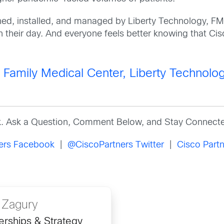
d, installed, and managed by Liberty Technology, FM
th their day. And everyone feels better knowing that Cisc
amily Medical Center, Liberty Technolog
k. Ask a Question, Comment Below, and Stay Connecte
ners Facebook
|
@CiscoPartners Twitter
|
Cisco Partn
 Zagury
erships & Strategy