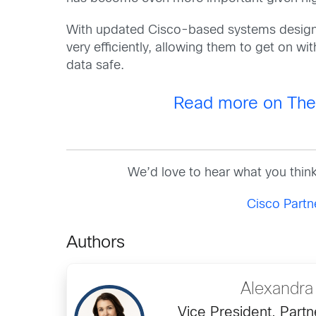
With updated Cisco-based systems designe
very efficiently, allowing them to get on wi
data safe.
Read more on The F
We’d love to hear what you thin
Cisco Part
Authors
Alexandra
Vice President, Partn