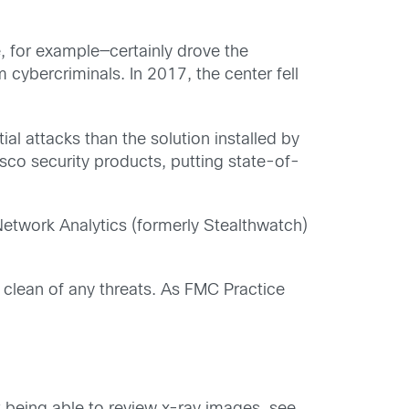
e, for example—certainly drove the
cybercriminals. In 2017, the center fell
al attacks than the solution installed by
sco security products, putting state-of-
etwork Analytics (formerly Stealthwatch)
t clean of any threats. As FMC Practice