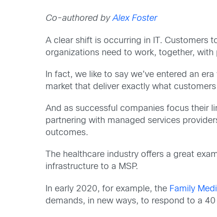
Co-authored by
Alex Foster
A clear shift is occurring in IT. Customers
organizations need to work, together, with 
In fact, we like to say we’ve entered an e
market that deliver exactly what custome
And as successful companies focus their lim
partnering with managed services provider
outcomes.
The healthcare industry offers a great examp
infrastructure to a MSP.
In early 2020, for example, the
Family Medi
demands, in new ways, to respond to a 40 pe