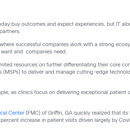
 today buy outcomes and expect experiences, but IT alon
partners.
ra where successful companies work with a strong ecosy
rs want and companies need.
ited resources on further differentiating their core co
s (MSPs) to deliver and manage cutting-edge technolog
le, as clinics focus on delivering exceptional patient ca
cal Center
(FMC) of Griffin, GA quickly realized that it
rcent increase in patient visits driven largely by Covi