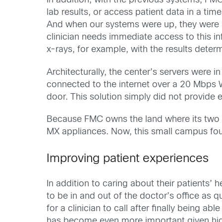
In addition, with the previous systems, FMC
lab results, or access patient data in a t
And when our systems were up, they were sl
clinician needs immediate access to this 
x-rays, for example, with the results deter
Architecturally, the center’s servers were 
connected to the internet over a 20 Mbps
door. This solution simply did not provide 
Because FMC owns the land where its two b
MX appliances. Now, this small campus fo
Improving patient experiences
In addition to caring about their patients’ 
to be in and out of the doctor’s office as 
for a clinician to call after finally being a
has become even more important given hig