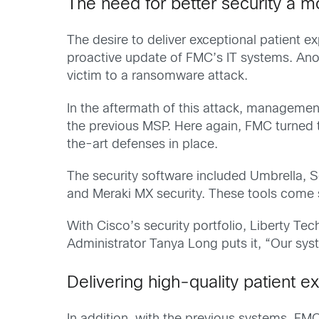
The need for better security a mo
The desire to deliver exceptional patient e
proactive update of FMC’s IT systems. Anot
victim to a ransomware attack.
In the aftermath of this attack, management
the previous MSP. Here again, FMC turned t
the-art defenses in place.
The security software included Umbrella, 
and Meraki MX security. These tools come 
With Cisco’s security portfolio, Liberty Te
Administrator Tanya Long puts it, “Our sys
Delivering high-quality patient e