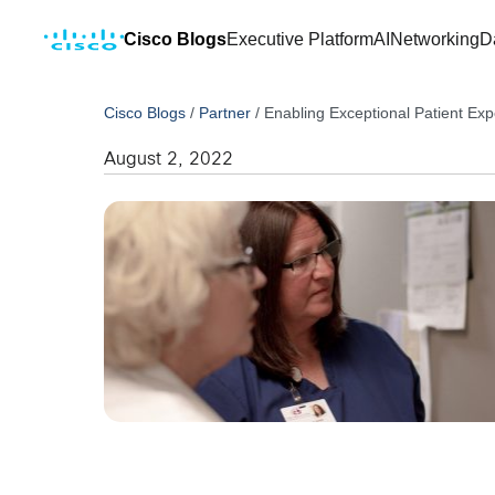
Cisco Blogs
Executive Platform
AI
Networking
D
Cisco Blogs
/
Partner
/
Enabling Exceptional Patient Exp
August 2, 2022