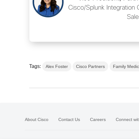
Cisco/Splunk Integration 
Sale
Tags:
Alex Foster
Cisco Partners
Family Medic
About Cisco
Contact Us
Careers
Connect wit