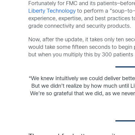
Fortunately for FMC and its patients—bef
Liberty Technology
to perform a “soup-to-
experience, expertise, and best practices
grade connectivity and security products.
Now, after the update, it takes only ten se
would take some fifteen seconds to begin p
but when you multiply this by 300 patients
“We knew intuitively we could deliver bette
But we didn’t realize by how much until 
We’re so grateful that we did, as we never