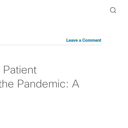
Leave a Comment
 Patient
 the Pandemic: A