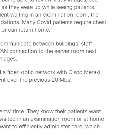
t being able to review x-ray images, see
as they were up while seeing patients.
ient waiting in an examination room, the
dations. Many Covid patients require chest
l or can return home.”
o communicate between buildings, staff
AN connection to the server room next
images.
 a fiber-optic network with Cisco Meraki
nt over the previous 20 Mbs!
tients’ time. They know their patients want
ts waited in an examination room or at home
 want to efficiently administer care, which