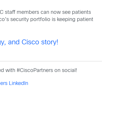
C staff members can now see patients
o’s security portfolio is keeping patient
y, and Cisco story!
d with #CiscoPartners on social!
ers LinkedIn