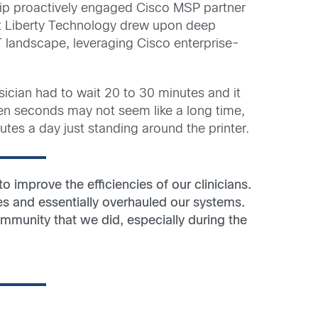
ip proactively engaged Cisco MSP partner
at Liberty Technology drew upon deep
 landscape, leveraging Cisco enterprise-
sician had to wait 20 to 30 minutes and it
een seconds may not seem like a long time,
tes a day just standing around the printer.
 improve the efficiencies of our clinicians.
s and essentially overhauled our systems.
ommunity that we did, especially during the