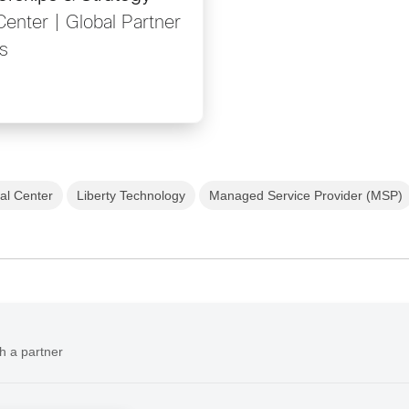
Center | Global Partner
s
al Center
Liberty Technology
Managed Service Provider (MSP)
h a partner