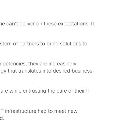
e can’t deliver on these expectations. IT
stem of partners to bring solutions to
mpetencies, they are increasingly
y that translates into desired business
re while entrusting the care of their IT
s IT infrastructure had to meet new
d.