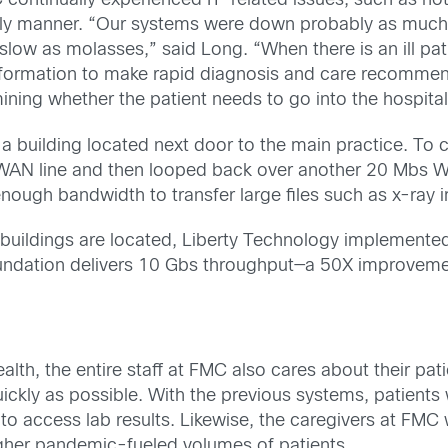
 continually experienced IT-related issues, such as no
imely manner. “Our systems were down probably as much 
ow as molasses,” said Long. “When there is an ill pat
information to make rapid diagnosis and care recommen
mining whether the patient needs to go into the hospita
in a building located next door to the main practice. T
 WAN line and then looped back over another 20 Mbs W
enough bandwidth to transfer large files such as x-ray 
uildings are located, Liberty Technology implemented
undation delivers 10 Gbs throughput—a 50X improveme
health, the entire staff at FMC also cares about their pa
quickly as possible. With the previous systems, patien
ble to access lab results. Likewise, the caregivers at FMC
her pandemic-fueled volumes of patients.