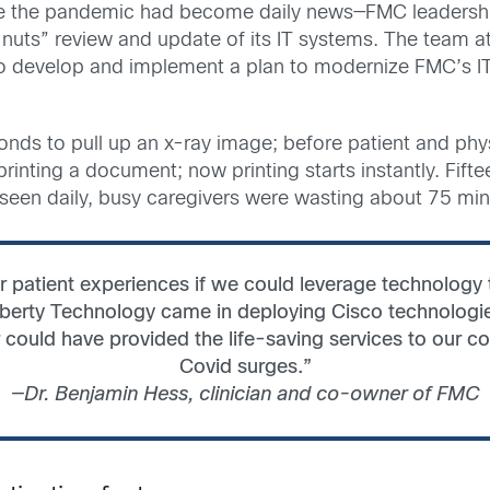
ore the pandemic had become daily news—FMC leadersh
nuts” review and update of its IT systems. The team 
 to develop and implement a plan to modernize FMC’s IT
conds to pull up an x-ray image; before patient and phy
rinting a document; now printing starts instantly. Fift
 seen daily, busy caregivers were wasting about 75 minu
r patient experiences if we could leverage technology to
Liberty Technology came in deploying Cisco technologie
 could have provided the life-saving services to our c
Covid surges.”
—Dr. Benjamin Hess, clinician and co-owner of FMC