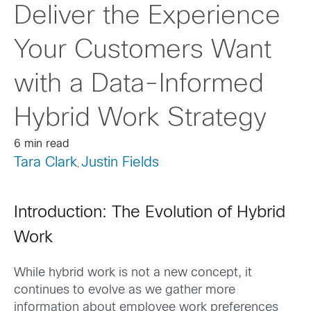
Deliver the Experience
Your Customers Want
with a Data-Informed
Hybrid Work Strategy
6 min read
Tara Clark
Justin Fields
,
Introduction: The Evolution of Hybrid
Work
While hybrid work is not a new concept, it
continues to evolve as we gather more
information about employee work preferences