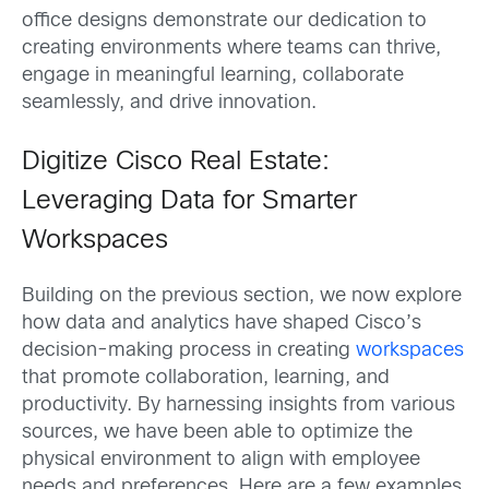
office designs demonstrate our dedication to
creating environments where teams can thrive,
engage in meaningful learning, collaborate
seamlessly, and drive innovation.
Digitize Cisco Real Estate:
Leveraging Data for Smarter
Workspaces
Building on the previous section, we now explore
how data and analytics have shaped Cisco’s
decision-making process in creating
workspaces
that promote collaboration, learning, and
productivity. By harnessing insights from various
sources, we have been able to optimize the
physical environment to align with employee
needs and preferences. Here are a few examples