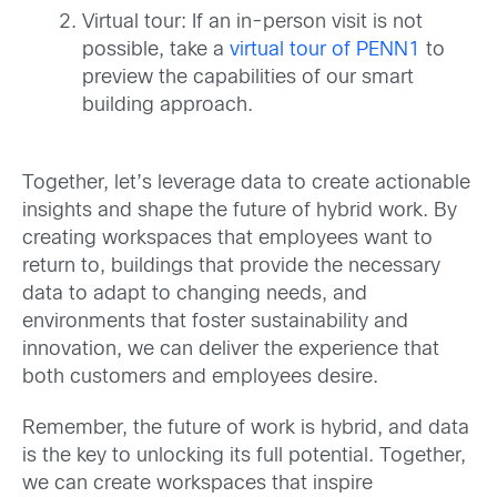
Virtual tour: If an in-person visit is not
possible, take a
virtual tour of PENN1
to
preview the capabilities of our smart
building approach.
Together, let’s leverage data to create actionable
insights and shape the future of hybrid work. By
creating workspaces that employees want to
return to, buildings that provide the necessary
data to adapt to changing needs, and
environments that foster sustainability and
innovation, we can deliver the experience that
both customers and employees desire.
Remember, the future of work is hybrid, and data
is the key to unlocking its full potential. Together,
we can create workspaces that inspire