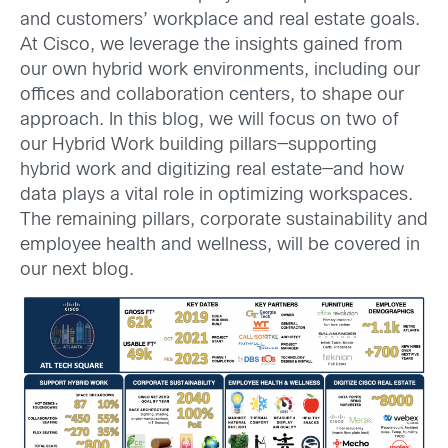
and customers’ workplace and real estate goals.
At Cisco, we leverage the insights gained from
our own hybrid work environments, including our
offices and collaboration centers, to shape our
approach. In this blog, we will focus on two of
our Hybrid Work building pillars—supporting
hybrid work and digitizing real estate—and how
data plays a vital role in optimizing workspaces.
The remaining pillars, corporate sustainability and
employee health and wellness, will be covered in
our next blog.