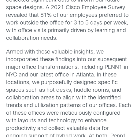
collected significant data to inform our future
space designs. A 2021 Cisco Employee Survey
revealed that 81% of our employees preferred to
work outside the office for 3 to 5 days per week,
with office visits primarily driven by learning and
collaboration needs.
Armed with these valuable insights, we
incorporated these findings into our subsequent
major office transformations, including PENN1 in
NYC and our latest office in Atlanta. In these
locations, we purposefully designed specific
spaces such as hot desks, huddle rooms, and
collaboration areas to align with the identified
trends and utilization patterns of our offices. Each
of these offices were meticulously configured
with layouts and technology to enhance
productivity and collect valuable data for
ongoing support of hybrid work. At both, Penn1