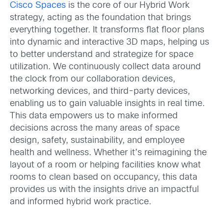
Cisco Spaces
is the core of our Hybrid Work
strategy, acting as the foundation that brings
everything together. It transforms flat floor plans
into dynamic and interactive 3D maps, helping us
to better understand and strategize for space
utilization. We continuously collect data around
the clock from our collaboration devices,
networking devices, and third-party devices,
enabling us to gain valuable insights in real time.
This data empowers us to make informed
decisions across the many areas of space
design, safety, sustainability, and employee
health and wellness. Whether it’s reimagining the
layout of a room or helping facilities know what
rooms to clean based on occupancy, this data
provides us with the insights drive an impactful
and informed hybrid work practice.