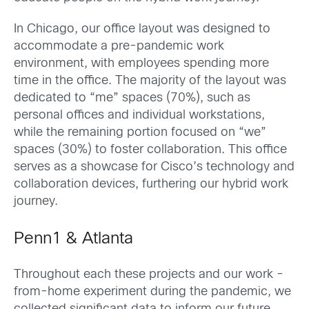
In Chicago, our office layout was designed to
accommodate a pre-pandemic work
environment, with employees spending more
time in the office. The majority of the layout was
dedicated to “me” spaces (70%), such as
personal offices and individual workstations,
while the remaining portion focused on “we”
spaces (30%) to foster collaboration. This office
serves as a showcase for Cisco’s technology and
collaboration devices, furthering our hybrid work
journey.
Penn1 & Atlanta
Throughout each these projects and our work -
from-home experiment during the pandemic, we