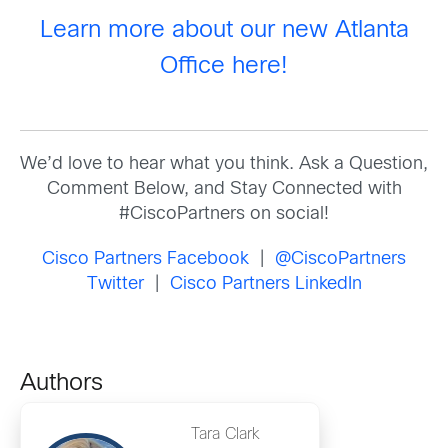
Learn more about our new Atlanta
Office here!
We’d love to hear what you think. Ask a Question,
Comment Below, and Stay Connected with
#CiscoPartners on social!
Cisco Partners Facebook
|
@CiscoPartners
Twitter
|
Cisco Partners LinkedIn
Authors
Tara Clark