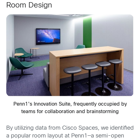
Room Design
Penn1’s Innovation Suite, frequently occupied by
teams for collaboration and brainstorming
By utilizing data from Cisco Spaces, we identified
a popular room layout at Penn1—a semi-open