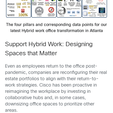
The four pillars and corresponding data points for our
latest Hybrid work office transformation in Atlanta
Support Hybrid Work: Designing
Spaces that Matter
Even as employees return to the office post-
pandemic, companies are reconfiguring their real
estate portfolios to align with their return-to-
work strategies. Cisco has been proactive in
reimagining the workplace by investing in
collaborative hubs and, in some cases,
downsizing office spaces to prioritize other
areas.