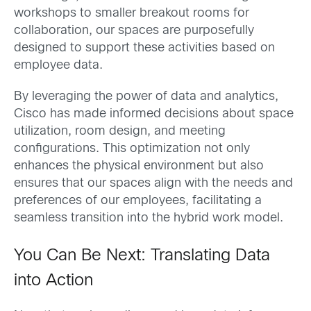
workshops to smaller breakout rooms for
collaboration, our spaces are purposefully
designed to support these activities based on
employee data.
By leveraging the power of data and analytics,
Cisco has made informed decisions about space
utilization, room design, and meeting
configurations. This optimization not only
enhances the physical environment but also
ensures that our spaces align with the needs and
preferences of our employees, facilitating a
seamless transition into the hybrid work model.
You Can Be Next: Translating Data
into Action