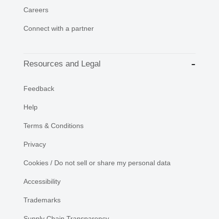
Careers
Connect with a partner
Resources and Legal
Feedback
Help
Terms & Conditions
Privacy
Cookies / Do not sell or share my personal data
Accessibility
Trademarks
Supply Chain Transparency