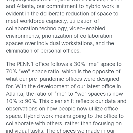
and Atlanta, our commitment to hybrid work is
evident in the deliberate reduction of space to
meet workforce capacity, utilization of
collaboration technology, video-enabled
environments, prioritization of collaboration
spaces over individual workstations, and the
elimination of personal offices.
The PENN1 office follows a 30% “me” space to
70% “we” space ratio, which is the opposite of
what our pre-pandemic offices were designed
for. With the development of our latest office in
Atlanta, the ratio of “me” to “we” spaces is now
10% to 90%. This clear shift reflects our data and
observations on how people now utilize office
space. Hybrid work means going to the office to
collaborate with others, rather than focusing on
individual tasks. The choices we made in our