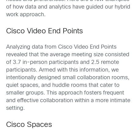
of how data and analytics have guided our hybrid
work approach.
Cisco Video End Points
Analyzing data from Cisco Video End Points
revealed that the average meeting size consisted
of 3.7 in-person participants and 2.5 remote
participants. Armed with this information, we
intentionally designed small collaboration rooms,
quiet spaces, and huddle rooms that cater to
smaller groups. This approach fosters frequent
and effective collaboration within a more intimate
setting.
Cisco Spaces