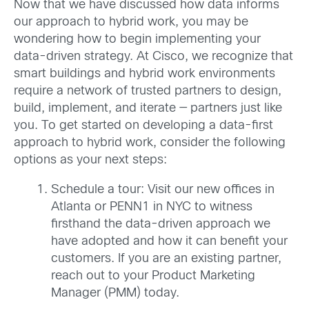
Now that we have discussed how data informs
our approach to hybrid work, you may be
wondering how to begin implementing your
data-driven strategy. At Cisco, we recognize that
smart buildings and hybrid work environments
require a network of trusted partners to design,
build, implement, and iterate — partners just like
you. To get started on developing a data-first
approach to hybrid work, consider the following
options as your next steps:
Schedule a tour: Visit our new offices in
Atlanta or PENN1 in NYC to witness
firsthand the data-driven approach we
have adopted and how it can benefit your
customers. If you are an existing partner,
reach out to your Product Marketing
Manager (PMM) today.