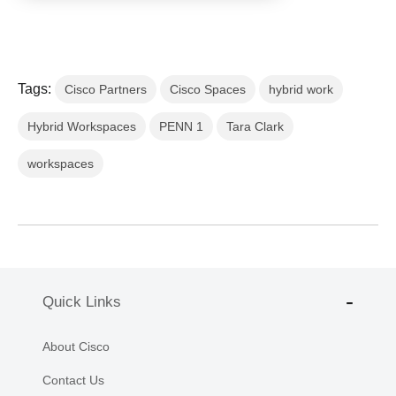
Tags:
Cisco Partners
Cisco Spaces
hybrid work
Hybrid Workspaces
PENN 1
Tara Clark
workspaces
Quick Links
About Cisco
Contact Us