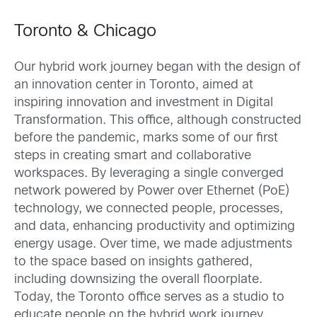
Toronto & Chicago
Our hybrid work journey began with the design of
an innovation center in Toronto, aimed at
inspiring innovation and investment in Digital
Transformation. This office, although constructed
before the pandemic, marks some of our first
steps in creating smart and collaborative
workspaces. By leveraging a single converged
network powered by Power over Ethernet (PoE)
technology, we connected people, processes,
and data, enhancing productivity and optimizing
energy usage. Over time, we made adjustments
to the space based on insights gathered,
including downsizing the overall floorplate.
Today, the Toronto office serves as a studio to
educate people on the hybrid work journey.