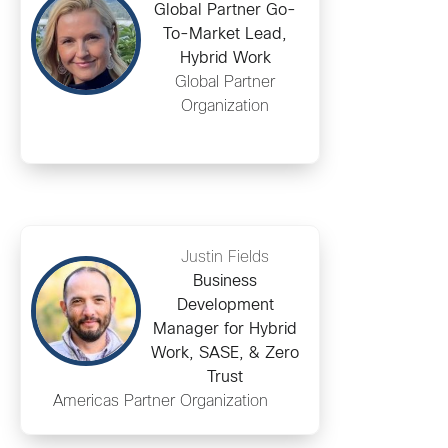
Global Partner Go-
To-Market Lead,
Hybrid Work
Global Partner
Organization
Justin Fields
Business
Development
Manager for Hybrid
Work, SASE, & Zero
Trust
Americas Partner Organization