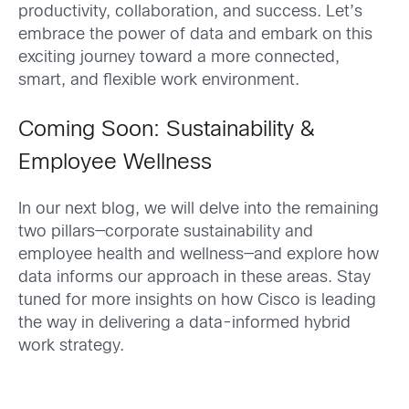
productivity, collaboration, and success. Let’s
embrace the power of data and embark on this
exciting journey toward a more connected,
smart, and flexible work environment.
Coming Soon: Sustainability &
Employee Wellness
In our next blog, we will delve into the remaining
two pillars—corporate sustainability and
employee health and wellness—and explore how
data informs our approach in these areas. Stay
tuned for more insights on how Cisco is leading
the way in delivering a data-informed hybrid
work strategy.