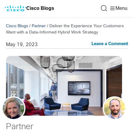
Cisco Blogs
Menu
Cisco Blogs
/
Partner
/
Deliver the Experience Your Customers
Want with a Data-Informed Hybrid Work Strategy
Leave a Comment
May 19, 2023
Partner