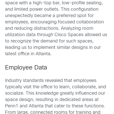
space with a high-top bar, low-profile seating,
and limited power outlets. This configuration
unexpectedly became a preferred spot for
employees, encouraging focused collaboration
and reducing distractions. Analyzing room
utilization data through Cisco Spaces allowed us
to recognize the demand for such spaces,
leading us to implement similar designs in our
latest office in Atlanta.
Employee Data
Industry standards revealed that employees
typically visit the office to learn, collaborate, and
socialize. This knowledge greatly influenced our
space design, resulting in dedicated areas at
Penn1 and Atlanta that cater to these functions.
From large, connected rooms for training and