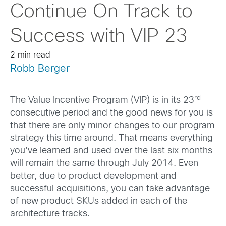
Continue On Track to
Success with VIP 23
2 min read
Robb Berger
rd
The Value Incentive Program (VIP) is in its 23
consecutive period and the good news for you is
that there are only minor changes to our program
strategy this time around. That means everything
you’ve learned and used over the last six months
will remain the same through July 2014. Even
better, due to product development and
successful acquisitions, you can take advantage
of new product SKUs added in each of the
architecture tracks.