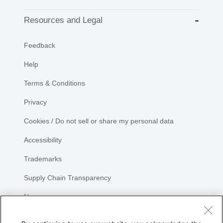
Resources and Legal
Feedback
Help
Terms & Conditions
Privacy
Cookies / Do not sell or share my personal data
Accessibility
Trademarks
Supply Chain Transparency
Newsroom
Sitemap