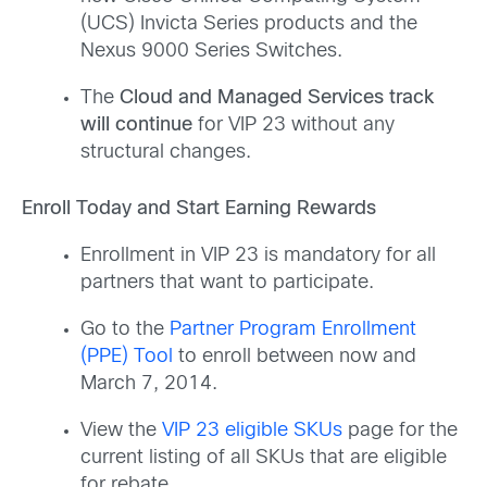
(UCS) Invicta Series products and the
Nexus 9000 Series Switches.
The
Cloud and Managed Services track
will continue
for VIP 23 without any
structural changes.
Enroll Today and Start Earning Rewards
Enrollment in VIP 23 is mandatory for all
partners that want to participate.
Go to the
Partner Program Enrollment
(PPE) Tool
to enroll between now and
March 7, 2014.
View the
VIP 23 eligible SKUs
page for the
current listing of all SKUs that are eligible
for rebate.