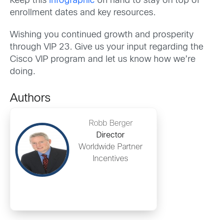
Keep this
infographic
on hand to stay on top of
enrollment dates and key resources.
Wishing you continued growth and prosperity
through VIP 23. Give us your input regarding the
Cisco VIP program and let us know how we’re
doing.
Authors
Robb Berger
Director
Worldwide Partner
Incentives