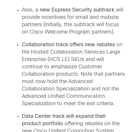
Also, a
new Express Security subtrack
will
provide incentives for small and midsize
partners (Initially, this subtrack will focus
on Cisco Welcome Program partners).
Collaboration track offers new rebates
on
the Hosted Collaboration Services Large
Enterprise (HCS LE) SKUs and will
continue to emphasize Customer
Collaboration products. Note that partners
must now hold the Advanced
Collaboration Specialization and not the
Advanced Unified Communication
Specialization to meet the exit criteria.
Data Center track will expand their
product portfolio
offering rebates on the
new Cisco Unified Computing System