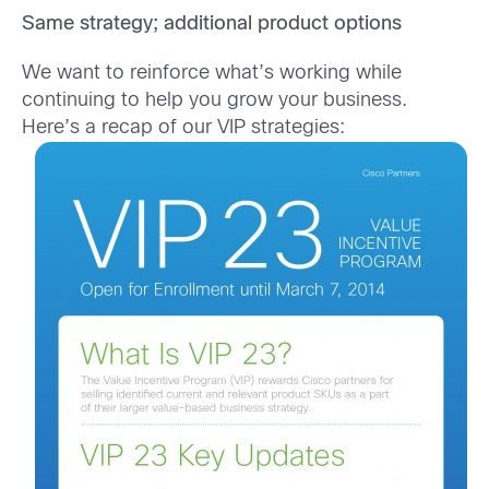
Same strategy; additional product options
We want to reinforce what’s working while
continuing to help you grow your business.
Here’s a recap of our VIP strategies: