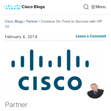
Cisco Blogs
Menu
Cisco Blogs
/
Partner
/
Continue On Track to Success with VIP
23
Leave a Comment
February 4, 2014
Partner