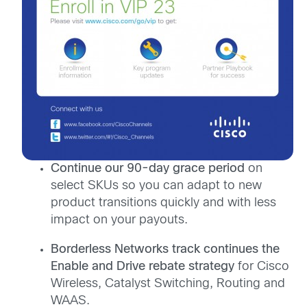
Continue our 90-day grace period
on
select SKUs so you can adapt to new
product transitions quickly and with less
impact on your payouts.
Borderless Networks track continues the
Enable and Drive rebate strategy
for Cisco
Wireless, Catalyst Switching, Routing and
WAAS.