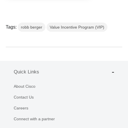
Tags:
robb berger
Value Incentive Program (VIP)
Quick Links
About Cisco
Contact Us
Careers
Connect with a partner