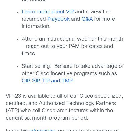
Learn more about VIP
and review the
revamped
Playbook
and
Q&A
for more
information.
Attend an instructional webinar this month
– reach out to your PAM for dates and
times.
Start selling: Be sure to take advantage of
other Cisco incentive programs such as
OIP, SIP, TIP and TMP
VIP 23 is available to all of our Cisco specialized,
certified, and Authorized Technology Partners
(ATP) who sell Cisco architectures within the
current six month program period.