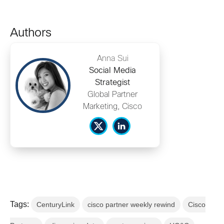
Authors
Anna Sui
Social Media
Strategist
Global Partner
Marketing, Cisco
Tags:
CenturyLink
cisco partner weekly rewind
Cisco