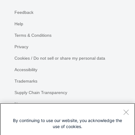
Feedback
Help
Terms & Conditions
Privacy
Cookies / Do not sell or share my personal data
Accessibility
Trademarks
Supply Chain Transparency
Newsroom
Sitemap
By continuing to use our website, you acknowledge the
use of cookies.