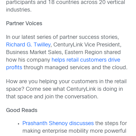
participants and 18 countries across 20 vertical
industries.
Partner Voices
In our latest series of partner success stories,
Richard G. Twilley
, CenturyLink Vice President,
Business Market Sales, Eastern Region shared
how his company
helps retail customers drive
profits
through managed services and the cloud.
How are you helping your customers in the retail
space? Come see what CenturyLink is doing in
that space and join the conversation.
Good Reads
Prashanth Shenoy discusses
the steps for
making enterprise mobility more powerful