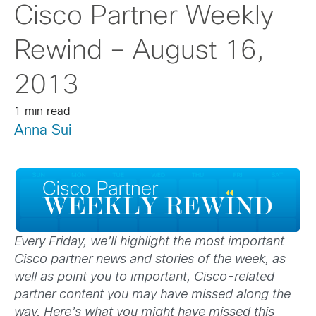
Cisco Partner Weekly
Rewind – August 16,
2013
1 min read
Anna Sui
Every Friday, we’ll highlight the most important
Cisco partner news and stories of the week, as
well as point you to important, Cisco-related
partner content you may have missed along the
way. Here’s what you might have missed this