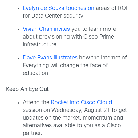
Evelyn de Souza touches on
areas of ROI
for Data Center security
Vivian Chan invites
you to learn more
about provisioning with Cisco Prime
Infrastructure
Dave Evans illustrates
how the Internet of
Everything will change the face of
education
Keep An Eye Out
Attend the
Rocket Into Cisco Cloud
session on Wednesday, August 21 to get
updates on the market, momentum and
alternatives available to you as a Cisco
partner.