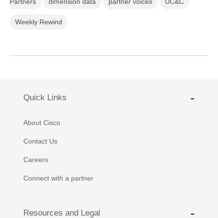
Partners
dimension data
partner voices
UC&C
Weekly Rewind
Quick Links
About Cisco
Contact Us
Careers
Connect with a partner
Resources and Legal