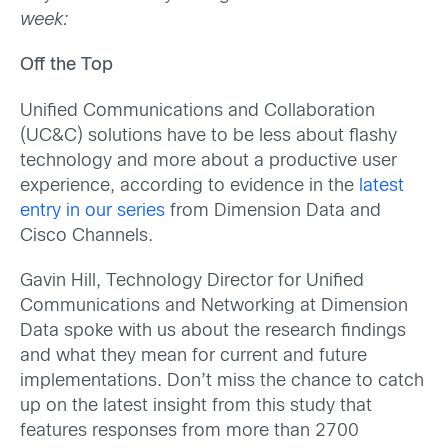
week:
Off the Top
Unified Communications and Collaboration
(UC&C) solutions have to be less about flashy
technology and more about a productive user
experience, according to evidence in the
latest
entry in our series
from Dimension Data and
Cisco Channels.
Gavin Hill, Technology Director for Unified
Communications and Networking at Dimension
Data spoke with us about the research findings
and what they mean for current and future
implementations. Don’t miss the chance to catch
up on the latest insight from this study that
features responses from more than 2700