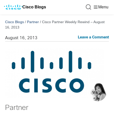
Cisco Blogs
Menu
Cisco Blogs
/
Partner
/
Cisco Partner Weekly Rewind – August
16, 2013
Leave a Comment
August 16, 2013
Partner