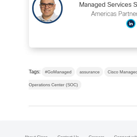
Managed Services So
Americas Partner
Tags:
#GoManaged
assurance
Cisco Managed
Operations Center (SOC)
About Cisco
Contact Us
Careers
Connect wit