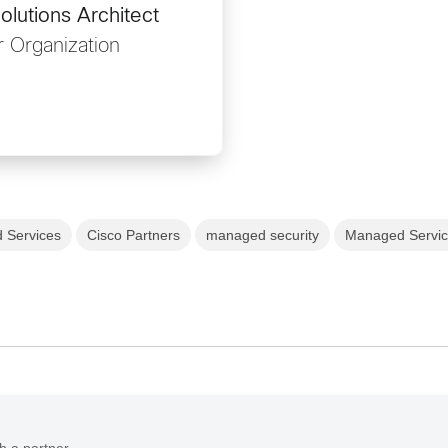
lutions Architect
 Organization
 Services
Cisco Partners
managed security
Managed Servi
h a partner