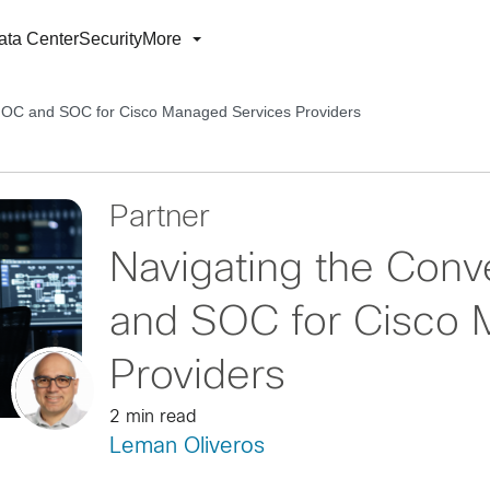
ata Center
Security
More
NOC and SOC for Cisco Managed Services Providers
Partner
Navigating the Con
and SOC for Cisco 
Providers
2 min read
Leman Oliveros