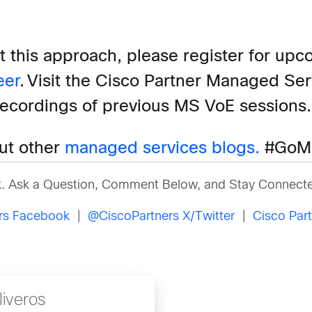
t this
approach,
please register for upc
eer
.
Visit the Cisco Partner Managed Se
recordings of previous MS VoE sessions
ut other
managed services blogs.
#GoM
k. Ask a Question, Comment Below, and Stay Connecte
ers Facebook
|
@CiscoPartners X/Twitter
|
Cisco Part
iveros