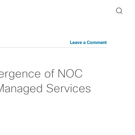
Leave a Comment
vergence of NOC
Managed Services