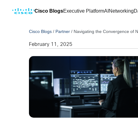
Cisco Blogs
Executive Platform
AI
Networking
D
Cisco Blogs
/
Partner
/
Navigating the Convergence of 
February 11, 2025