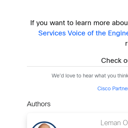
If you want to learn more abou
Services Voice of the Engin
Check o
We’d love to hear what you thin
Cisco Partn
Authors
Leman Ol