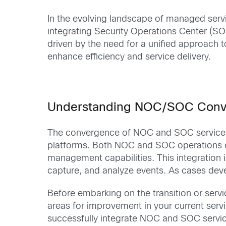
In the evolving landscape of managed servi
integrating Security Operations Center (SO
driven by the need for a unified approach
enhance efficiency and service delivery.
Understanding NOC/SOC Con
The convergence of NOC and SOC services b
platforms. Both NOC and SOC operations ca
management capabilities. This integration i
capture, and analyze events. As cases devel
Before embarking on the transition or servic
areas for improvement in your current serv
successfully integrate NOC and SOC servi