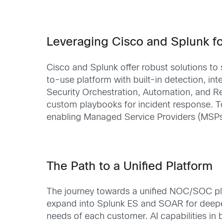
Leveraging Cisco and Splunk 
Cisco and Splunk offer robust solutions t
to-use platform with built-in detection, in
Security Orchestration, Automation, and R
custom playbooks for incident response. To
enabling Managed Service Providers (MSPs) 
The Path to a Unified Platform
The journey towards a unified NOC/SOC pla
expand into Splunk ES and SOAR for deeper i
needs of each customer. AI capabilities i