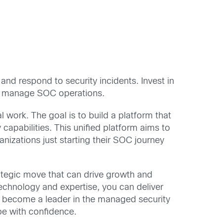
and respond to security incidents. Invest in
 to manage SOC operations.
 work. The goal is to build a platform that
apabilities. This unified platform aims to
nizations just starting their SOC journey
tegic move that can drive growth and
echnology and expertise, you can deliver
to become a leader in the managed security
pe with confidence.