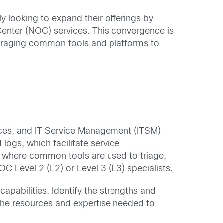
 looking to expand their offerings by
 Center (NOC) services. This convergence is
veraging common tools and platforms to
rces, and IT Service Management (ITSM)
ogs, which facilitate service
e, where common tools are used to triage,
C Level 2 (L2) or Level 3 (L3) specialists.
capabilities. Identify the strengths and
 the resources and expertise needed to