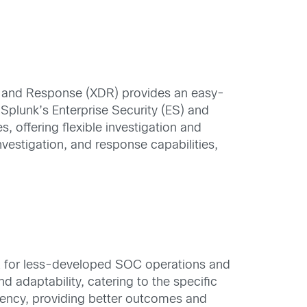
on and Response (XDR) provides an easy-
 Splunk’s Enterprise Security (ES) and
offering flexible investigation and
vestigation, and response capabilities,
DR for less-developed SOC operations and
 adaptability, catering to the specific
iency, providing better outcomes and