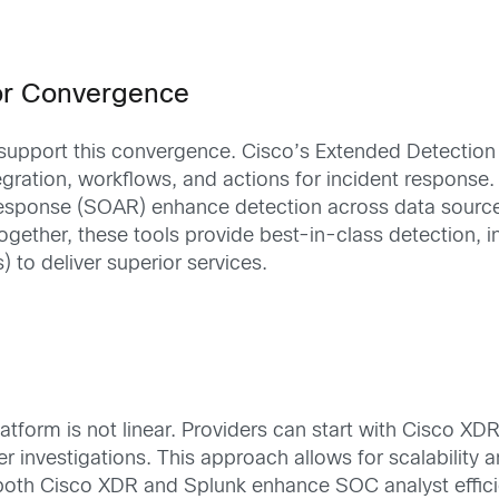
for Convergence
o support this convergence. Cisco’s Extended Detecti
tegration, workflows, and actions for incident response.
esponse (SOAR) enhance detection across data sources, 
gether, these tools provide best-in-class detection, in
to deliver superior services.
tform is not linear. Providers can start with Cisco X
nvestigations. This approach allows for scalability and
n both Cisco XDR and Splunk enhance SOC analyst effic