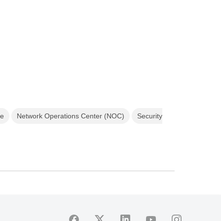
ce
Network Operations Center (NOC)
Security