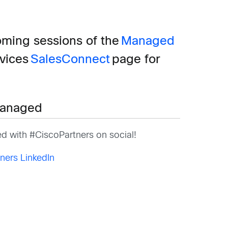
oming sessions of the
Managed
rvices
SalesConnect
page for
.
anaged
d with #CiscoPartners on social!
ners LinkedIn