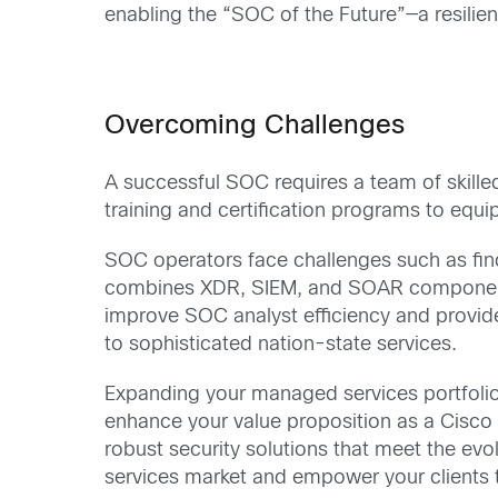
enabling the “SOC of the Future”—a resilie
Overcoming Challenges
A successful SOC requires a team of skilled
training and certification programs to eq
SOC operators face challenges such as findi
combines XDR, SIEM, and SOAR components wi
improve SOC analyst efficiency and provide
to sophisticated nation-state services.
Expanding your managed services portfolio
enhance your value proposition as a Cisco 
robust security solutions that meet the ev
services market and empower your clients t