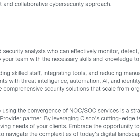
nt and collaborative cybersecurity approach.
 security analysts who can effectively monitor, detect, 
uip your team with the necessary skills and knowledge
ng skilled staff, integrating tools, and reducing manual
th threat intelligence, automation, AI, and identity c
 comprehensive security solutions that scale from orga
 using the convergence of NOC/SOC services is a stra
Provider partner. By leveraging Cisco’s cutting-edge t
olving needs of your clients. Embrace the opportunity 
o navigate the complexities of today’s digital landsca