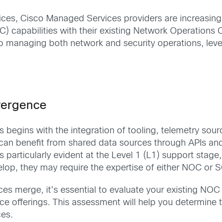
ces, Cisco Managed Services providers are increasingly
C) capabilities with their existing Network Operations
 to managing both network and security operations, le
vergence
egins with the integration of tooling, telemetry sou
n benefit from shared data sources through APIs and l
s particularly evident at the Level 1 (L1) support stag
op, they may require the expertise of either NOC or SO
es merge, it’s essential to evaluate your existing NOC 
ice offerings. This assessment will help you determine
ces.