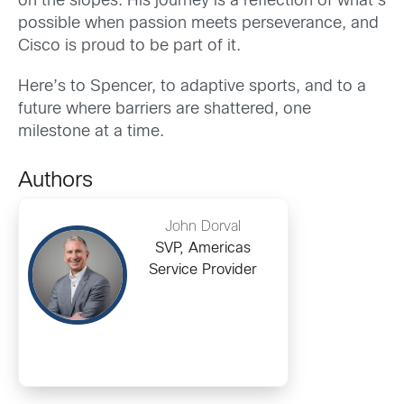
on the slopes. His journey is a reflection of what’s
possible when passion meets perseverance, and
Cisco is proud to be part of it.
Here’s to Spencer, to adaptive sports, and to a
future where barriers are shattered, one
milestone at a time.
Authors
John Dorval
SVP, Americas
Service Provider