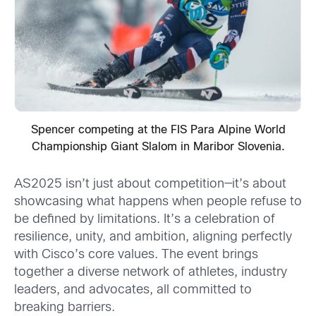
Spencer competing at the FIS Para Alpine World
Championship Giant Slalom in Maribor Slovenia.
AS2025 isn’t just about competition—it’s about
showcasing what happens when people refuse to
be defined by limitations. It’s a celebration of
resilience, unity, and ambition, aligning perfectly
with Cisco’s core values. The event brings
together a diverse network of athletes, industry
leaders, and advocates, all committed to
breaking barriers.