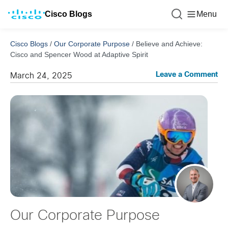
Cisco Blogs
Menu
Cisco Blogs
/
Our Corporate Purpose
/
Believe and Achieve:
Cisco and Spencer Wood at Adaptive Spirit
Leave a Comment
March 24, 2025
Our Corporate Purpose