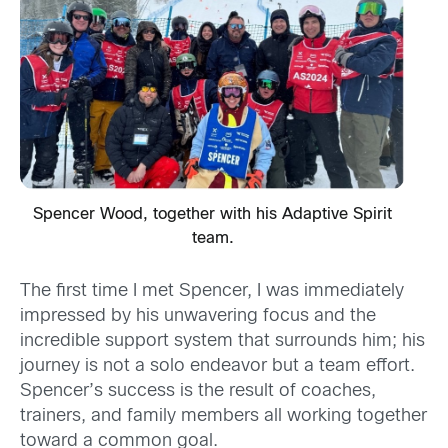
Spencer Wood, together with his Adaptive Spirit
team.
The first time I met Spencer, I was immediately
impressed by his unwavering focus and the
incredible support system that surrounds him; his
journey is not a solo endeavor but a team effort.
Spencer’s success is the result of coaches,
trainers, and family members all working together
toward a common goal.