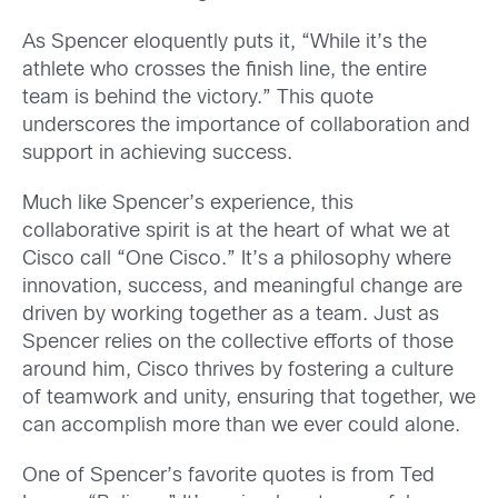
As Spencer eloquently puts it, “While it’s the
athlete who crosses the finish line, the entire
team is behind the victory.” This quote
underscores the importance of collaboration and
support in achieving success.
Much like Spencer’s experience, this
collaborative spirit is at the heart of what we at
Cisco call “One Cisco.” It’s a philosophy where
innovation, success, and meaningful change are
driven by working together as a team. Just as
Spencer relies on the collective efforts of those
around him, Cisco thrives by fostering a culture
of teamwork and unity, ensuring that together, we
can accomplish more than we ever could alone.
One of Spencer’s favorite quotes is from Ted