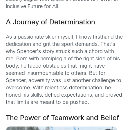
Inclusive Future for All.
A Journey of Determination
As a passionate skier myself, I know firsthand the
dedication and grit the sport demands. That’s
why Spencer’s story struck such a chord with
me. Born with hemiplegia of the right side of his
body, he faced obstacles that might have
seemed insurmountable to others. But for
Spencer, adversity was just another challenge to
overcome. With relentless determination, he
honed his skills, defied expectations, and proved
that limits are meant to be pushed.
The Power of Teamwork and Belief