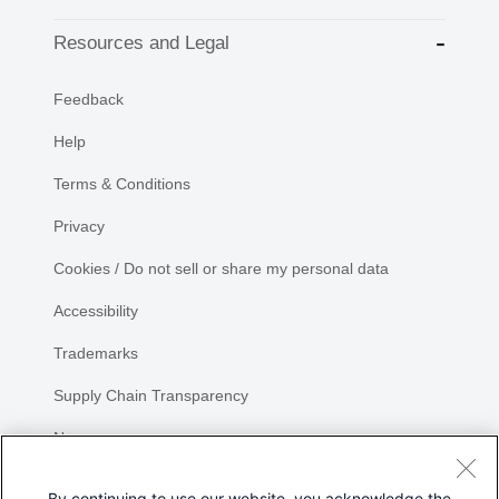
Resources and Legal
Feedback
Help
Terms & Conditions
Privacy
Cookies / Do not sell or share my personal data
Accessibility
Trademarks
Supply Chain Transparency
Newsroom
Sitemap
By continuing to use our website, you acknowledge the