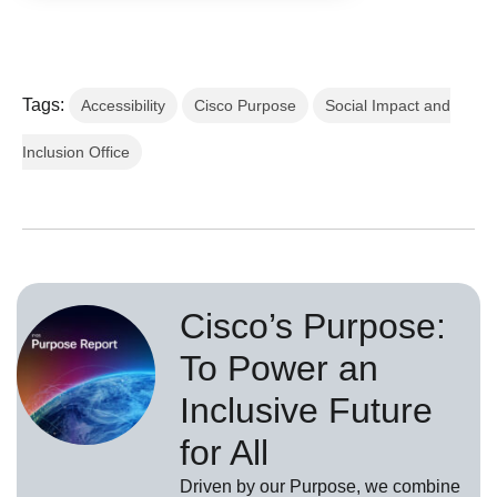
Tags:
Accessibility
Cisco Purpose
Social Impact and
Inclusion Office
Cisco’s Purpose:
To Power an
Inclusive Future
for All
Driven by our Purpose, we combine