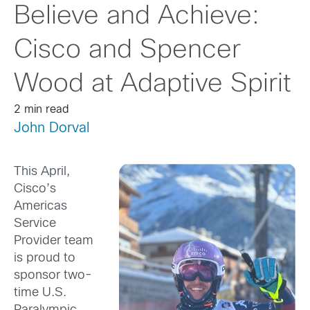
Believe and Achieve:
Cisco and Spencer
Wood at Adaptive Spirit
2 min read
John Dorval
This April,
Cisco’s
Americas
Service
Provider team
is proud to
sponsor two-
time U.S.