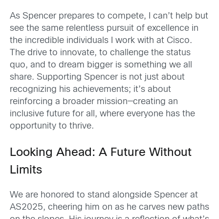
As Spencer prepares to compete, I can’t help but
see the same relentless pursuit of excellence in
the incredible individuals I work with at Cisco.
The drive to innovate, to challenge the status
quo, and to dream bigger is something we all
share. Supporting Spencer is not just about
recognizing his achievements; it’s about
reinforcing a broader mission—creating an
inclusive future for all, where everyone has the
opportunity to thrive.
Looking Ahead: A Future Without
Limits
We are honored to stand alongside Spencer at
AS2025, cheering him on as he carves new paths