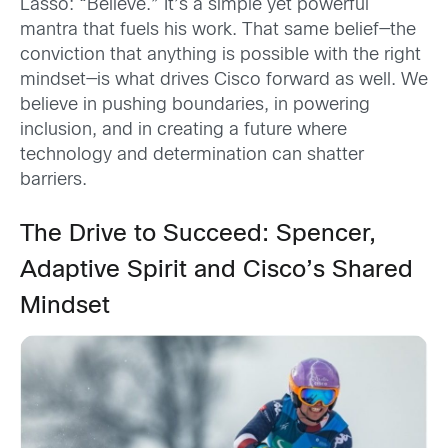
Lasso: “Believe.” It’s a simple yet powerful
mantra that fuels his work. That same belief—the
conviction that anything is possible with the right
mindset—is what drives Cisco forward as well. We
believe in pushing boundaries, in powering
inclusion, and in creating a future where
technology and determination can shatter
barriers.
The Drive to Succeed: Spencer,
Adaptive Spirit and Cisco’s Shared
Mindset