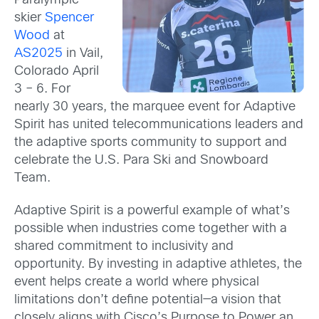
Paralympic
skier
Spencer
Wood
at
AS2025
in Vail,
Colorado April
3 – 6. For
nearly 30 years, the marquee event for Adaptive
Spirit has united telecommunications leaders and
the adaptive sports community to support and
celebrate the U.S. Para Ski and Snowboard
Team.
Adaptive Spirit is a powerful example of what’s
possible when industries come together with a
shared commitment to inclusivity and
opportunity. By investing in adaptive athletes, the
event helps create a world where physical
limitations don’t define potential—a vision that
closely aligns with Cisco’s Purpose to Power an