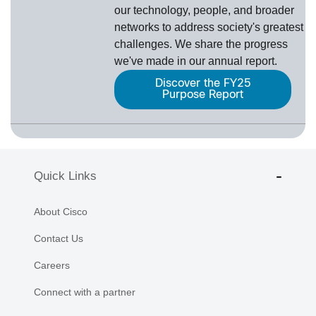
our technology, people, and broader
networks to address society's greatest
challenges. We share the progress
we've made in our annual report.
Discover the FY25
Purpose Report
Quick Links
About Cisco
Contact Us
Careers
Connect with a partner